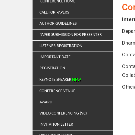
CONFERENCE HOME
Co
CALL FOR PAPERS
Inter
AUTHOR GUIDELINES
Depar
PAPER SUBMISSION FOR PRESENTER
Dharm
LISTENER REGISTRATION
Conta
IMPORTANT DATE
Cont
REGISTRATION
Colla
KEYNOTE SPEAKER
Offic
CONFERENCE VENUE
AWARD
VIDEO CONFERENCING (VC)
INVITATION LETTER