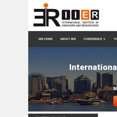
IIER HOME
ABOUT IIER
CONFERENCE
▼
TH
Internation
N