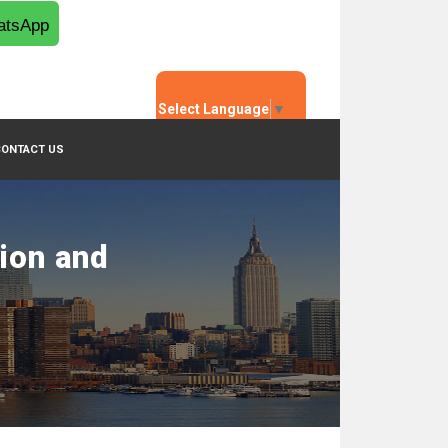
tsApp
Select Language
▼
CONTACT US
tion and