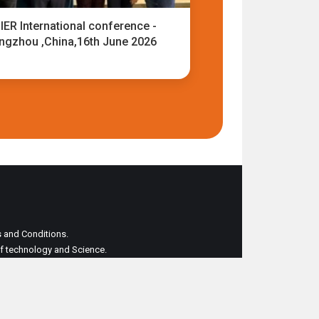
IER International conference -
ngzhou ,China,16th June 2026
ms and Conditions.
 of technology and Science.