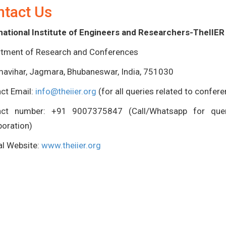
ntact Us
national Institute of Engineers and Researchers-TheIIER
tment of Research and Conferences
avihar, Jagmara, Bhubaneswar, India, 751030
ct Email:
info@theiier.org
(for all queries related to confer
act number: +91 9007375847 (Call/Whatsapp for queri
boration)
ial Website:
www.theiier.org