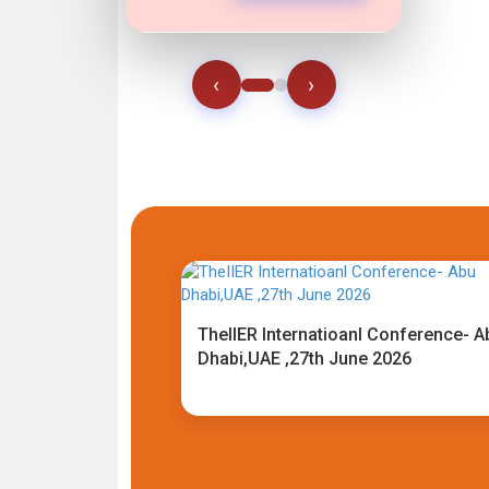
‹
›
TheIIER Internatioanl Conference- A
Dhabi,UAE ,27th June 2026