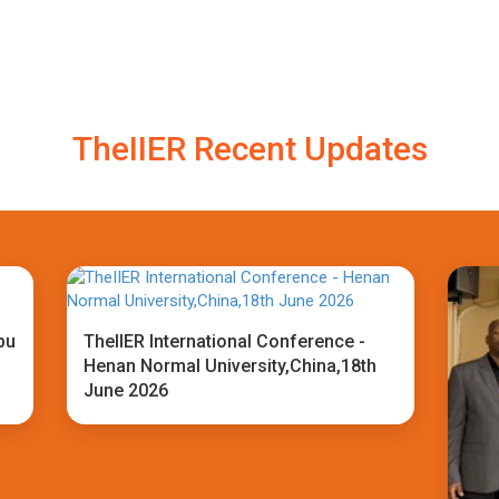
TheIIER Recent Updates
bu
TheIIER International Conference -
Henan Normal University,China,18th
June 2026