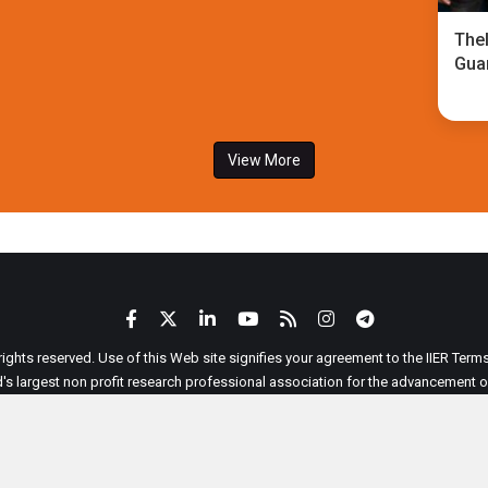
TheI
Gua
View More
 rights reserved. Use of this Web site signifies your agreement to the IIER Ter
ld's largest non profit research professional association for the advancement