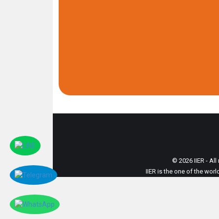
© 2026 IIER - All
IIER is the one of the wor