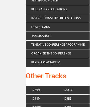
VISA INFORMATION
RULES AND REGULATIONS
INSTRUCTIONS FOR PRESENTATIONS
DOWNLOADS
PUBLICATION
TENTATIVE CONFERENCE PROGRAMME
ORGANIZE THE CONFERENCE
REPORT PLAGIARISM
Other Tracks
ICMPS
ICCSIS
ICSNP
ICSSE