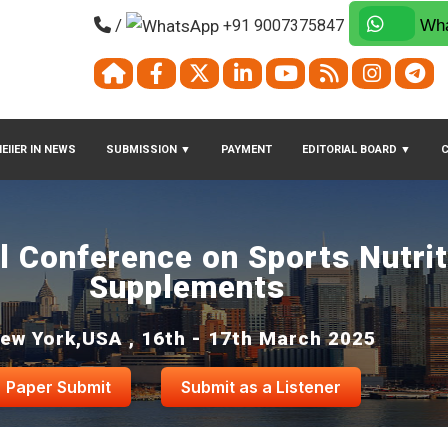
/
+91 9007375847
Wha
EIIER IN NEWS
SUBMISSION
▼
PAYMENT
EDITORIAL BOARD
▼
al Conference on Sports Nutri
Supplements
ew York,USA , 16th - 17th March 2025
Paper Submit
Submit as a Listener