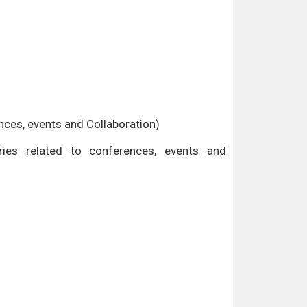
ences, events and Collaboration)
es related to conferences, events and