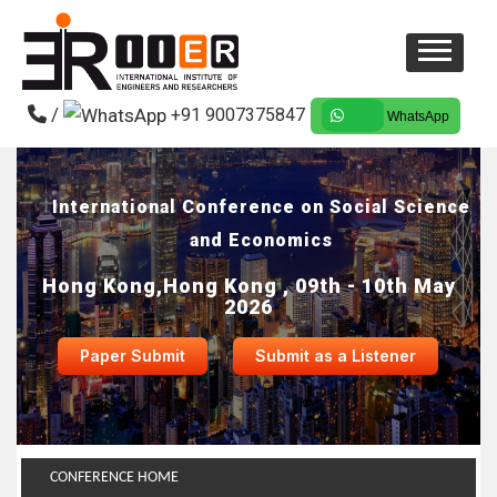
/
+91 9007375847
WhatsApp
International Conference on Social Science
and Economics
Hong Kong,Hong Kong , 09th - 10th May
2026
Paper Submit
Submit as a Listener
CONFERENCE HOME