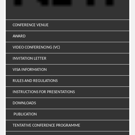
CONFERENCE VENUE
AWARD
VIDEO CONFERENCING (VC)
INVITATION LETTER
VISA INFORMATION
RULES AND REGULATIONS
INSTRUCTIONS FOR PRESENTATIONS
DOWNLOADS
PUBLICATION
TENTATIVE CONFERENCE PROGRAMME