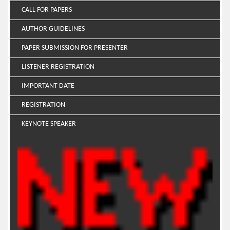
CALL FOR PAPERS
AUTHOR GUIDELINES
PAPER SUBMISSION FOR PRESENTER
LISTENER REGISTRATION
IMPORTANT DATE
REGISTRATION
KEYNOTE SPEAKER