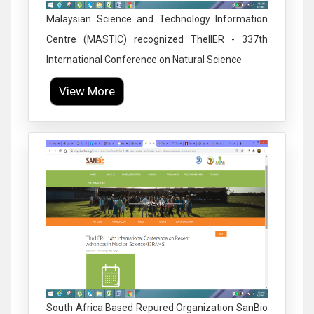
Malaysian Science and Technology Information
Centre (MASTIC) recognized TheIIER - 337th
International Conference on Natural Science
View More
Click to Enlarge
South Africa Based Repured Organization SanBio