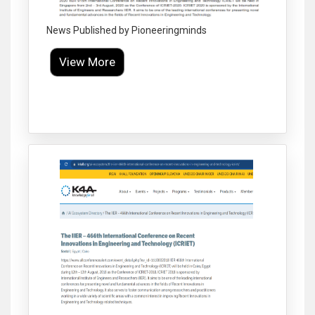
News Published by Pioneeringminds
View More
Click to Enlarge