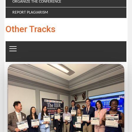
ORGANIZE THE CONFERENCE
REPORT PLAGIARISM
Other Tracks