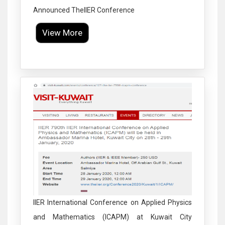
Announced TheIIER Conference
View More
Click to Enlarge
IIER International Conference on Applied Physics
and Mathematics (ICAPM) at Kuwait City