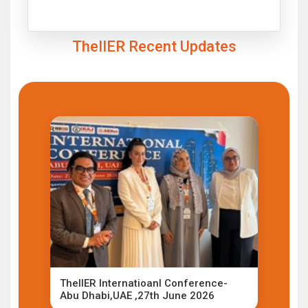
Click to Enlarge
TheIIER Recent Updates
TheIIER Internatioanl Conference-
Abu Dhabi,UAE ,27th June 2026