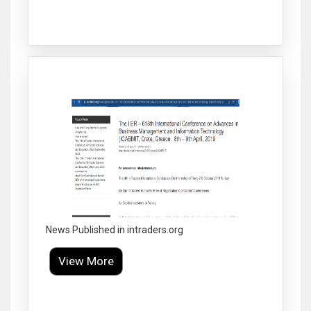
Click to Enlarge
News Published in intraders.org
View More