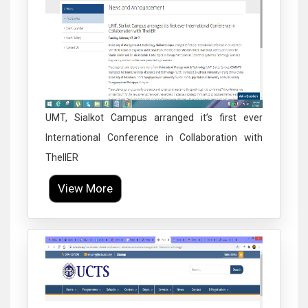
UMT, Sialkot Campus arranged it’s first ever
International Conference in Collaboration with
TheIIER
View More
Click to Enlarge