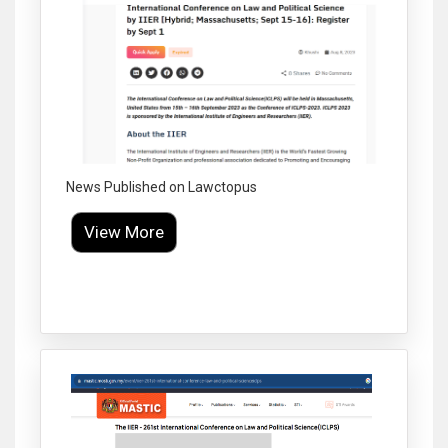
News Published on Lawctopus
View More
Click to Enlarge