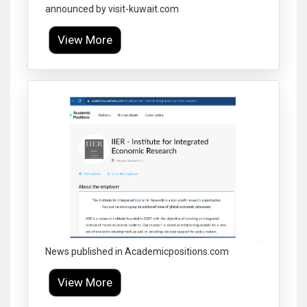
announced by visit-kuwait.com
View More
Click to Enlarge
News published in Academicpositions.com
View More