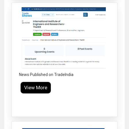
News Published on TradeIndia
View More
Click to Enlarge