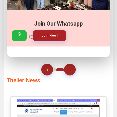
Join Our Whatsapp
👉
👉
View Gallery!
Join Now!
‹
›
Theiier News