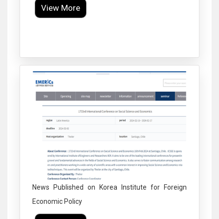
View More
Click to Enlarge
News Published on Korea Institute for Foreign
Economic Policy