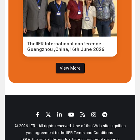
TheIIER International conference -
Guangzhou ,China,16th June 2026
View More
© 2026 IIER - All rights reserved. Use of this Web site signifies
your agreement to the IIER Terms and Conditions.
IIER is the one of the world's largest non profit research