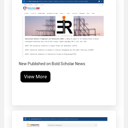
New Published on Bold Scholar News:
View More
Click to Enlarge