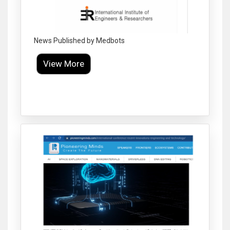
News Published by Medbots
View More
Click to Enlarge