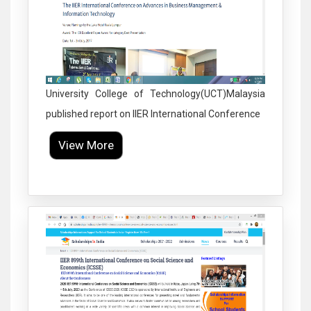
University College of Technology(UCT)Malaysia
published report on IIER International Conference
View More
Click to Enlarge