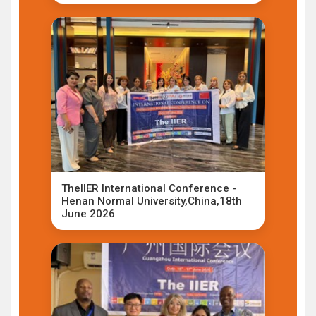
TheIIER International Conference -
Henan Normal University,China,18th
June 2026