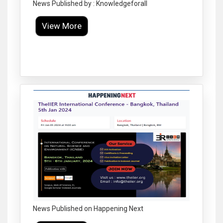
News Published by : Knowledgeforall
View More
Click to Enlarge
News Published on Happening Next