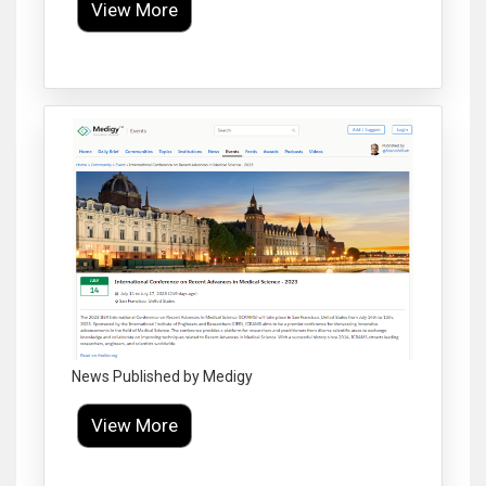
View More
Click to Enlarge
News Published by Medigy
View More