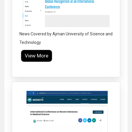
News Covered by Ajman University of Science and
Technology
View More
Click to Enlarge