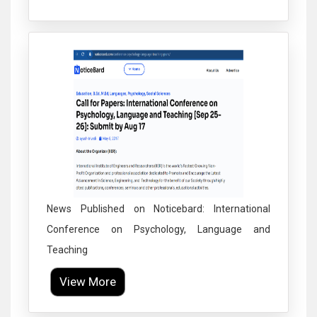
Click to Enlarge
News Published on Noticebard: International
Conference on Psychology, Language and
Teaching
View More
Click to Enlarge