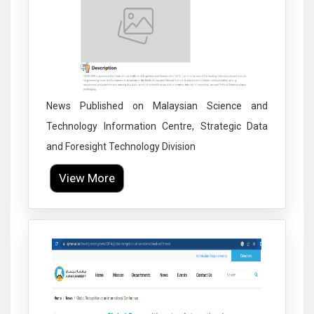
News Published on Malaysian Science and
Technology Information Centre, Strategic Data
and Foresight Technology Division
View More
Click to Enlarge