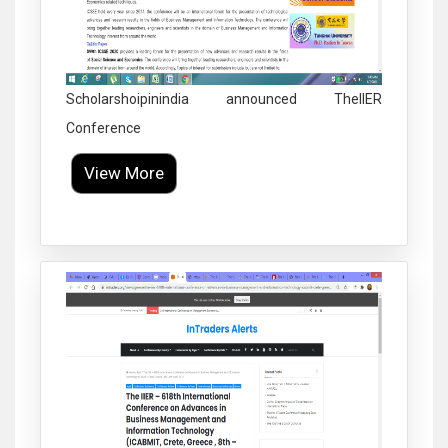
Scholarshoipinindia announced TheIIER
Conference
View More
Click to Enlarge