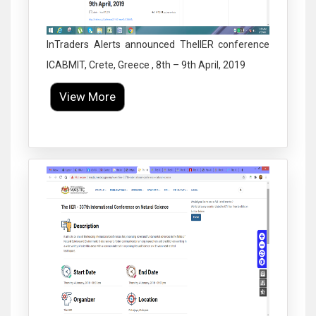
InTraders Alerts announced TheIIER conference
ICABMIT, Crete, Greece , 8th – 9th April, 2019
View More
Click to Enlarge