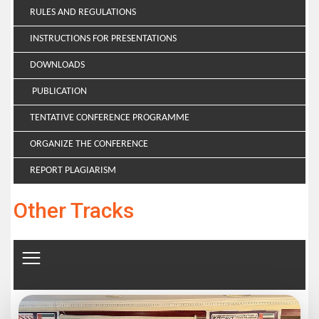
RULES AND REGULATIONS
INSTRUCTIONS FOR PRESENTATIONS
DOWNLOADS
PUBLICATION
TENTATIVE CONFERENCE PROGRAMME
ORGANIZE THE CONFERENCE
REPORT PLAGIARISM
Other Tracks