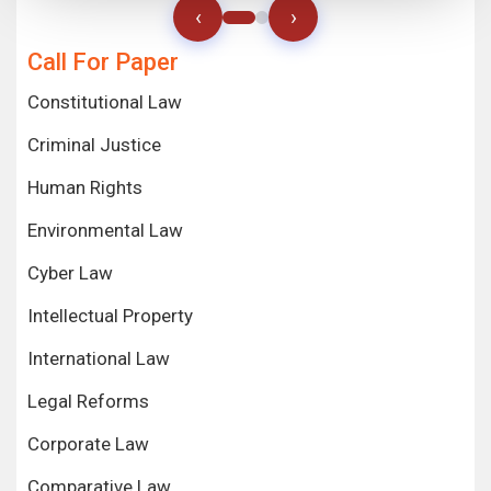
‹
›
Call For Paper
Constitutional Law
Criminal Justice
Human Rights
Environmental Law
Cyber Law
Intellectual Property
International Law
Legal Reforms
Corporate Law
Comparative Law