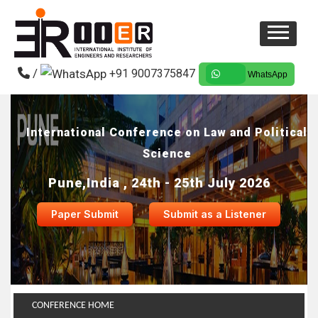
/
+91 9007375847
WhatsApp
International Conference on Law and Political
Science
Pune,India , 24th - 25th July 2026
Paper Submit
Submit as a Listener
CONFERENCE HOME