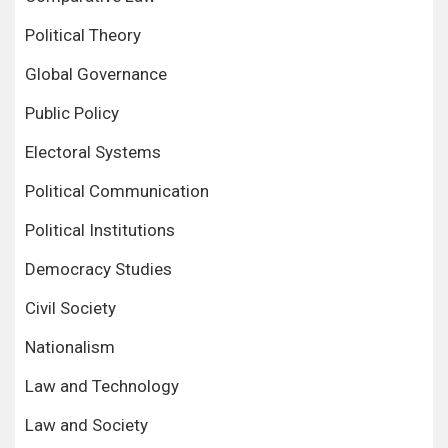
Political Theory
Global Governance
Public Policy
Electoral Systems
Political Communication
Political Institutions
Democracy Studies
Civil Society
Nationalism
Law and Technology
Law and Society