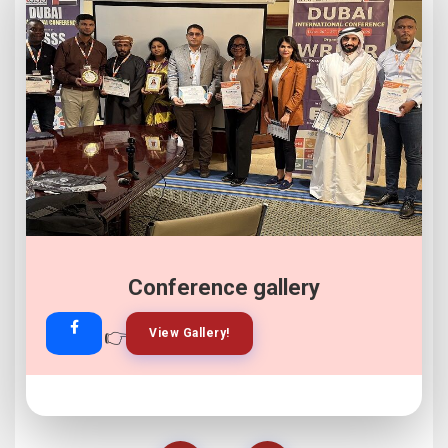
Conference gallery
👉
👉
View Gallery!
Join Now!