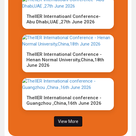
TheIIER Internatioanl Conference-
Abu Dhabi,UAE ,27th June 2026
TheIIER International Conference -
Henan Normal University,China,18th
June 2026
TheIIER International conference -
Guangzhou ,China,16th June 2026
View More