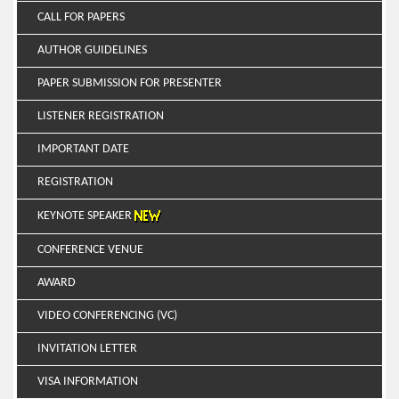
CALL FOR PAPERS
AUTHOR GUIDELINES
PAPER SUBMISSION FOR PRESENTER
LISTENER REGISTRATION
IMPORTANT DATE
REGISTRATION
KEYNOTE SPEAKER
CONFERENCE VENUE
AWARD
VIDEO CONFERENCING (VC)
INVITATION LETTER
VISA INFORMATION