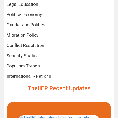
Legal Education
Political Economy
Gender and Politics
Migration Policy
Conflict Resolution
Security Studies
Populism Trends
International Relations
TheIIER Recent Updates