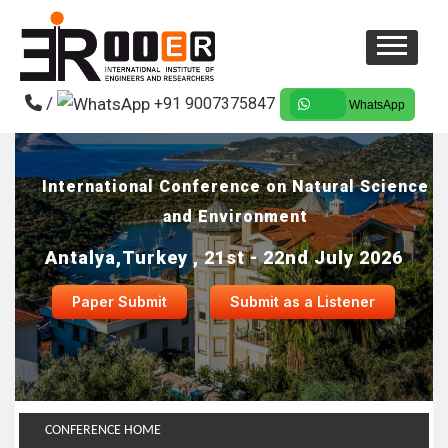
/
+91 9007375847
WhatsApp
International Conference on Natural Science
and Environment
Antalya,Turkey , 21st - 22nd July 2026
Paper Submit
Submit as a Listener
CONFERENCE HOME