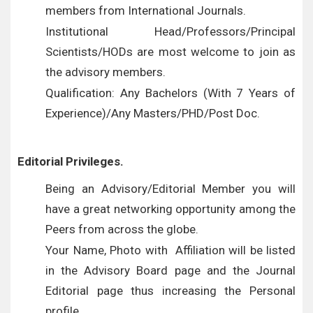
members from International Journals.
Institutional Head/Professors/Principal
Scientists/HODs are most welcome to join as
the advisory members.
Qualification: Any Bachelors (With 7 Years of
Experience)/Any Masters/PHD/Post Doc.
Editorial Privileges.
Being an Advisory/Editorial Member you will
have a great networking opportunity among the
Peers from across the globe.
Your Name, Photo with Affiliation will be listed
in the Advisory Board page and the Journal
Editorial page thus increasing the Personal
profile.