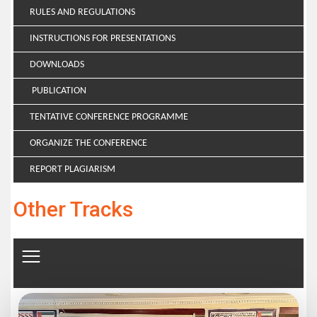
RULES AND REGULATIONS
INSTRUCTIONS FOR PRESENTATIONS
DOWNLOADS
PUBLICATION
TENTATIVE CONFERENCE PROGRAMME
ORGANIZE THE CONFERENCE
REPORT PLAGIARISM
Other Tracks