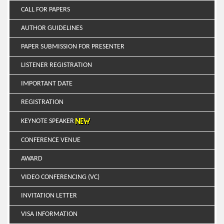
CALL FOR PAPERS
AUTHOR GUIDELINES
PAPER SUBMISSION FOR PRESENTER
LISTENER REGISTRATION
IMPORTANT DATE
REGISTRATION
KEYNOTE SPEAKER
CONFERENCE VENUE
AWARD
VIDEO CONFERENCING (VC)
INVITATION LETTER
VISA INFORMATION