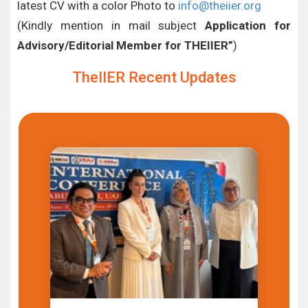
latest CV with a color Photo to
info@theiier.org
(Kindly mention in mail subject
Application for
Advisory/Editorial Member for THEIIER”
)
TheIIER Recent Updates