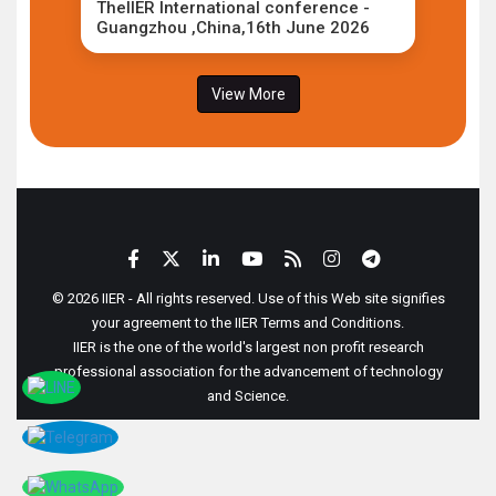
TheIIER International conference -
Guangzhou ,China,16th June 2026
View More
© 2026 IIER - All rights reserved. Use of this Web site signifies
your agreement to the IIER Terms and Conditions.
IIER is the one of the world's largest non profit research
professional association for the advancement of technology
and Science.