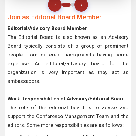
‹
›
Join as Editorial Board Member
Editorial/Advisory Board Member
The Editorial Board is also known as an Advisory
Board typically consists of a group of prominent
people from different backgrounds having some
expertise. An editorial/advisory board for the
organization is very important as they act as
ambassadors.
Work Responsibilities of Advisory/Editorial Board
The role of the editorial board is to advise and
support the Conference Management Team and the
editors. Some more responsibilities are as follows: