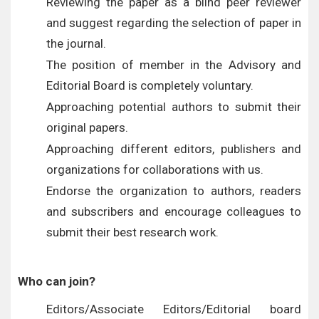
Reviewing the paper as a blind peer reviewer
and suggest regarding the selection of paper in
the journal.
The position of member in the Advisory and
Editorial Board is completely voluntary.
Approaching potential authors to submit their
original papers.
Approaching different editors, publishers and
organizations for collaborations with us.
Endorse the organization to authors, readers
and subscribers and encourage colleagues to
submit their best research work.
Who can join?
Editors/Associate Editors/Editorial board