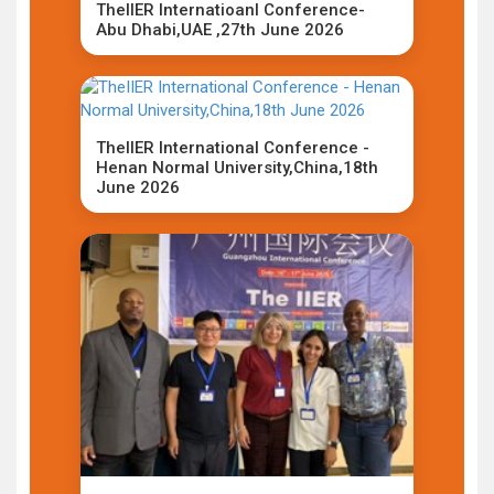
TheIIER Internatioanl Conference-
Abu Dhabi,UAE ,27th June 2026
TheIIER International Conference -
Henan Normal University,China,18th
June 2026