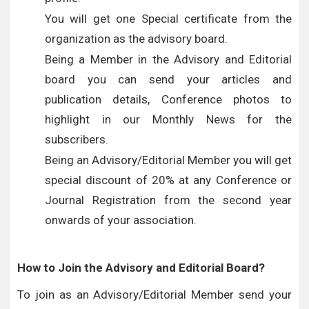
You will get one Special certificate from the
organization as the advisory board.
Being a Member in the Advisory and Editorial
board you can send your articles and
publication details, Conference photos to
highlight in our Monthly News for the
subscribers.
Being an Advisory/Editorial Member you will get
special discount of 20% at any Conference or
Journal Registration from the second year
onwards of your association.
How to Join the Advisory and Editorial Board?
To join as an Advisory/Editorial Member send your