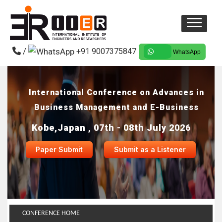
/
+91 9007375847
WhatsApp
International Conference on Advances in
Business Management and E-Business
Kobe,Japan , 07th - 08th July 2026
Paper Submit
Submit as a Listener
CONFERENCE HOME