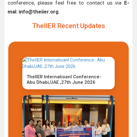
conference, please feel free to contact us via
E-
mal: info@theiier.org
TheIIER Recent Updates
TheIIER Internatioanl Conference-
Abu Dhabi,UAE ,27th June 2026