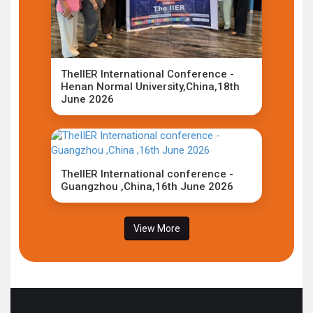
TheIIER International Conference -
Henan Normal University,China,18th
June 2026
TheIIER International conference -
Guangzhou ,China,16th June 2026
View More