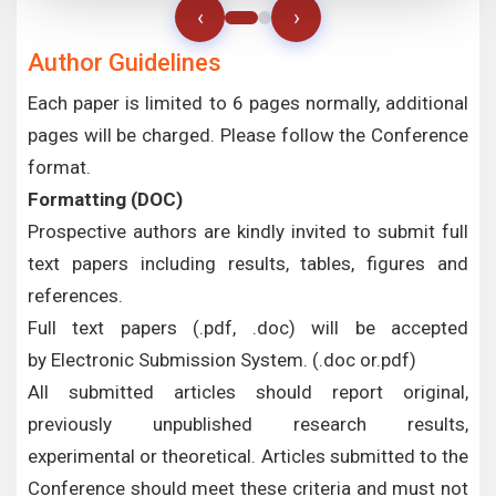
‹
›
Author Guidelines
Each paper is limited to 6 pages normally, additional
pages will be charged. Please follow the Conference
format.
Formatting (
DOC
)
Prospective authors are kindly invited to submit full
text papers including results, tables, figures and
references.
Full text papers (.pdf, .doc) will be accepted
by Electronic Submission System. (.doc or.pdf)
All submitted articles should report original,
previously unpublished research results,
experimental or theoretical. Articles submitted to the
Conference should meet these criteria and must not