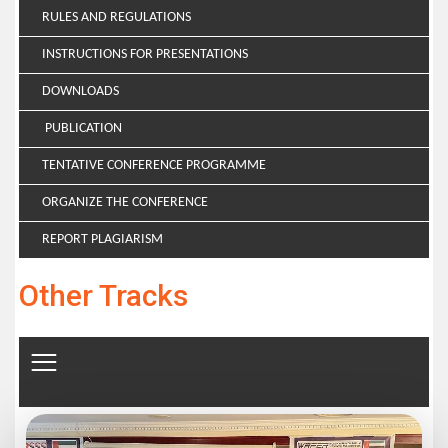
RULES AND REGULATIONS
INSTRUCTIONS FOR PRESENTATIONS
DOWNLOADS
PUBLICATION
TENTATIVE CONFERENCE PROGRAMME
ORGANIZE THE CONFERENCE
REPORT PLAGIARISM
Other Tracks