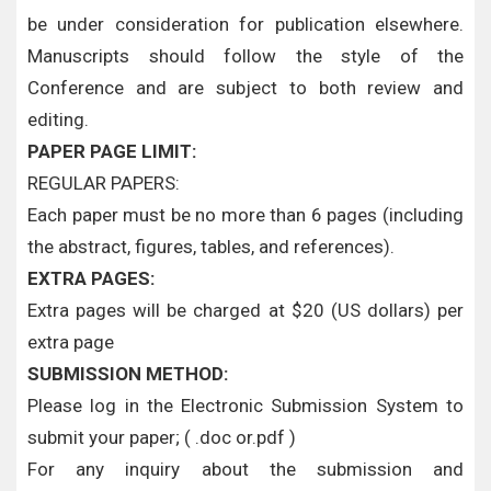
be under consideration for publication elsewhere.
Manuscripts should follow the style of the
Conference and are subject to both review and
editing.
PAPER PAGE LIMIT:
REGULAR PAPERS:
Each paper must be no more than 6 pages (including
the abstract, figures, tables, and references).
EXTRA PAGES:
Extra pages will be charged at $20 (US dollars) per
extra page
SUBMISSION METHOD:
Please log in the Electronic Submission System to
submit your paper; ( .doc or.pdf )
For any inquiry about the submission and