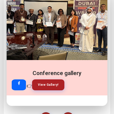
Conference gallery
👉
👉
View Gallery!
Join Now!