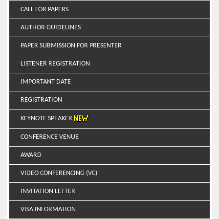
CALL FOR PAPERS
AUTHOR GUIDELINES
PAPER SUBMISSION FOR PRESENTER
LISTENER REGISTRATION
IMPORTANT DATE
REGISTRATION
KEYNOTE SPEAKER
CONFERENCE VENUE
AWARD
VIDEO CONFERENCING (VC)
INVITATION LETTER
VISA INFORMATION