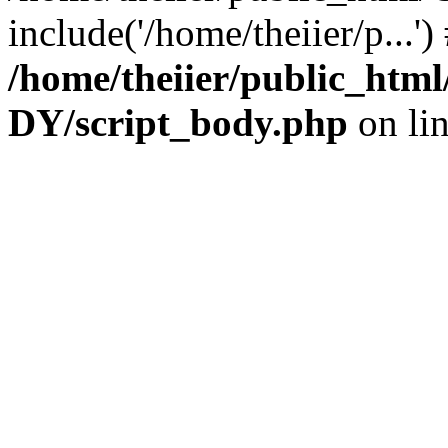
include('/home/theiier/p...'
/home/theiier/public_h
DY/script_body.php
on li