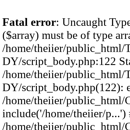
Fatal error
: Uncaught Type
($array) must be of type arr
/home/theiier/public_ht
DY/script_body.php:122 Sta
/home/theiier/public_ht
DY/script_body.php(122): 
/home/theiier/public_html/C
include('/home/theiier/p...')
/home/theiier/public_html/