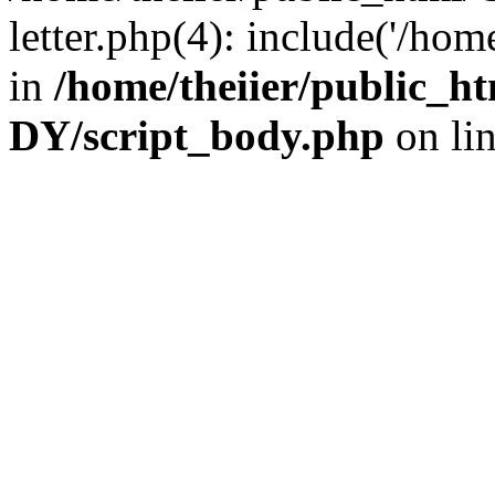
letter.php(4): include('/hom
in
/home/theiier/public
DY/script_body.php
on li