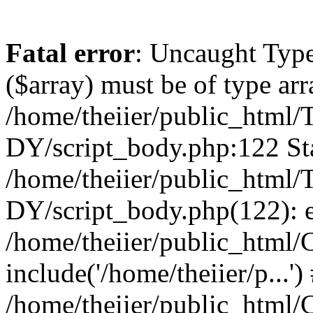
Fatal error
: Uncaught Type
($array) must be of type arr
/home/theiier/public_ht
DY/script_body.php:122 Sta
/home/theiier/public_ht
DY/script_body.php(122): 
/home/theiier/public_html/C
include('/home/theiier/p...')
/home/theiier/public_html/C