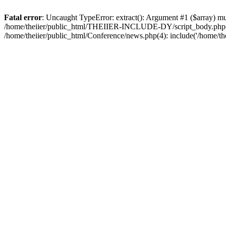
Fatal error
: Uncaught TypeError: extract(): Argument #1 ($array) 
/home/theiier/public_html/THEIIER-INCLUDE-DY/script_body.php(122):
/home/theiier/public_html/Conference/news.php(4): include('/home/the