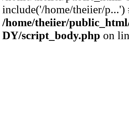
include('/home/theiier/p...'
/home/theiier/public_h
DY/script_body.php
on li