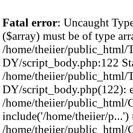
Fatal error
: Uncaught Type
($array) must be of type arr
/home/theiier/public_ht
DY/script_body.php:122 Sta
/home/theiier/public_ht
DY/script_body.php(122): 
/home/theiier/public_html/C
include('/home/theiier/p...')
/home/theiier/public_html/