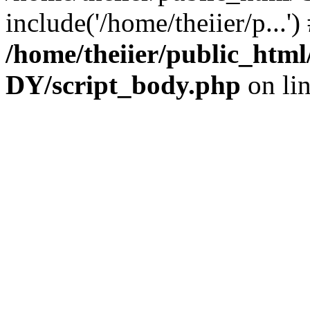
include('/home/theiier/p...'
/home/theiier/public_h
DY/script_body.php
on li