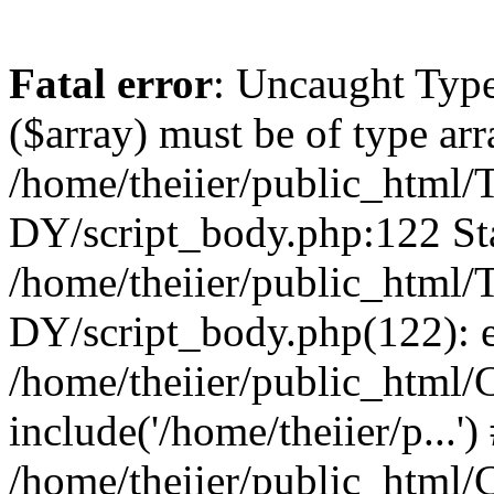
Fatal error
: Uncaught Type
($array) must be of type arr
/home/theiier/public_ht
DY/script_body.php:122 Sta
/home/theiier/public_ht
DY/script_body.php(122): 
/home/theiier/public_html/C
include('/home/theiier/p...')
/home/theiier/public_html/