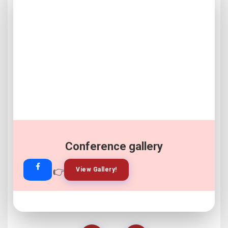
Conference gallery
👉
👉
View Gallery!
Join Now!