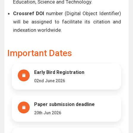
Education, Science and Technology.
Crossref DOI
number (Digital Object Identifier)
will be assigned to facilitate its citation and
indexation worldwide.
Important Dates
Early Bird Registration
02nd June 2026
Paper submission deadline
20th Jun 2026