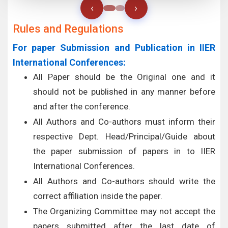
‹
›
Rules and Regulations
For paper Submission and Publication in IIER
International Conferences:
All Paper should be the Original one and it
should not be published in any manner before
and after the conference.
All Authors and Co-authors must inform their
respective Dept. Head/Principal/Guide about
the paper submission of papers in to IIER
International Conferences.
All Authors and Co-authors should write the
correct affiliation inside the paper.
The Organizing Committee may not accept the
papers submitted after the last date of