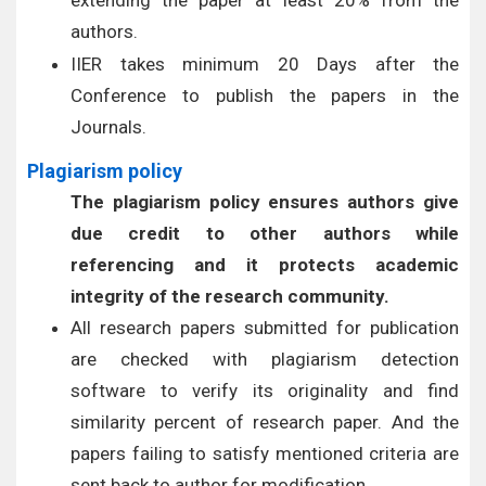
extending the paper at least 20% from the
authors.
IIER takes minimum 20 Days after the
Conference to publish the papers in the
Journals.
Plagiarism policy
The plagiarism policy ensures authors give
due credit to other authors while
referencing and it protects academic
integrity of the research community.
All research papers submitted for publication
are checked with plagiarism detection
software to verify its originality and find
similarity percent of research paper. And the
papers failing to satisfy mentioned criteria are
sent back to author for modification.