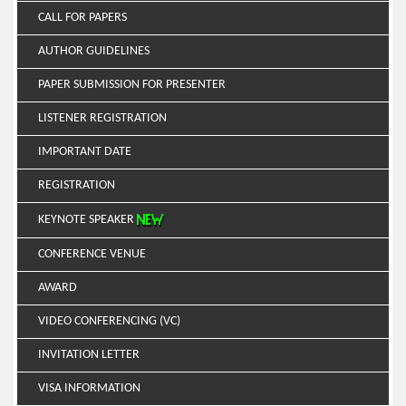
CALL FOR PAPERS
AUTHOR GUIDELINES
PAPER SUBMISSION FOR PRESENTER
LISTENER REGISTRATION
IMPORTANT DATE
REGISTRATION
KEYNOTE SPEAKER
CONFERENCE VENUE
AWARD
VIDEO CONFERENCING (VC)
INVITATION LETTER
VISA INFORMATION