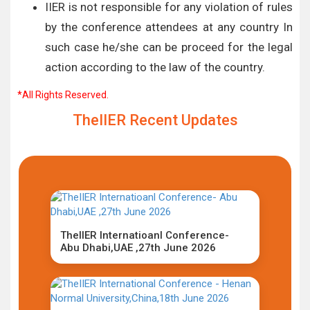
IIER is not responsible for any violation of rules
by the conference attendees at any country In
such case he/she can be proceed for the legal
action according to the law of the country.
*All Rights Reserved.
TheIIER Recent Updates
TheIIER Internatioanl Conference-
Abu Dhabi,UAE ,27th June 2026