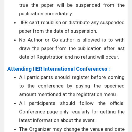
true the paper will be suspended from the
publication immediately.
IIER can’t republish or distribute any suspended
paper from the date of suspension.
No Author or Co-author is allowed is to with
draw the paper from the publication after last
date of Registration and no refund will occur.
Attending IIER International Conferences :
All participants should register before coming
to the conference by paying the specified
amount mentioned at the registration menu.
All participants should follow the official
Conference page only regularly for getting the
latest information about the event.
The Organizer may change the venue and date