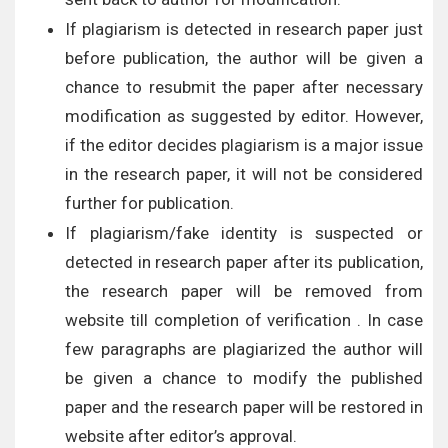
If plagiarism is detected in research paper just
before publication, the author will be given a
chance to resubmit the paper after necessary
modification as suggested by editor. However,
if the editor decides plagiarism is a major issue
in the research paper, it will not be considered
further for publication.
If plagiarism/fake identity is suspected or
detected in research paper after its publication,
the research paper will be removed from
website till completion of verification . In case
few paragraphs are plagiarized the author will
be given a chance to modify the published
paper and the research paper will be restored in
website after editor’s approval.