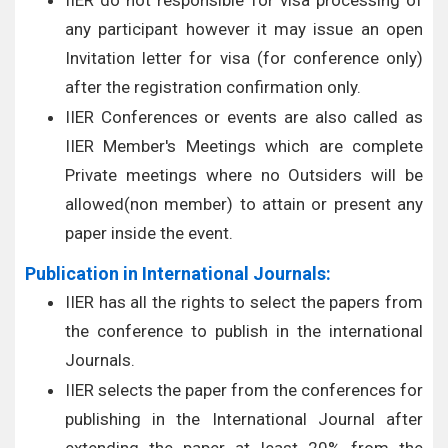
IIER do not responsible for visa processing of
any participant however it may issue an open
Invitation letter for visa (for conference only)
after the registration confirmation only.
IIER Conferences or events are also called as
IIER Member's Meetings which are complete
Private meetings where no Outsiders will be
allowed(non member) to attain or present any
paper inside the event.
Publication in International Journals:
IIER has all the rights to select the papers from
the conference to publish in the international
Journals.
IIER selects the paper from the conferences for
publishing in the International Journal after