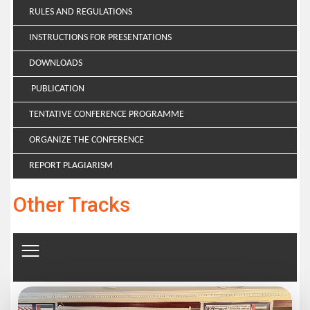
RULES AND REGULATIONS
INSTRUCTIONS FOR PRESENTATIONS
DOWNLOADS
PUBLICATION
TENTATIVE CONFERENCE PROGRAMME
ORGANIZE THE CONFERENCE
REPORT PLAGIARISM
Other Tracks