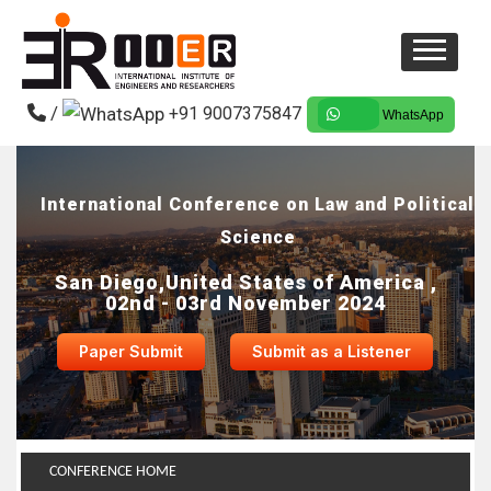
/
+91 9007375847
WhatsApp
International Conference on Law and Political
Science
San Diego,United States of America ,
02nd - 03rd November 2024
Paper Submit
Submit as a Listener
CONFERENCE HOME