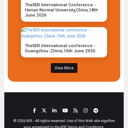
TheIIER International Conference -
Henan Normal University,China,18th
June 2026
TheIIER International conference -
Guangzhou ,China,16th June 2026
View More
© 2026 IIER - All rights reserved. Use of this Web site signifies
your agreement to the IIER Terms and Conditions.