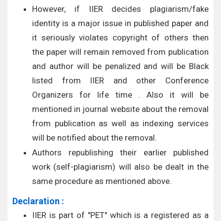
However, if IIER decides plagiarism/fake
identity is a major issue in published paper and
it seriously violates copyright of others then
the paper will remain removed from publication
and author will be penalized and will be Black
listed from IIER and other Conference
Organizers for life time . Also it will be
mentioned in journal website about the removal
from publication as well as indexing services
will be notified about the removal.
Authors republishing their earlier published
work (self-plagiarism) will also be dealt in the
same procedure as mentioned above.
Declaration :
IIER is part of "PET" which is a registered as a