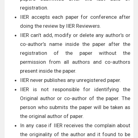
registration.
IIER accepts each paper for conference after
doing the review by IIER Reviewers.
IIER can’t add, modify or delete any author’s or
co-author’s name inside the paper after the
registration of the paper without the
permission from all authors and co-authors
present inside the paper.
IIER never publishes any unregistered paper.
IIER is not responsible for identifying the
Original author or co-author of the paper. The
person who submits the paper will be taken as
the original author of paper.
In any case if IIER receives the complain about
the originality of the author and it found to be