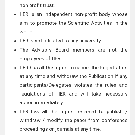
non profit trust.
IIER is an Independent non-profit body whose
aim to promote the Scientific Activities in the
world.
IIER is not affiliated to any university.
The Advisory Board members are not the
Employees of IIER.
IIER has all the rights to cancel the Registration
at any time and withdraw the Publication if any
participants/Delegates violates the rules and
regulations of IIER and will take necessary
action immediately.
IIER has all the rights reserved to publish /
withdraw / modify the paper from conference
proceedings or journals at any time.