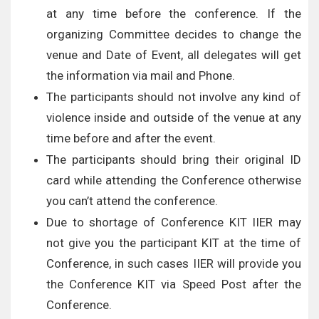
at any time before the conference. If the
organizing Committee decides to change the
venue and Date of Event, all delegates will get
the information via mail and Phone.
The participants should not involve any kind of
violence inside and outside of the venue at any
time before and after the event.
The participants should bring their original ID
card while attending the Conference otherwise
you can’t attend the conference.
Due to shortage of Conference KIT IIER may
not give you the participant KIT at the time of
Conference, in such cases IIER will provide you
the Conference KIT via Speed Post after the
Conference.