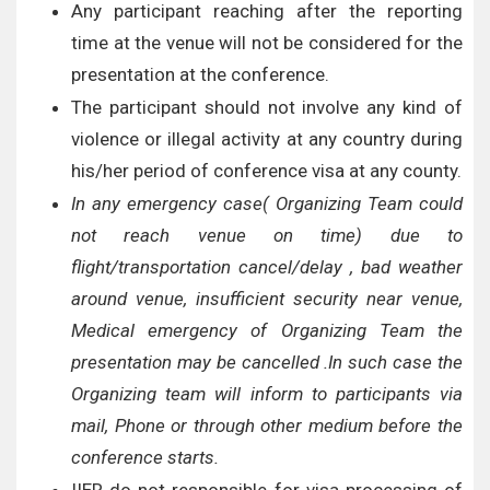
Any participant reaching after the reporting
time at the venue will not be considered for the
presentation at the conference.
The participant should not involve any kind of
violence or illegal activity at any country during
his/her period of conference visa at any county.
In any emergency case( Organizing Team could
not reach venue on time) due to
flight/transportation cancel/delay , bad weather
around venue, insufficient security near venue,
Medical emergency of Organizing Team the
presentation may be cancelled .In such case the
Organizing team will inform to participants via
mail, Phone or through other medium before the
conference starts.