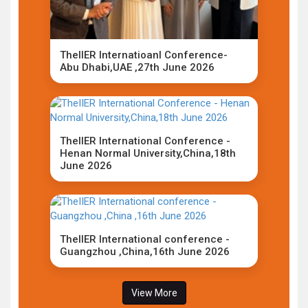
TheIIER Internatioanl Conference-
Abu Dhabi,UAE ,27th June 2026
TheIIER International Conference -
Henan Normal University,China,18th
June 2026
TheIIER International conference -
Guangzhou ,China,16th June 2026
View More