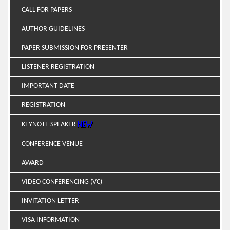
CALL FOR PAPERS
AUTHOR GUIDELINES
PAPER SUBMISSION FOR PRESENTER
LISTENER REGISTRATION
IMPORTANT DATE
REGISTRATION
KEYNOTE SPEAKER
CONFERENCE VENUE
AWARD
VIDEO CONFERENCING (VC)
INVITATION LETTER
VISA INFORMATION