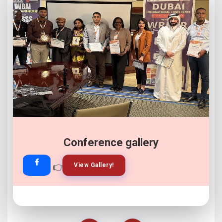
Conference gallery
👉
👉
View Gallery!
Join Now!