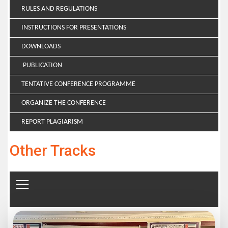
RULES AND REGULATIONS
INSTRUCTIONS FOR PRESENTATIONS
DOWNLOADS
PUBLICATION
TENTATIVE CONFERENCE PROGRAMME
ORGANIZE THE CONFERENCE
REPORT PLAGIARISM
Other Tracks