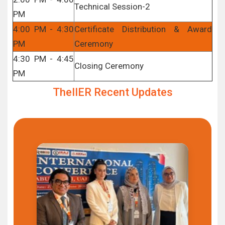
Technical Session-2
PM
4:00 PM - 4:30
Certificate Distribution & Award
PM
Ceremony
4:30 PM - 4:45
Closing Ceremony
PM
TheIIER Recent Updates