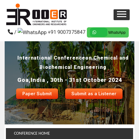
/
+91 9007375847
WhatsApp
International Conferenceon Chemical and
Biochemical Engineering
Goa,India , 30th - 31st October 2024
Paper Submit
Submit as a Listener
CONFERENCE HOME