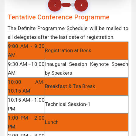
‹
›
Tentative Conference Programme
The Definite Programme Schedule will be mailed to
all delegates after the last date of registration.
9:00 AM - 9:30
Registration at Desk
AM
9:30 AM - 10:00
Inaugural Session Keynote Speech
AM
by Speakers
10:00 AM-
Breakfast & Tea Break
10:15 AM
10:15 AM - 1:00
Technical Session-1
PM
1:00 PM - 2:00
Lunch
PM
2:00 PM - 4:00