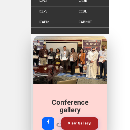
ICPLT
ICNSE
ICLPS
ICCBE
ICAPM
ICABMIT
Conference
gallery
👉
👉
View Gallery!
Join Now!