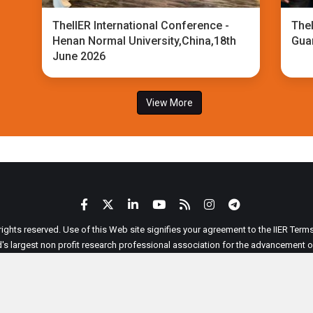
TheIIER International Conference -
TheI
Henan Normal University,China,18th
Gua
June 2026
View More
 rights reserved. Use of this Web site signifies your agreement to the IIER Ter
ld's largest non profit research professional association for the advancement