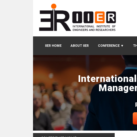
IIER HOME
ABOUT IIER
CONFERENCE
▼
TH
Internationa
Managem