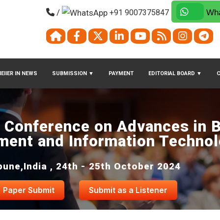
/
+91 9007375847
Wha
EIIER IN NEWS
SUBMISSION
▼
PAYMENT
EDITORIAL BOARD
▼
l Conference on Advances in 
ent and Information Techno
pune,India , 24th - 25th October 2024
Paper Submit
Submit as a Listener