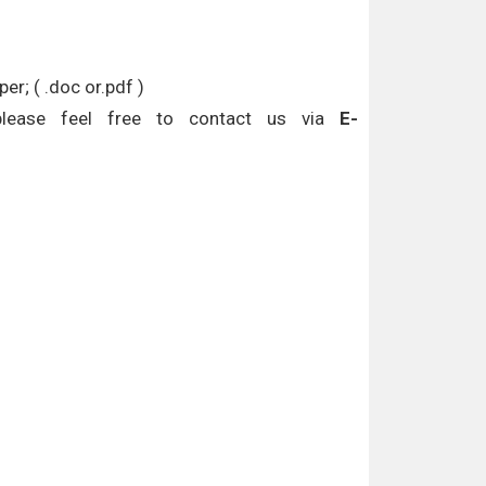
r; ( .doc or.pdf )
please feel free to contact us via
E-