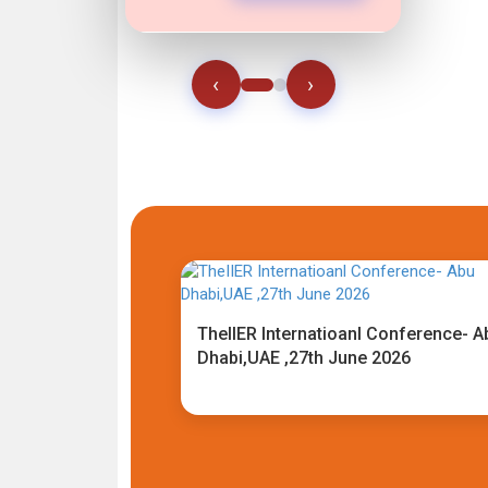
‹
›
TheIIER Internatioanl Conference- A
Dhabi,UAE ,27th June 2026