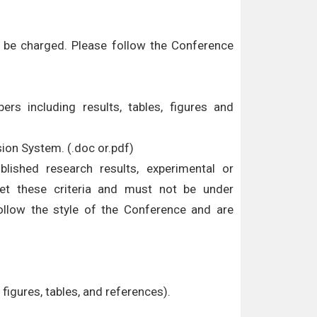
ll be charged. Please follow the Conference
ers including results, tables, figures and
sion System. (.doc or.pdf)
ublished research results, experimental or
eet these criteria and must not be under
ollow the style of the Conference and are
figures, tables, and references).