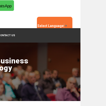
tsApp
Select Language
▼
CONTACT US
Business
logy