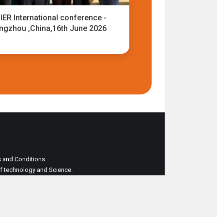
IER International conference -
ngzhou ,China,16th June 2026
ms and Conditions.
 of technology and Science.