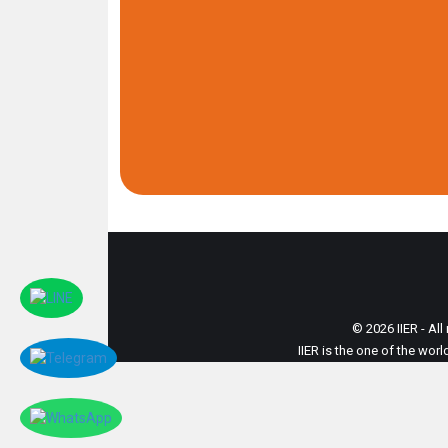
© 2026 IIER - All
IIER is the one of the wor