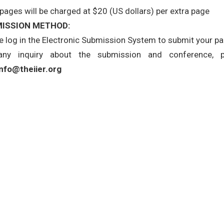
 pages will be charged at $20 (US dollars) per extra page
ISSION METHOD:
e log in the Electronic Submission System to submit your pape
any inquiry about the submission and conference, 
info@theiier.org