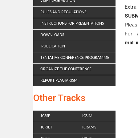
VISA INFORMATION
Extra
RULES AND REGULATIONS
SUBM
INSTRUCTIONS FOR PRESENTATIONS
Pleas
For 
DOWNLOADS
mal: 
PUBLICATION
TENTATIVE CONFERENCE PROGRAMME
ORGANIZE THE CONFERENCE
REPORT PLAGIARISM
Other Tracks
ICSSE
ICSIM
ICRIET
ICRAMS