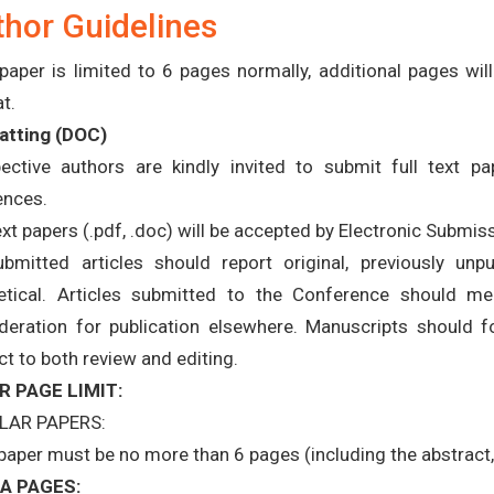
hor Guidelines
paper is limited to 6 pages normally, additional pages wi
t.
tting (
DOC
)
ective authors are kindly invited to submit full text pap
ences.
text papers (.pdf, .doc) will be accepted by Electronic Submis
ubmitted articles should report original, previously unp
etical. Articles submitted to the Conference should m
deration for publication elsewhere. Manuscripts should f
ct to both review and editing.
R PAGE LIMIT:
LAR PAPERS:
paper must be no more than 6 pages (including the abstract, 
A PAGES: