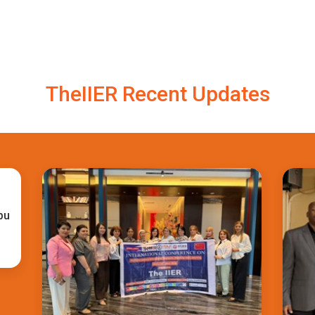
TheIIER Recent Updates
bu