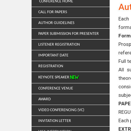
CONFERENCE HOME
Aut
CALL FOR PAPERS
Each 
AUTHOR GUIDELINES
forma
PAPER SUBMISSION FOR PRESENTER
Forma
Prosp
LISTENER REGISTRATION
refer
IMPORTANT DATE
Full 
REGISTRATION
All s
theor
KEYNOTE SPEAKER
consi
CONFERENCE VENUE
subje
AWARD
PAPE
VIDEO CONFERENCING (VC)
REGU
Each 
INVITATION LETTER
EXTR