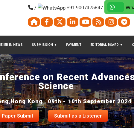
/
+91 9007375847
Wha
EIIER IN NEWS
SUBMISSION
▼
PAYMENT
EDITORIAL BOARD
▼
onference on Recent Advances
Science
ng,Hong Kong , 09th - 10th September 2024
Paper Submit
Submit as a Listener