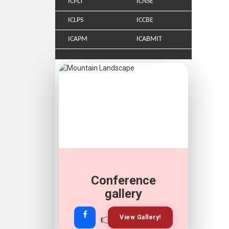
ICPLT
ICNSE
ICLPS
ICCBE
ICAPM
ICABMIT
Conference
gallery
👉
👉
View Gallery!
Join Now!