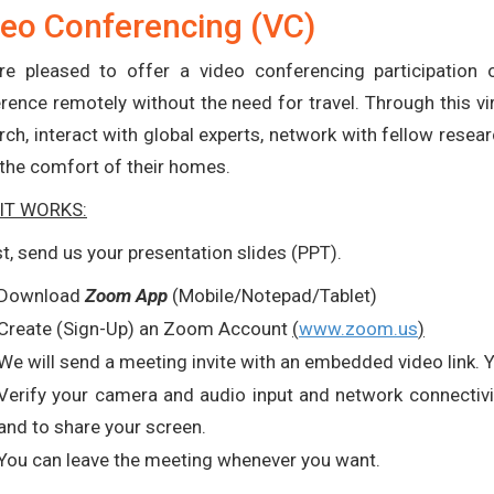
eo Conferencing (VC)
e pleased to offer a video conferencing participation op
rence remotely without the need for travel. Through this vir
rch, interact with global experts, network with fellow rese
the comfort of their homes.
IT WORKS:
rst, send us your presentation slides (PPT).
Download
Zoom App
(Mobile/Notepad/Tablet)
Create (Sign-Up) an Zoom Account
(
www.zoom.us
)
We will send a meeting invite with an embedded video link. 
Verify your camera and audio input and network connectivit
and to share your screen.
You can leave the meeting whenever you want.