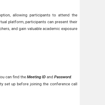
tion, allowing participants to attend the
tual platform, participants can present their
archers, and gain valuable academic exposure
You can find the
Meeting ID
and
Password
.
y set up before joining the conference call