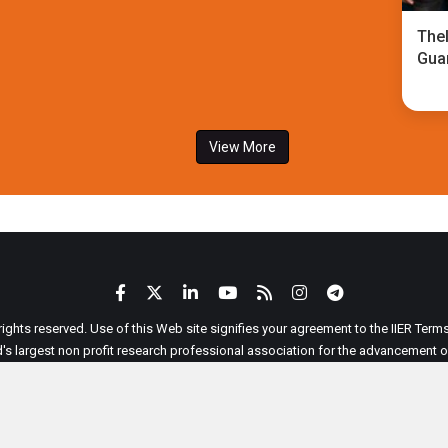
TheI
Gua
View More
 rights reserved. Use of this Web site signifies your agreement to the IIER Ter
ld's largest non profit research professional association for the advancement