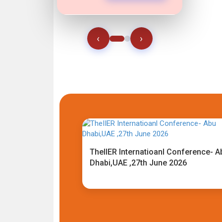
‹
›
TheIIER Internatioanl Conference- A
Dhabi,UAE ,27th June 2026