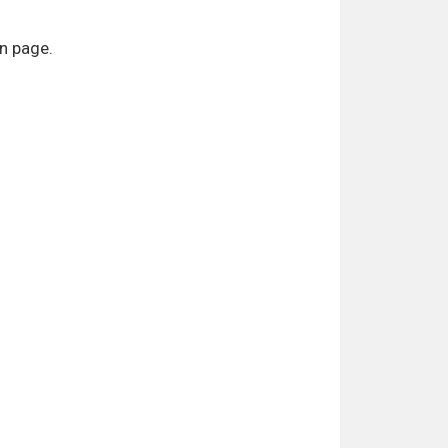
on page.