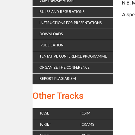
VISA INFORMATION
N.B: 
RULES AND REGULATIONS
A spe
INSTRUCTIONS FOR PRESENTATIONS
DOWNLOADS
PUBLICATION
TENTATIVE CONFERENCE PROGRAMME
ORGANIZE THE CONFERENCE
REPORT PLAGIARISM
Other Tracks
ICSSE
ICSIM
ICRIET
ICRAMS