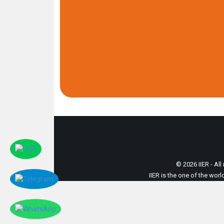
© 2026 IIER - All
IIER is the one of the wor