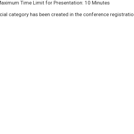
Maximum Time Limit for Presentation: 10 Minutes
cial category has been created in the conference registrati