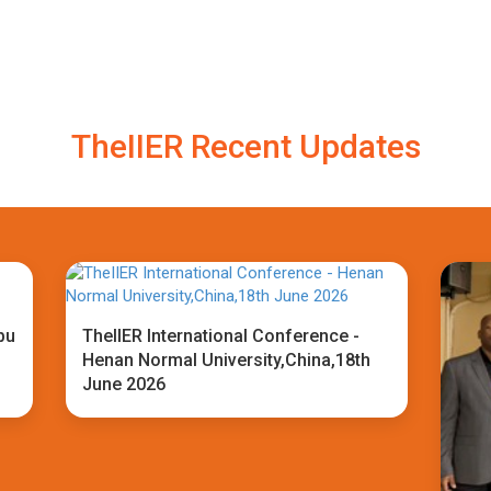
TheIIER Recent Updates
bu
TheIIER International Conference -
Henan Normal University,China,18th
June 2026