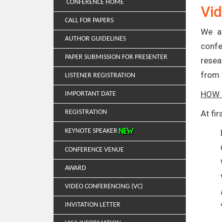
CONFERENCE HOME
Vid
CALL FOR PAPERS
We ar
AUTHOR GUIDELINES
confe
PAPER SUBMISSION FOR PRESENTER
resea
from 
LISTENER REGISTRATION
HOW 
IMPORTANT DATE
REGISTRATION
At fi
KEYNOTE SPEAKER
CONFERENCE VENUE
AWARD
VIDEO CONFERENCING (VC)
INVITATION LETTER