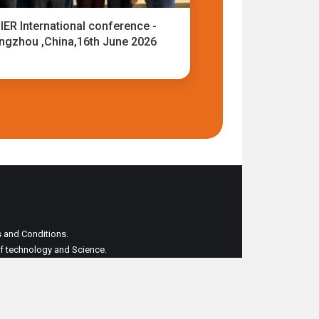
IER International conference -
ngzhou ,China,16th June 2026
ms and Conditions.
 of technology and Science.