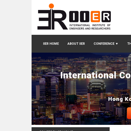
IIER HOME
ABOUT IIER
CONFERENCE
▼
TH
International C
Hong Ko