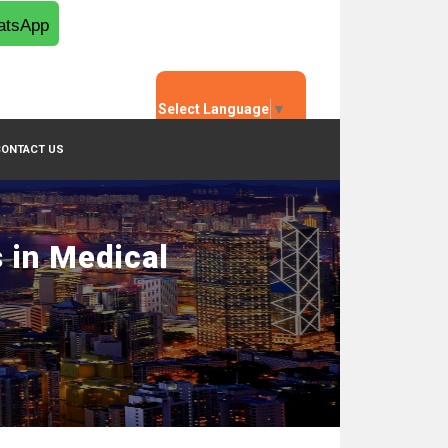
tsApp
Select Language
▼
CONTACT US
 in Medical