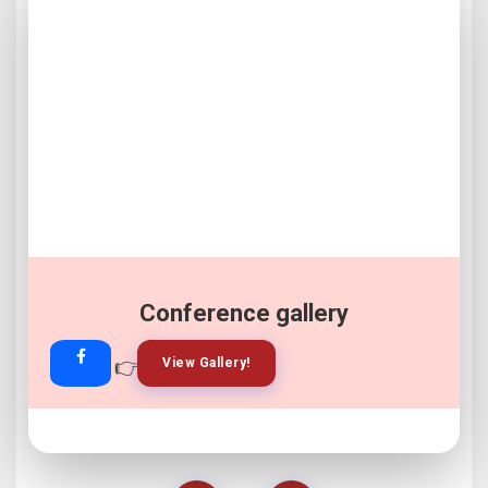
Conference gallery
👉
👉
View Gallery!
Join Now!