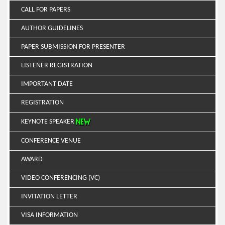
CALL FOR PAPERS
AUTHOR GUIDELINES
PAPER SUBMISSION FOR PRESENTER
LISTENER REGISTRATION
IMPORTANT DATE
REGISTRATION
KEYNOTE SPEAKER
CONFERENCE VENUE
AWARD
VIDEO CONFERENCING (VC)
INVITATION LETTER
VISA INFORMATION