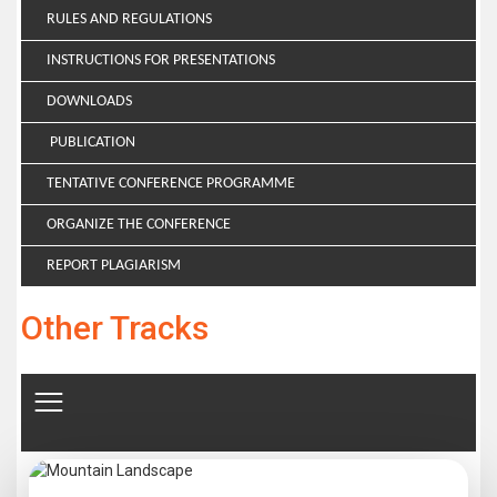
RULES AND REGULATIONS
INSTRUCTIONS FOR PRESENTATIONS
DOWNLOADS
PUBLICATION
TENTATIVE CONFERENCE PROGRAMME
ORGANIZE THE CONFERENCE
REPORT PLAGIARISM
Other Tracks