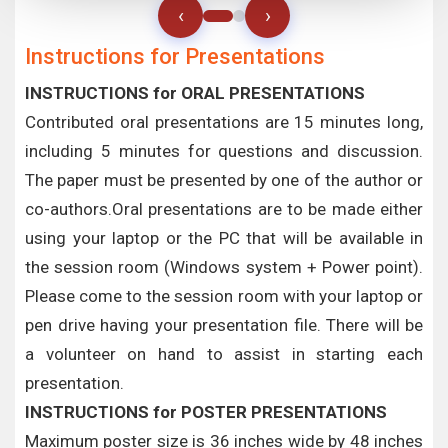
‹
›
Instructions for Presentations
INSTRUCTIONS for ORAL PRESENTATIONS
Contributed oral presentations are 15 minutes long,
including 5 minutes for questions and discussion.
The paper must be presented by one of the author or
co-authors.Oral presentations are to be made either
using your laptop or the PC that will be available in
the session room (Windows system + Power point).
Please come to the session room with your laptop or
pen drive having your presentation file. There will be
a volunteer on hand to assist in starting each
presentation.
INSTRUCTIONS for POSTER PRESENTATIONS
Maximum poster size is 36 inches wide by 48 inches