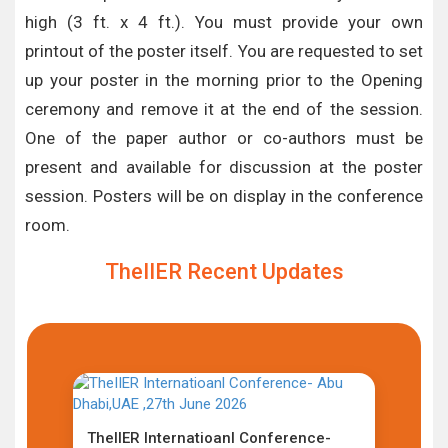
high (3 ft. x 4 ft.). You must provide your own
printout of the poster itself. You are requested to set
up your poster in the morning prior to the Opening
ceremony and remove it at the end of the session.
One of the paper author or co-authors must be
present and available for discussion at the poster
session. Posters will be on display in the conference
room.
TheIIER Recent Updates
TheIIER Internatioanl Conference-