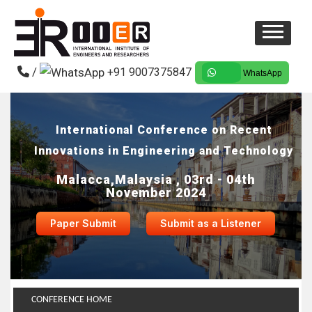
/
+91 9007375847
WhatsApp
International Conference on Recent
Innovations in Engineering and Technology
Malacca,Malaysia , 03rd - 04th
November 2024
Paper Submit
Submit as a Listener
CONFERENCE HOME