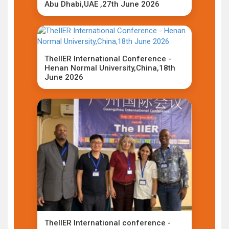
Abu Dhabi,UAE ,27th June 2026
TheIIER International Conference -
Henan Normal University,China,18th
June 2026
TheIIER International conference -