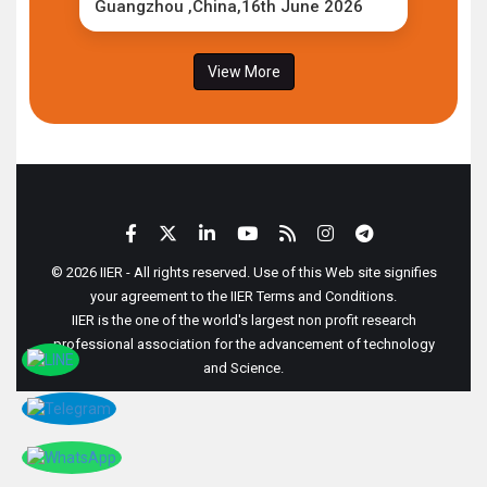
Guangzhou ,China,16th June 2026
View More
© 2026 IIER - All rights reserved. Use of this Web site signifies
your agreement to the IIER Terms and Conditions.
IIER is the one of the world's largest non profit research
professional association for the advancement of technology
and Science.