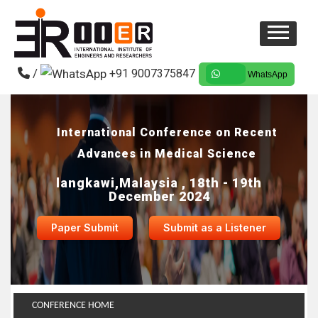
/
+91 9007375847
WhatsApp
International Conference on Recent
Advances in Medical Science
langkawi,Malaysia , 18th - 19th
December 2024
Paper Submit
Submit as a Listener
CONFERENCE HOME