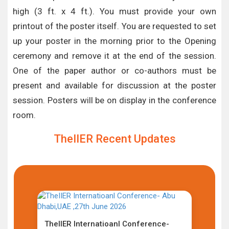
high (3 ft. x 4 ft.). You must provide your own
printout of the poster itself. You are requested to set
up your poster in the morning prior to the Opening
ceremony and remove it at the end of the session.
One of the paper author or co-authors must be
present and available for discussion at the poster
session. Posters will be on display in the conference
room.
TheIIER Recent Updates
TheIIER Internatioanl Conference-