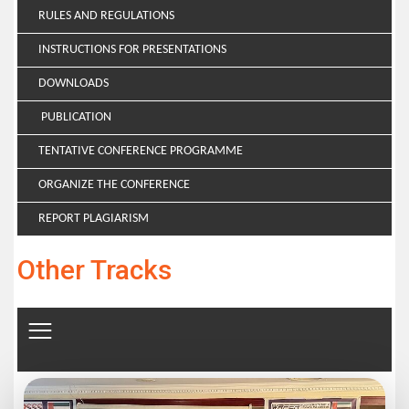
RULES AND REGULATIONS
INSTRUCTIONS FOR PRESENTATIONS
DOWNLOADS
PUBLICATION
TENTATIVE CONFERENCE PROGRAMME
ORGANIZE THE CONFERENCE
REPORT PLAGIARISM
Other Tracks