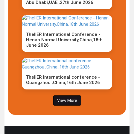
Abu Dhabi,UAE ,27th June 2026
TheIIER International Conference -
Henan Normal University,China,18th
June 2026
TheIIER International conference -
Guangzhou ,China,16th June 2026
View More