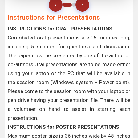
‹
›
Instructions for Presentations
INSTRUCTIONS for ORAL PRESENTATIONS
Contributed oral presentations are 15 minutes long,
including 5 minutes for questions and discussion.
The paper must be presented by one of the author or
co-authors.Oral presentations are to be made either
using your laptop or the PC that will be available in
the session room (Windows system + Power point).
Please come to the session room with your laptop or
pen drive having your presentation file. There will be
a volunteer on hand to assist in starting each
presentation.
INSTRUCTIONS for POSTER PRESENTATIONS
Maximum poster size is 36 inches wide by 48 inches