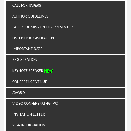
CALL FOR PAPERS
AUTHOR GUIDELINES
PAPER SUBMISSION FOR PRESENTER
LISTENER REGISTRATION
IMPORTANT DATE
REGISTRATION
KEYNOTE SPEAKER
CONFERENCE VENUE
AWARD
VIDEO CONFERENCING (VC)
INVITATION LETTER
VISA INFORMATION