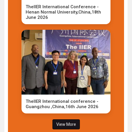
TheIIER International Conference -
Henan Normal University,China,18th
June 2026
TheIIER International conference -
Guangzhou ,China,16th June 2026
View More