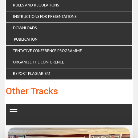
RULES AND REGULATIONS
INSTRUCTIONS FOR PRESENTATIONS
DOWNLOADS
PUBLICATION
TENTATIVE CONFERENCE PROGRAMME
ORGANIZE THE CONFERENCE
REPORT PLAGIARISM
Other Tracks