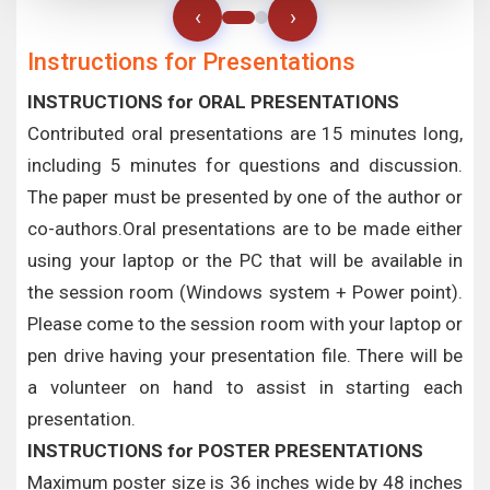
‹
›
Instructions for Presentations
INSTRUCTIONS for ORAL PRESENTATIONS
Contributed oral presentations are 15 minutes long,
including 5 minutes for questions and discussion.
The paper must be presented by one of the author or
co-authors.Oral presentations are to be made either
using your laptop or the PC that will be available in
the session room (Windows system + Power point).
Please come to the session room with your laptop or
pen drive having your presentation file. There will be
a volunteer on hand to assist in starting each
presentation.
INSTRUCTIONS for POSTER PRESENTATIONS
Maximum poster size is 36 inches wide by 48 inches