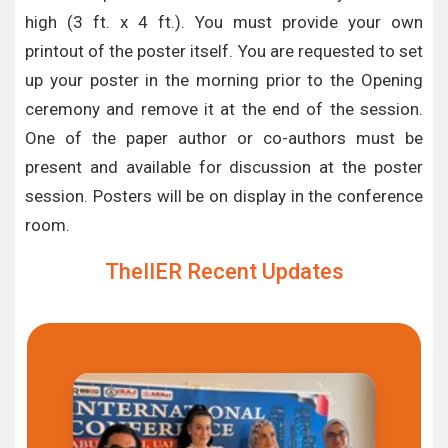
high (3 ft. x 4 ft.). You must provide your own
printout of the poster itself. You are requested to set
up your poster in the morning prior to the Opening
ceremony and remove it at the end of the session.
One of the paper author or co-authors must be
present and available for discussion at the poster
session. Posters will be on display in the conference
room.
TheIIER Recent Updates