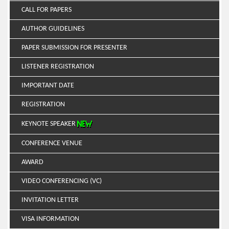
CALL FOR PAPERS
AUTHOR GUIDELINES
PAPER SUBMISSION FOR PRESENTER
LISTENER REGISTRATION
IMPORTANT DATE
REGISTRATION
KEYNOTE SPEAKER
CONFERENCE VENUE
AWARD
VIDEO CONFERENCING (VC)
INVITATION LETTER
VISA INFORMATION