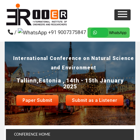
/
+91 9007375847
WhatsApp
International Conference on Natural Science
and Environment
Tallinn,Estonia , 14th - 15th January
2025
Paper Submit
Submit as a Listener
CONFERENCE HOME