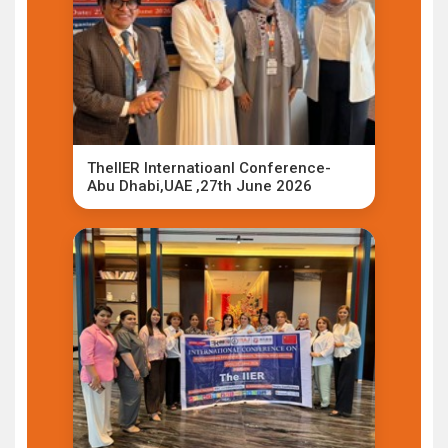
TheIIER Internatioanl Conference-
Abu Dhabi,UAE ,27th June 2026