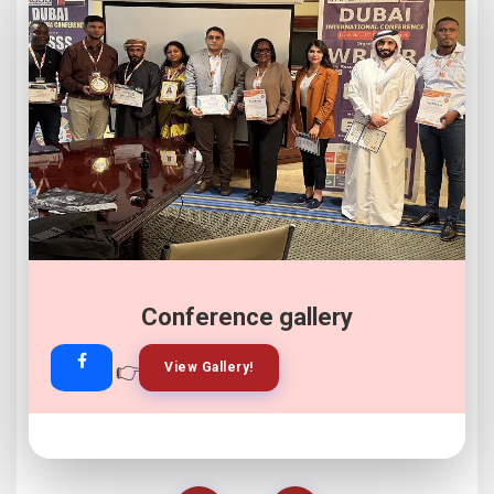
Conference gallery
👉
👉
View Gallery!
Join Now!