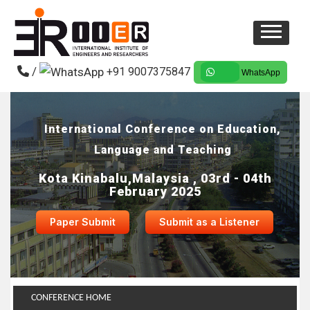
/
+91 9007375847
WhatsApp
International Conference on Education,
Language and Teaching
Kota Kinabalu,Malaysia , 03rd - 04th
February 2025
Paper Submit
Submit as a Listener
CONFERENCE HOME