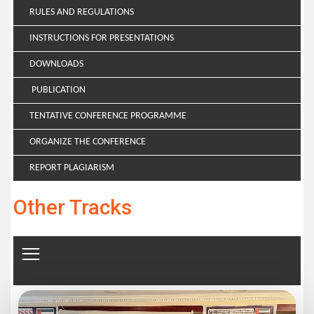
RULES AND REGULATIONS
INSTRUCTIONS FOR PRESENTATIONS
DOWNLOADS
PUBLICATION
TENTATIVE CONFERENCE PROGRAMME
ORGANIZE THE CONFERENCE
REPORT PLAGIARISM
Other Tracks