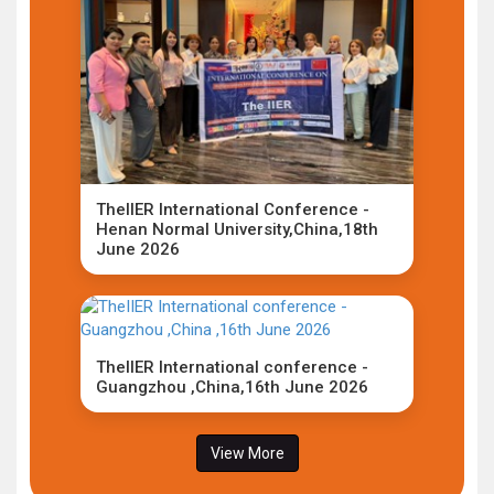
TheIIER International Conference -
Henan Normal University,China,18th
June 2026
TheIIER International conference -
Guangzhou ,China,16th June 2026
View More