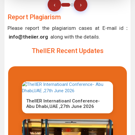
‹
›
Report Plagiarism
Please report the plagiarism cases at E-mail id
:
info@theiier.org
along with the details.
TheIIER Recent Updates
TheIIER Internatioanl Conference-
Abu Dhabi,UAE ,27th June 2026