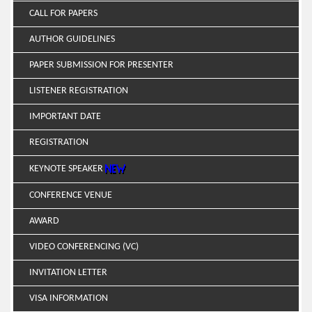
CALL FOR PAPERS
AUTHOR GUIDELINES
PAPER SUBMISSION FOR PRESENTER
LISTENER REGISTRATION
IMPORTANT DATE
REGISTRATION
KEYNOTE SPEAKER
CONFERENCE VENUE
AWARD
VIDEO CONFERENCING (VC)
INVITATION LETTER
VISA INFORMATION