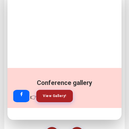
Conference gallery
👉
👉
View Gallery!
Join Now!