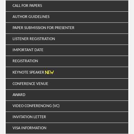
CALL FOR PAPERS
AUTHOR GUIDELINES
PAPER SUBMISSION FOR PRESENTER
LISTENER REGISTRATION
IMPORTANT DATE
REGISTRATION
KEYNOTE SPEAKER
CONFERENCE VENUE
AWARD
VIDEO CONFERENCING (VC)
INVITATION LETTER
VISA INFORMATION