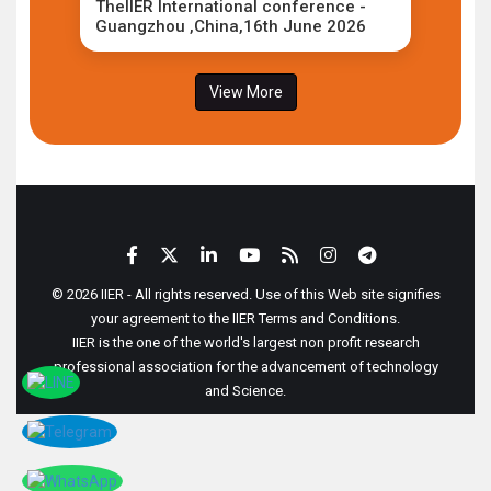
TheIIER International conference -
Guangzhou ,China,16th June 2026
View More
© 2026 IIER - All rights reserved. Use of this Web site signifies
your agreement to the IIER Terms and Conditions.
IIER is the one of the world's largest non profit research
professional association for the advancement of technology
and Science.