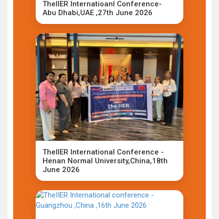
TheIIER Internatioanl Conference-
Abu Dhabi,UAE ,27th June 2026
TheIIER International Conference -
Henan Normal University,China,18th
June 2026