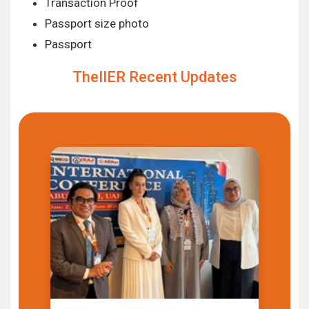
Transaction Proof
Passport size photo
Passport
TheIIER Recent Updates