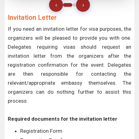
‹
›
Invitation Letter
If you need an invitation letter for visa purposes, the
organizers will be pleased to provide you with one.
Delegates requiring visas should request an
invitation letter from the organizers after the
registration confirmation for the event. Delegates
are then responsible for contacting the
relevant/appropriate embassy themselves. The
organizers can do nothing further to assist this
process.
Required documents for the invitation letter
Registration Form