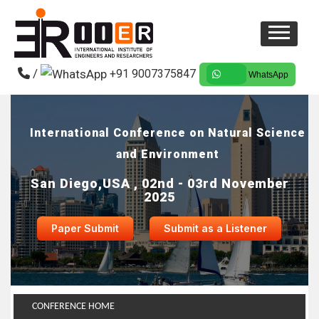
/
+91 9007375847
WhatsApp
International Conference on Natural Science
and Environment
San Diego,USA , 02nd - 03rd November
2025
Paper Submit
Submit as a Listener
CONFERENCE HOME