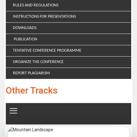
RULES AND REGULATIONS
INSTRUCTIONS FOR PRESENTATIONS
DOWNLOADS
PUBLICATION
TENTATIVE CONFERENCE PROGRAMME
ORGANIZE THE CONFERENCE
REPORT PLAGIARISM
Other Tracks