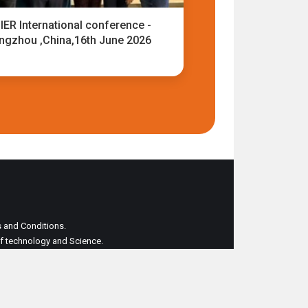
IER International conference -
ngzhou ,China,16th June 2026
ms and Conditions.
 of technology and Science.