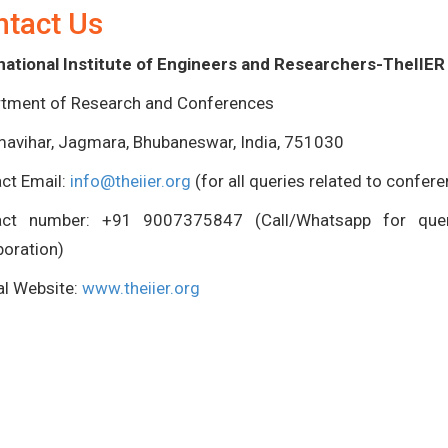
ntact Us
national Institute of Engineers and Researchers-TheIIER
tment of Research and Conferences
avihar, Jagmara, Bhubaneswar, India, 751030
ct Email:
info@theiier.org
(for all queries related to confer
act number: +91 9007375847 (Call/Whatsapp for queri
boration)
ial Website:
www.theiier.org