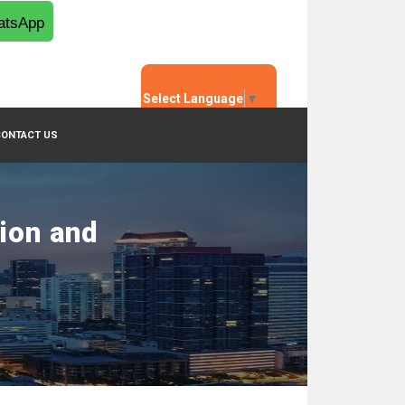
tsApp
Select Language
▼
CONTACT US
tion and