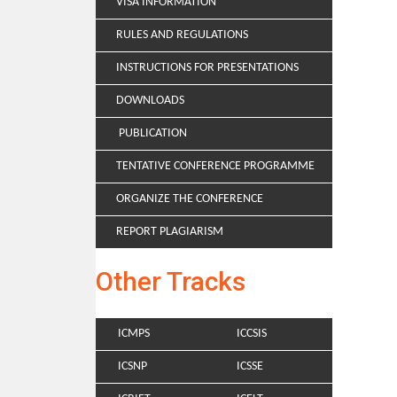
VISA INFORMATION
RULES AND REGULATIONS
INSTRUCTIONS FOR PRESENTATIONS
DOWNLOADS
PUBLICATION
TENTATIVE CONFERENCE PROGRAMME
ORGANIZE THE CONFERENCE
REPORT PLAGIARISM
Other Tracks
ICMPS
ICCSIS
ICSNP
ICSSE