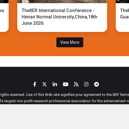
bu
TheIIER International Conference -
TheI
Henan Normal University,China,18th
Gua
June 2026
View More
 rights reserved. Use of this Web site signifies your agreement to the IIER Ter
ld's largest non profit research professional association for the advancement