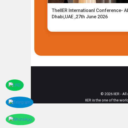
TheIIER Internatioanl Conference- A
Dhabi,UAE ,27th June 2026
© 2026 IIER - All
IIER is the one of the wor