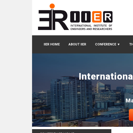
IIER HOME
ABOUT IIER
CONFERENCE
▼
TH
Internation
Ma