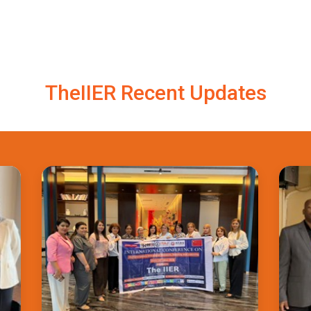
TheIIER Recent Updates