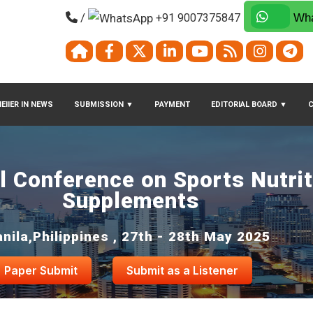
/
+91 9007375847
Wha
EIIER IN NEWS
SUBMISSION
▼
PAYMENT
EDITORIAL BOARD
▼
al Conference on Sports Nutri
Supplements
nila,Philippines , 27th - 28th May 2025
Paper Submit
Submit as a Listener