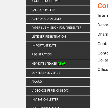
CONFERENCE HOME
Co
CALL FOR PAPERS
Inter
AUTHOR GUIDELINES
Depar
PAPER SUBMISSION FOR PRESENTER
Dharm
LISTENER REGISTRATION
Conta
IMPORTANT DATE
Cont
REGISTRATION
Colla
KEYNOTE SPEAKER
Offic
CONFERENCE VENUE
AWARD
VIDEO CONFERENCING (VC)
INVITATION LETTER