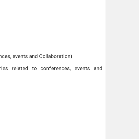
ences, events and Collaboration)
es related to conferences, events and