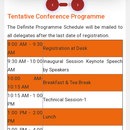
‹
›
Tentative Conference Programme
The Definite Programme Schedule will be mailed to
all delegates after the last date of registration.
9:00 AM - 9:30
Registration at Desk
AM
9:30 AM - 10:00
Inaugural Session Keynote Speech
AM
by Speakers
10:00 AM-
Breakfast & Tea Break
10:15 AM
10:15 AM - 1:00
Technical Session-1
PM
1:00 PM - 2:00
Lunch
PM
2:00 PM - 4:00