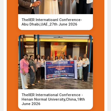
TheIIER Internatioanl Conference-
Abu Dhabi,UAE ,27th June 2026
TheIIER International Conference -
Henan Normal University,China,18th
June 2026