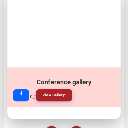
Conference gallery
👉
👉
View Gallery!
Join Now!