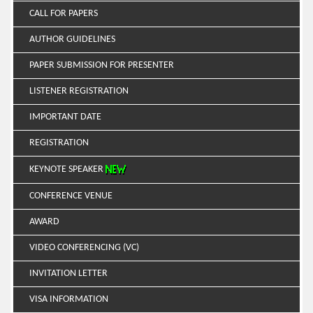
CALL FOR PAPERS
AUTHOR GUIDELINES
PAPER SUBMISSION FOR PRESENTER
LISTENER REGISTRATION
IMPORTANT DATE
REGISTRATION
KEYNOTE SPEAKER
CONFERENCE VENUE
AWARD
VIDEO CONFERENCING (VC)
INVITATION LETTER
VISA INFORMATION