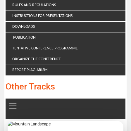
RULES AND REGULATIONS
INSTRUCTIONS FOR PRESENTATIONS
DOWNLOADS
PUBLICATION
TENTATIVE CONFERENCE PROGRAMME
ORGANIZE THE CONFERENCE
REPORT PLAGIARISM
Other Tracks