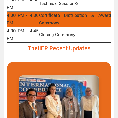
Technical Session-2
PM
4:00 PM - 4:30
Certificate Distribution & Award
PM
Ceremony
4:30 PM - 4:45
Closing Ceremony
PM
TheIIER Recent Updates