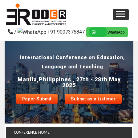
/
+91 9007375847
WhatsApp
International Conference on Education,
Language and Teaching
Manila,Philippines , 27th - 28th May
2025
Paper Submit
Submit as a Listener
CONFERENCE HOME