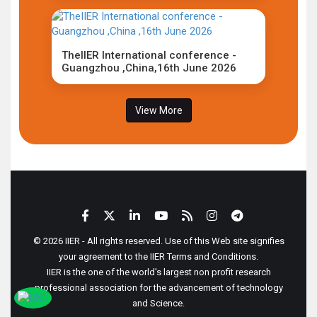
TheIIER International conference -
Guangzhou ,China,16th June 2026
View More
© 2026 IIER - All rights reserved. Use of this Web site signifies
your agreement to the IIER Terms and Conditions.
IIER is the one of the world's largest non profit research
professional association for the advancement of technology
and Science.