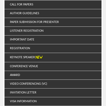
CALL FOR PAPERS
AUTHOR GUIDELINES
PAPER SUBMISSION FOR PRESENTER
LISTENER REGISTRATION
IMPORTANT DATE
REGISTRATION
KEYNOTE SPEAKER
CONFERENCE VENUE
AWARD
VIDEO CONFERENCING (VC)
INVITATION LETTER
VISA INFORMATION