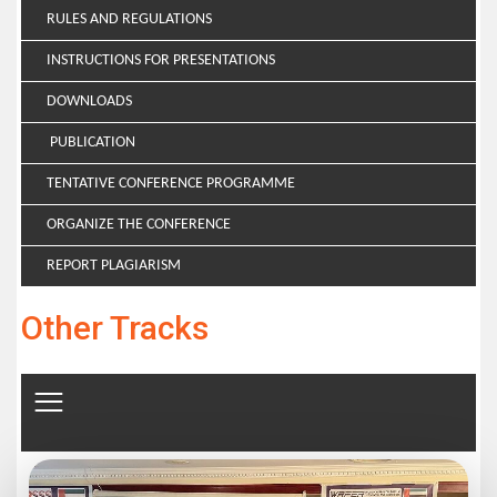
RULES AND REGULATIONS
INSTRUCTIONS FOR PRESENTATIONS
DOWNLOADS
PUBLICATION
TENTATIVE CONFERENCE PROGRAMME
ORGANIZE THE CONFERENCE
REPORT PLAGIARISM
Other Tracks