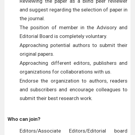
Reviewing the paper as a blind peer reviewer
and suggest regarding the selection of paper in
the journal.
The position of member in the Advisory and
Editorial Board is completely voluntary.
Approaching potential authors to submit their
original papers.
Approaching different editors, publishers and
organizations for collaborations with us.
Endorse the organization to authors, readers
and subscribers and encourage colleagues to
submit their best research work.
Who can join?
Editors/Associate Editors/Editorial board