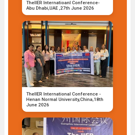
TheIIER Internatioanl Conference-
Abu Dhabi,UAE ,27th June 2026
TheIIER International Conference -
Henan Normal University,China,18th
June 2026