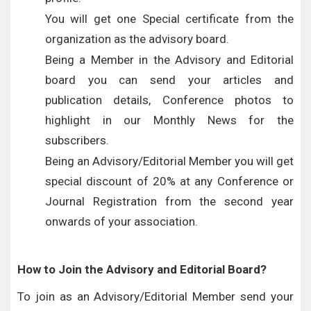
You will get one Special certificate from the
organization as the advisory board.
Being a Member in the Advisory and Editorial
board you can send your articles and
publication details, Conference photos to
highlight in our Monthly News for the
subscribers.
Being an Advisory/Editorial Member you will get
special discount of 20% at any Conference or
Journal Registration from the second year
onwards of your association.
How to Join the Advisory and Editorial Board?
To join as an Advisory/Editorial Member send your