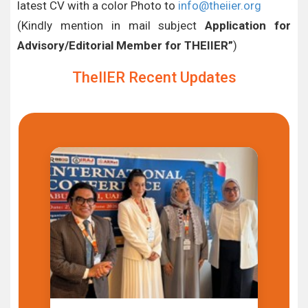
latest CV with a color Photo to
info@theiier.org
(Kindly mention in mail subject
Application for
Advisory/Editorial Member for THEIIER”
)
TheIIER Recent Updates