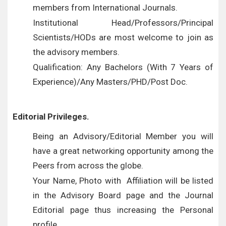
members from International Journals.
Institutional Head/Professors/Principal
Scientists/HODs are most welcome to join as
the advisory members.
Qualification: Any Bachelors (With 7 Years of
Experience)/Any Masters/PHD/Post Doc.
Editorial Privileges.
Being an Advisory/Editorial Member you will
have a great networking opportunity among the
Peers from across the globe.
Your Name, Photo with Affiliation will be listed
in the Advisory Board page and the Journal
Editorial page thus increasing the Personal
profile.