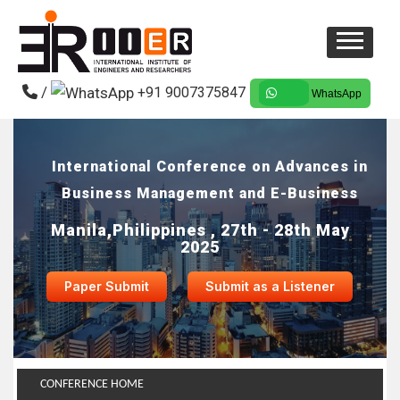
/
+91 9007375847
WhatsApp
International Conference on Advances in
Business Management and E-Business
Manila,Philippines , 27th - 28th May
2025
Paper Submit
Submit as a Listener
CONFERENCE HOME