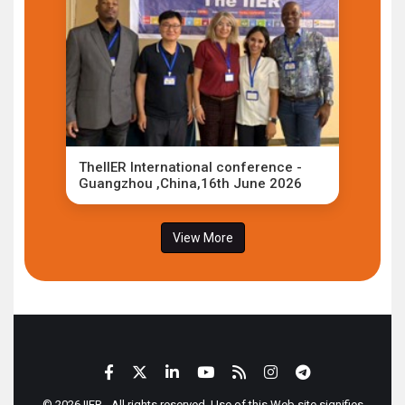
TheIIER International conference -
Guangzhou ,China,16th June 2026
View More
© 2026 IIER - All rights reserved. Use of this Web site signifies