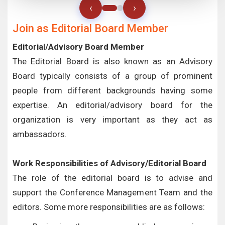
‹
›
Join as Editorial Board Member
Editorial/Advisory Board Member
The Editorial Board is also known as an Advisory
Board typically consists of a group of prominent
people from different backgrounds having some
expertise. An editorial/advisory board for the
organization is very important as they act as
ambassadors.
Work Responsibilities of Advisory/Editorial Board
The role of the editorial board is to advise and
support the Conference Management Team and the
editors. Some more responsibilities are as follows: