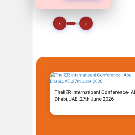
‹
›
TheIIER Internatioanl Conference- A
Dhabi,UAE ,27th June 2026