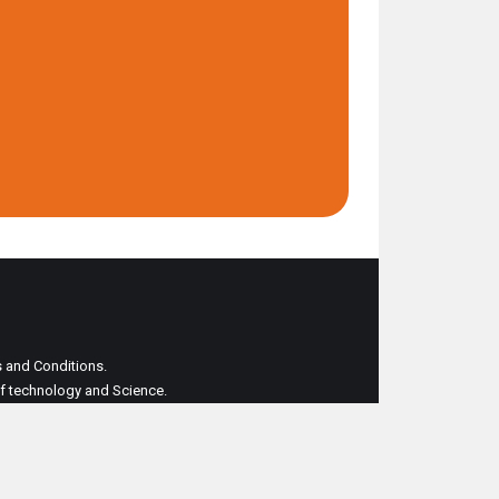
ms and Conditions.
 of technology and Science.