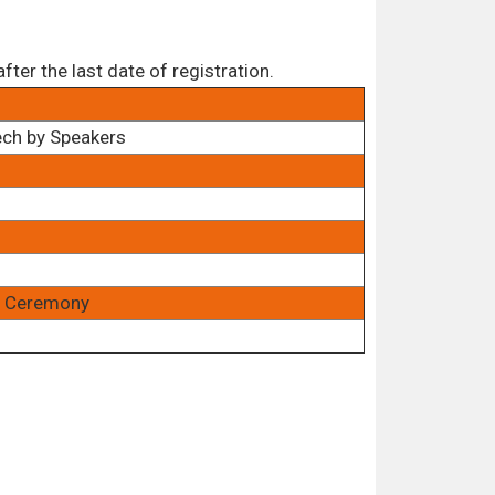
ter the last date of registration.
ech by Speakers
rd Ceremony