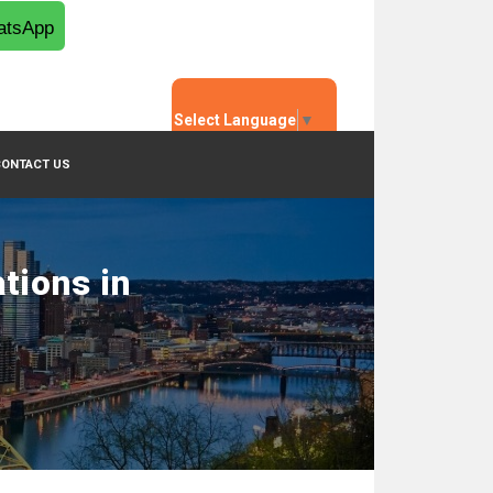
tsApp
Select Language
▼
CONTACT US
tions in