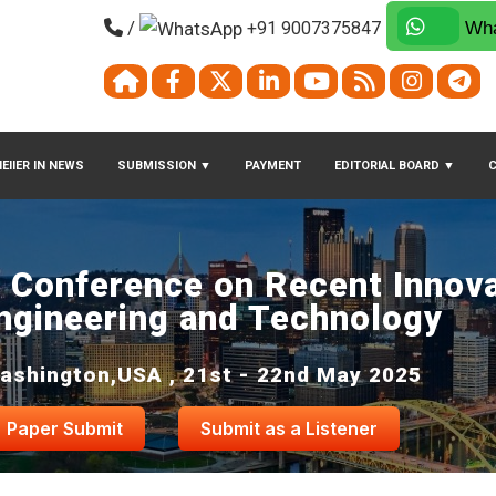
/
+91 9007375847
Wha
EIIER IN NEWS
SUBMISSION
▼
PAYMENT
EDITORIAL BOARD
▼
l Conference on Recent Innova
ngineering and Technology
ashington,USA , 21st - 22nd May 2025
Paper Submit
Submit as a Listener