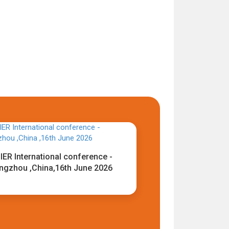
IER International conference -
ngzhou ,China,16th June 2026