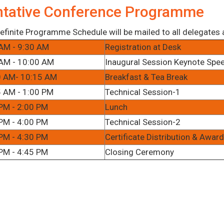
ntative Conference Programme
efinite Programme Schedule will be mailed to all delegates af
AM - 9:30 AM
Registration at Desk
AM - 10:00 AM
Inaugural Session Keynote Spe
0 AM- 10:15 AM
Breakfast & Tea Break
 AM - 1:00 PM
Technical Session-1
PM - 2:00 PM
Lunch
PM - 4:00 PM
Technical Session-2
PM - 4:30 PM
Certificate Distribution & Awa
PM - 4:45 PM
Closing Ceremony