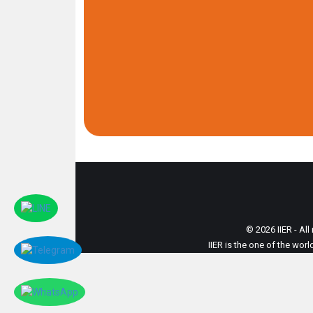
© 2026 IIER - All
IIER is the one of the wor