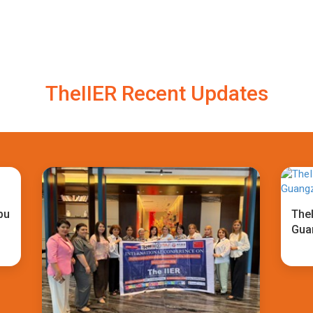
TheIIER Recent Updates
bu
TheI
Gua