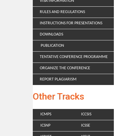
VISA INFORMATION
RULES AND REGULATIONS
INSTRUCTIONS FOR PRESENTATIONS
DOWNLOADS
PUBLICATION
TENTATIVE CONFERENCE PROGRAMME
ORGANIZE THE CONFERENCE
REPORT PLAGIARISM
Other Tracks
ICMPS
ICCSIS
ICSNP
ICSSE