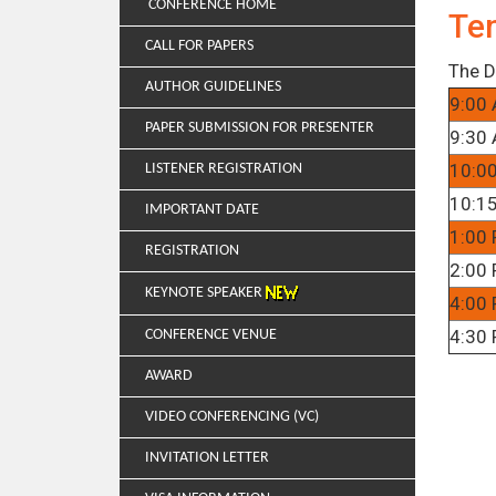
CONFERENCE HOME
Te
CALL FOR PAPERS
The D
AUTHOR GUIDELINES
9:00 
PAPER SUBMISSION FOR PRESENTER
9:30 
10:0
LISTENER REGISTRATION
10:15
IMPORTANT DATE
1:00 
REGISTRATION
2:00 
KEYNOTE SPEAKER
4:00 
4:30 
CONFERENCE VENUE
AWARD
VIDEO CONFERENCING (VC)
INVITATION LETTER