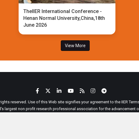
TheIIER International Conference -
Henan Normal University,China,18th
June 2026
View More
 rights reserved. Use of this Web site signifies your agreement to the IIER Ter
ld's largest non profit research professional association for the advancement