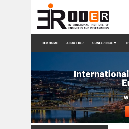
IIER HOME
ABOUT IIER
CONFERENCE
▼
TH
Internationa
E
W