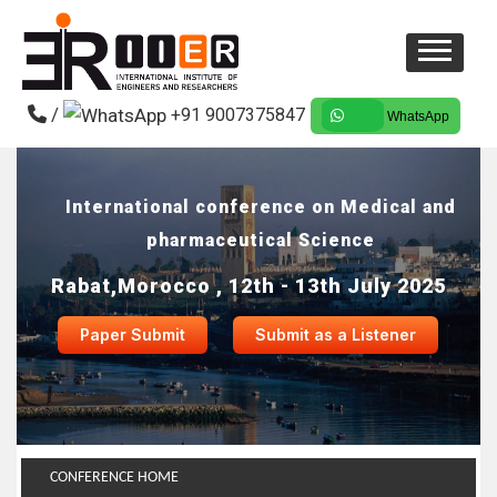
/
+91 9007375847
WhatsApp
International conference on Medical and
pharmaceutical Science
Rabat,Morocco , 12th - 13th July 2025
Paper Submit
Submit as a Listener
CONFERENCE HOME