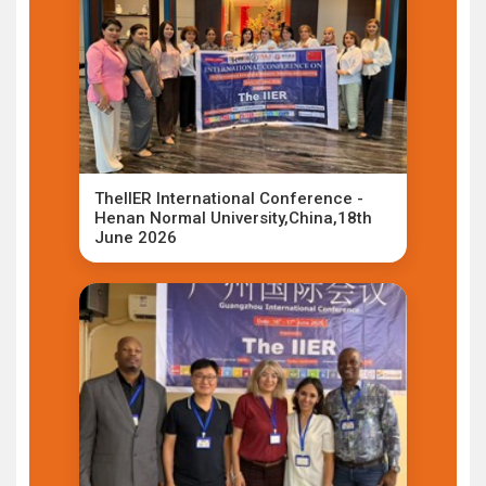
TheIIER International Conference -
Henan Normal University,China,18th
June 2026