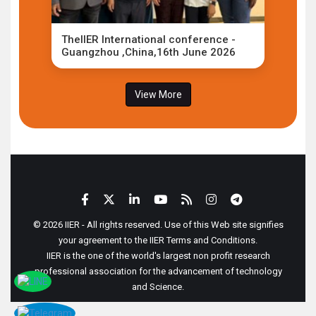
TheIIER International conference -
Guangzhou ,China,16th June 2026
View More
© 2026 IIER - All rights reserved. Use of this Web site signifies
your agreement to the IIER Terms and Conditions.
IIER is the one of the world's largest non profit research
professional association for the advancement of technology
and Science.