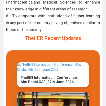
Pharmaceuticaland Medical Sciences to enhance
their knowledge in different areas of research.
6 - To cooperate with institutions of higher learning
in any part of the country having objectives similar to
those of the society.
TheIIER Recent Updates
TheIIER Internatioanl Conference-
Abu Dhabi,UAE ,27th June 2026