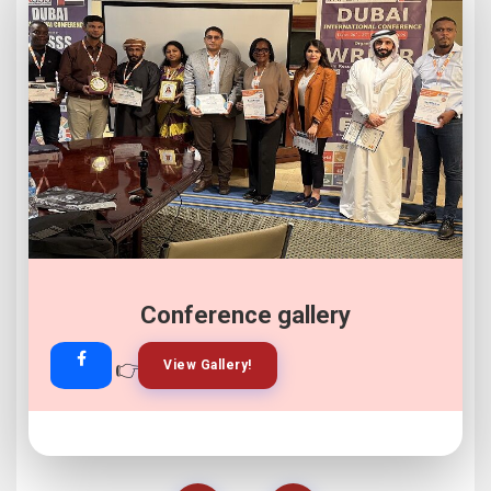
Conference gallery
👉
👉
View Gallery!
Join Now!