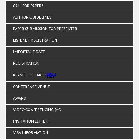
CALL FOR PAPERS
AUTHOR GUIDELINES
PAPER SUBMISSION FOR PRESENTER
LISTENER REGISTRATION
IMPORTANT DATE
REGISTRATION
KEYNOTE SPEAKER
CONFERENCE VENUE
AWARD
VIDEO CONFERENCING (VC)
INVITATION LETTER
VISA INFORMATION