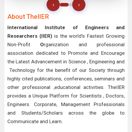
‹
›
About TheIIER
International Institute of Engineers and
Researchers (IIER)
is the world's Fastest Growing
Non-Profit
O
rganization and professional
association dedicated to Promote and Encourage
the Latest Advancement in Science , Engineering and
Technology for the benefit of our Society through
highly cited publications, conferences, seminars and
other professional ,educational activities. TheIIER
provides a Unique Platform for Scientists , Doctors,
Engineers. Corporate, Management Professionals
and Students/Scholars across the globe to
Communicate and Learn.