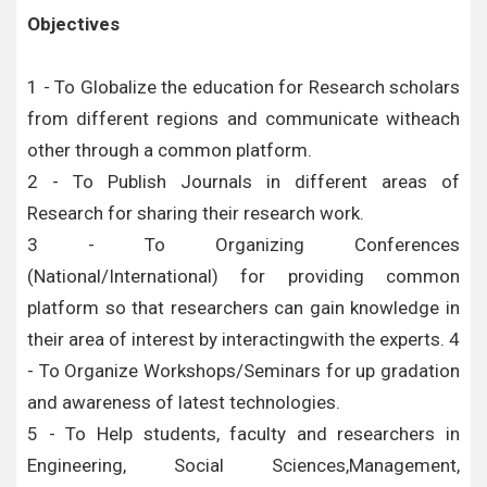
Objectives
1 - To Globalize the education for Research scholars
from different regions and communicate witheach
other through a common platform.
2 - To Publish Journals in different areas of
Research for sharing their research work.
3 - To Organizing Conferences
(National/International) for providing common
platform so that researchers can gain knowledge in
their area of interest by interactingwith the experts. 4
- To Organize Workshops/Seminars for up gradation
and awareness of latest technologies.
5 - To Help students, faculty and researchers in
Engineering, Social Sciences,Management,