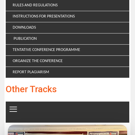
RULES AND REGULATIONS
INSTRUCTIONS FOR PRESENTATIONS
DOWNLOADS
PUBLICATION
TENTATIVE CONFERENCE PROGRAMME
ORGANIZE THE CONFERENCE
REPORT PLAGIARISM
Other Tracks