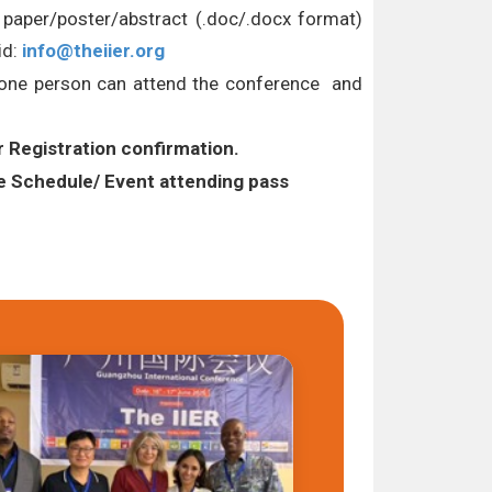
l paper/poster/abstract (.doc/.docx format)
id:
info@theiier.org
Y one person can attend the conference and
r Registration confirmation.
Schedule/ Event attending pass