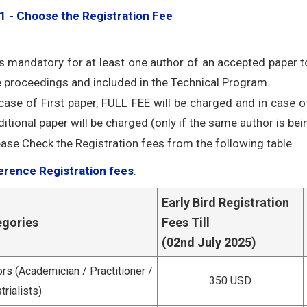
1 - Choose the Registration Fee
 is mandatory for at least one author of an accepted paper to
e proceedings and included in the Technical Program.
 case of First paper, FULL FEE will be charged and in case o
itional paper will be charged (only if the same author is bein
ease Check the Registration fees from the following table
rence Registration fees
.
Early Bird Registration
egories
Fees Till
(02nd July 2025)
rs (Academician / Practitioner /
350 USD
trialists)