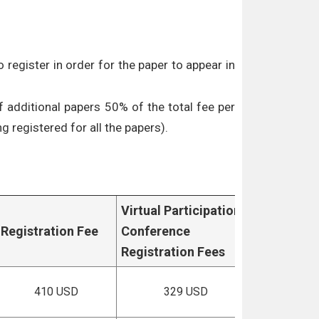
 register in order for the paper to appear in
f additional papers 50% of the total fee per
g registered for all the papers).
Virtual Participation
Registration Fee
Conference
Registration Fees
410 USD
329 USD