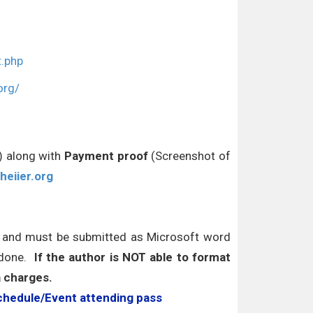
t.php
org/
r) along with
Payment proof
(Screenshot of
heiier.org
s and must be submitted as Microsoft word
 done.
If the author is NOT able to format
a charges.
chedule/Event attending pass