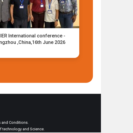
IER International conference -
ngzhou ,China,16th June 2026
ms and Conditions.
 of technology and Science.