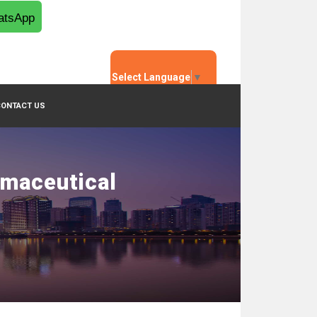
tsApp
Select Language
▼
CONTACT US
rmaceutical