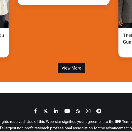
bu
TheI
Gua
View More
 rights reserved. Use of this Web site signifies your agreement to the IIER Ter
ld's largest non profit research professional association for the advancement