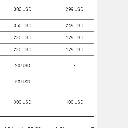
380 USD
299 USD
350 USD
249 USD
230 USD
179 USD
230 USD
179 USD
20 USD
-
50 USD
-
300 USD
100 USD