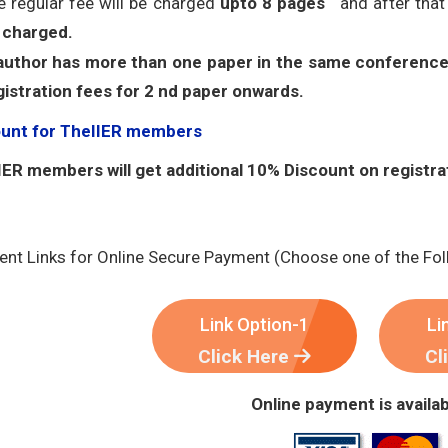
e regular fee will be charged
upto 8 pages
and after tha
 charged.
 author has more than one paper in the same conference
gistration fees for 2 nd paper onwards.
ount for TheIIER members
ER members will get additional 10% Discount on registra
nt Links for Online Secure Payment (Choose one of the Fol
Link Option-1
Li
Click Here
Cl
Online payment is availab