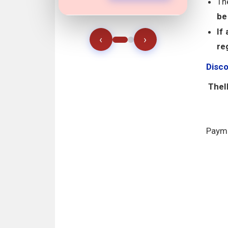
Th
be
If
‹
›
re
Disc
TheII
Payme