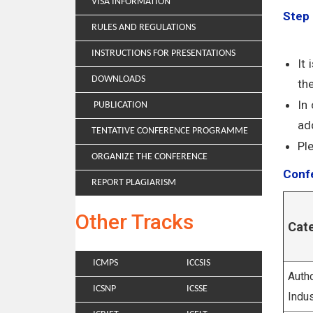
VISA INFORMATION
Step 
RULES AND REGULATIONS
INSTRUCTIONS FOR PRESENTATIONS
It
DOWNLOADS
th
In
PUBLICATION
add
TENTATIVE CONFERENCE PROGRAMME
Pl
ORGANIZE THE CONFERENCE
Confe
REPORT PLAGIARISM
Other Tracks
Cat
ICMPS
ICCSIS
Autho
ICSNP
ICSSE
Indus