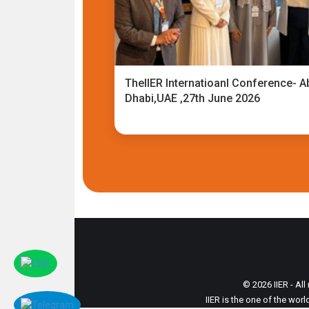
TheIIER Internatioanl Conference- A
Dhabi,UAE ,27th June 2026
© 2026 IIER - All
IIER is the one of the wor