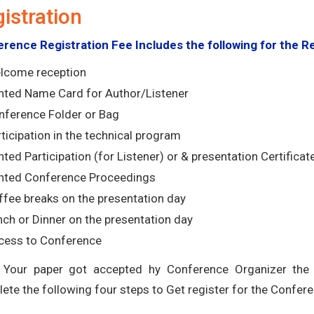
istration
rence Registration Fee Includes the following for the R
lcome reception
inted Name Card for Author/Listener
nference Folder or Bag
ticipation in the technical program
nted Participation (for Listener) or & presentation Certificat
inted Conference Proceedings
ffee breaks on the presentation day
ch or Dinner on the presentation day
cess to Conference
Your paper got accepted hy Conference Organizer the r
ete the following four steps to Get register for the Confere