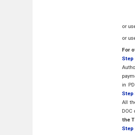
or us
or us
For o
Step 
Autho
payme
in PD
Step
All t
DOC o
the T
Step 