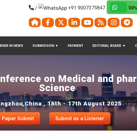
/
+91 9007375847
Wha
EIIER IN NEWS
SUBMISSION
▼
PAYMENT
EDITORIAL BOARD
▼
onference on Medical and pha
Science
ngzhou,China , 16th - 17th August 2025
Paper Submit
Submit as a Listener