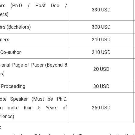
hors (Ph.D. / Post Doc. /
330 USD
ers)
ors (Bachelors)
300 USD
eners
210 USD
 Co-author
210 USD
tional Page of Paper (Beyond 8
20 USD
s)
a Proceeding
30 USD
ote Speaker (Must be Ph.D.
ing more than 5 Years of
250 USD
rience)
: