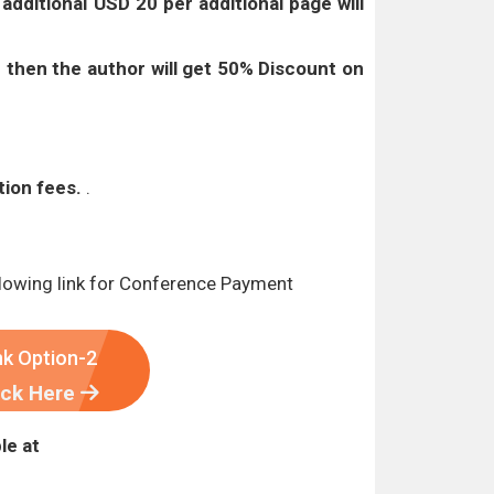
t
additional USD 20 per additional page will
 then the author will get 50% Discount on
tion fees.
.
lowing link for Conference Payment
nk Option-2
ick Here
le at