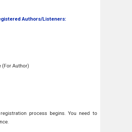
egistered Authors/Listeners:
e (For Author)
egistration process begins. You need to
nce.