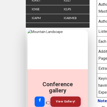
ICRIET
ICELT
Aut
ICNSE
ICLPS
Mast
ICAPM
ICABMEB
Auth
List
Each
Addi
Page
Extr
Keyn
Conference
Join Our
hav
Whatsapp
gallery
Expe
Note
👉
👉
View Gallery!
Join Now!