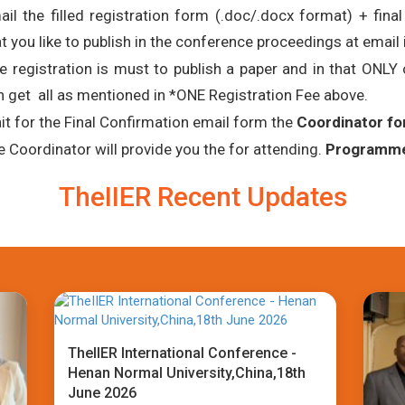
ail the filled registration form (.doc/.docx format) + fina
t you like to publish in the conference proceedings at email 
e registration is must to publish a paper and in that ONL
n get all as mentioned in *ONE Registration Fee above.
it for the Final Confirmation email form the
Coordinator fo
e Coordinator will provide you the for attending.
Programme 
TheIIER Recent Updates
TheIIER International Conference -
Henan Normal University,China,18th
June 2026