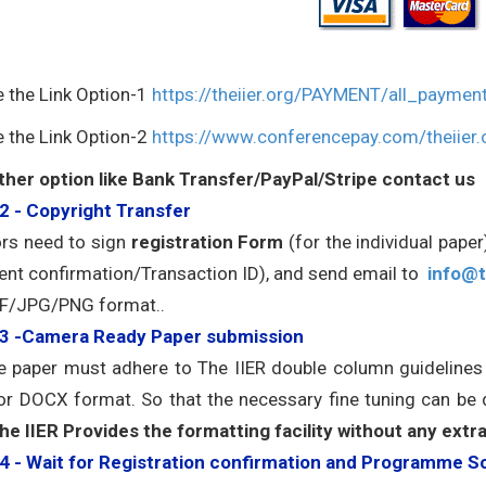
e the Link Option-1
https://theiier.org/PAYMENT/all_paymen
e the Link Option-2
https://www.conferencepay.com/theiier.
ther option like Bank Transfer/PayPal/Stripe contact us
2 - Copyright Transfer
rs need to sign
registration Form
(for the individual pape
nt confirmation/Transaction ID), and send email to
info@t
F/JPG/PNG format..
 3 -Camera Ready Paper submission
he paper must adhere to The IIER double column guideline
r DOCX format. So that the necessary fine tuning can be
he IIER Provides the formatting facility without any extr
4 - Wait for Registration confirmation and Programme S