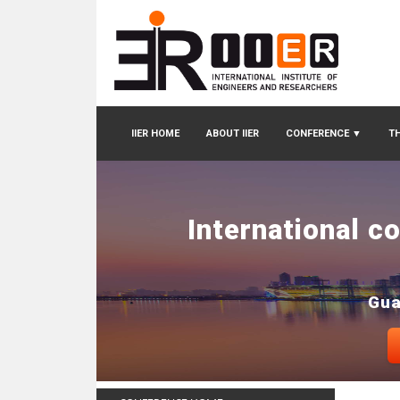
IIER HOME
ABOUT IIER
CONFERENCE
▼
TH
International c
Gua