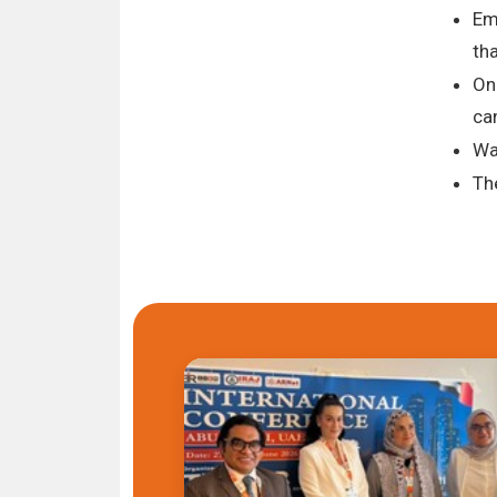
Em
tha
On
ca
Wa
Th