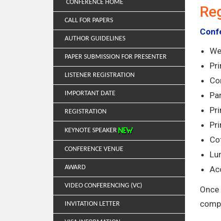
CONFERENCE HOME
Reg
CALL FOR PAPERS
Confe
AUTHOR GUIDELINES
We
PAPER SUBMISSION FOR PRESENTER
Pr
LISTENER REGISTRATION
Co
IMPORTANT DATE
Par
Pri
REGISTRATION
Pr
KEYNOTE SPEAKER
Co
CONFERENCE VENUE
Lun
AWARD
Ac
VIDEO CONFERENCING (VC)
Once 
compl
INVITATION LETTER