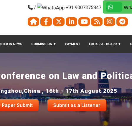
/
+91 9007375847
Wha
EIIER IN NEWS
SUBMISSION
▼
PAYMENT
EDITORIAL BOARD
▼
Conference on Law and Politic
ngzhou,China , 16th - 17th August 2025
Paper Submit
Submit as a Listener