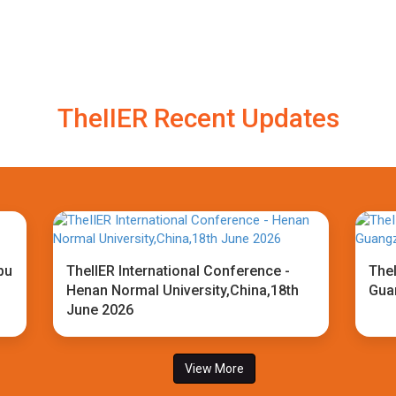
TheIIER Recent Updates
bu
TheIIER International Conference -
TheI
Henan Normal University,China,18th
Gua
June 2026
View More