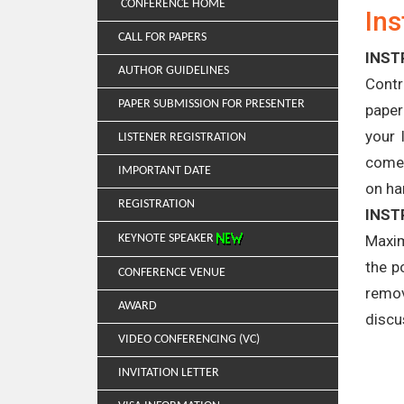
CONFERENCE HOME
Ins
CALL FOR PAPERS
INST
AUTHOR GUIDELINES
Contr
PAPER SUBMISSION FOR PRESENTER
paper
your 
LISTENER REGISTRATION
come 
IMPORTANT DATE
on ha
REGISTRATION
INST
Maxim
KEYNOTE SPEAKER
the p
CONFERENCE VENUE
remov
AWARD
discu
VIDEO CONFERENCING (VC)
INVITATION LETTER