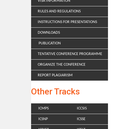
VISA INFORMATION
RULES AND REGULATIONS
INSTRUCTIONS FOR PRESENTATIONS
DOWNLOADS
PUBLICATION
TENTATIVE CONFERENCE PROGRAMME
ORGANIZE THE CONFERENCE
REPORT PLAGIARISM
Other Tracks
ICMPS
ICCSIS
ICSNP
ICSSE