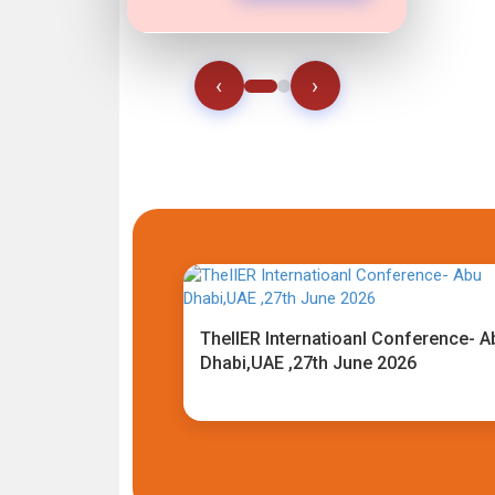
‹
›
TheIIER Internatioanl Conference- A
Dhabi,UAE ,27th June 2026