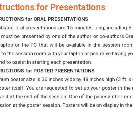
tructions for Presentations
RUCTIONS for ORAL PRESENTATIONS
ibuted oral presentations are 15 minutes long, including 
 must be presented by one of the author or co-authors.Ora
laptop or the PC that will be available in the session r
to the session room with your laptop or pen drive having your
nd to assist in starting each presentation.
RUCTIONS for POSTER PRESENTATIONS
um poster size is 36 inches wide by 48 inches high (3 ft. x 
oster itself. You are requested to set up your poster in t
e it at the end of the session. One of the paper author or 
ssion at the poster session. Posters will be on display in t