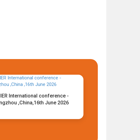
IER International conference -
ngzhou ,China,16th June 2026