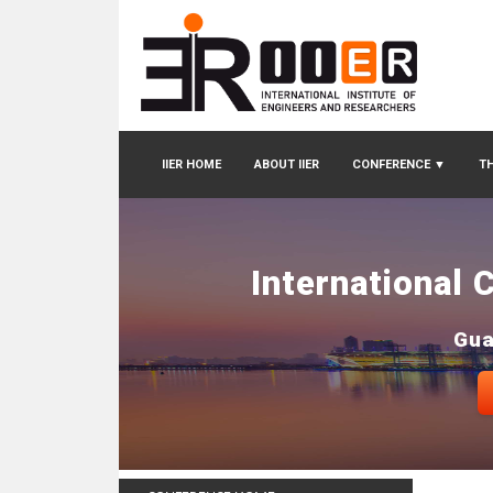
IIER HOME
ABOUT IIER
CONFERENCE
▼
TH
International 
Gua