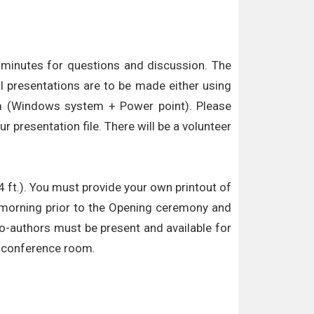
5 minutes for questions and discussion. The
l presentations are to be made either using
oom (Windows system + Power point). Please
 presentation file. There will be a volunteer
4 ft.). You must provide your own printout of
he morning prior to the Opening ceremony and
co-authors must be present and available for
he conference room.