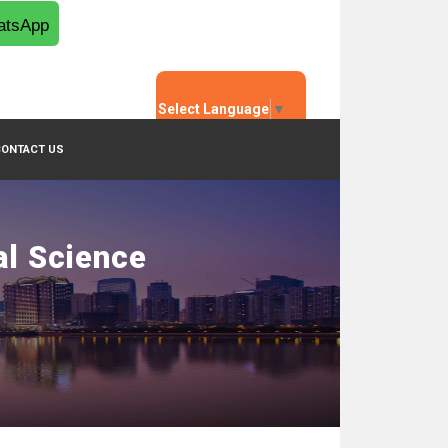
tsApp
Select Language
▼
CONTACT US
al Science