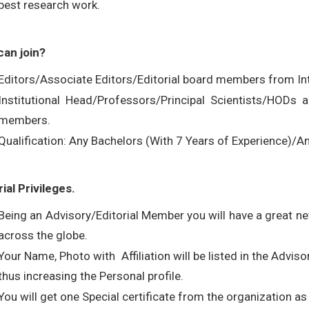
best research work.
an join?
Editors/Associate Editors/Editorial board members from Int
Institutional Head/Professors/Principal Scientists/HODs
members.
Qualification: Any Bachelors (With 7 Years of Experience)
rial Privileges.
Being an Advisory/Editorial Member you will have a great 
across the globe.
Your Name, Photo with Affiliation will be listed in the Advis
thus increasing the Personal profile.
You will get one Special certificate from the organization as