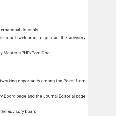
ernational Journals.
 are most welcome to join as the advisory
/Any Masters/PHD/Post Doc.
networking opportunity among the Peers from
ory Board page and the Journal Editorial page
 the advisory board.