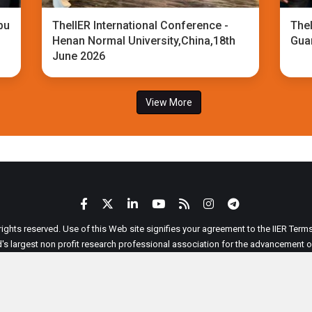
bu
TheIIER International Conference -
TheI
Henan Normal University,China,18th
Gua
June 2026
View More
 rights reserved. Use of this Web site signifies your agreement to the IIER Ter
ld's largest non profit research professional association for the advancement