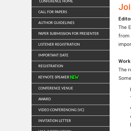
CONFERENCE HOME
Joi
CALL FOR PAPERS
Edito
AUTHOR GUIDELINES
The E
PAPER SUBMISSION FOR PRESENTER
from 
impor
LISTENER REGISTRATION
IMPORTANT DATE
Work 
REGISTRATION
The r
Some 
KEYNOTE SPEAKER
CONFERENCE VENUE
AWARD
VIDEO CONFERENCING (VC)
INVITATION LETTER