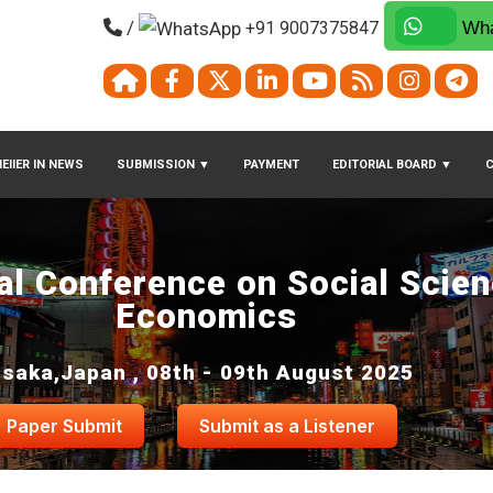
/
+91 9007375847
Wha
EIIER IN NEWS
SUBMISSION
▼
PAYMENT
EDITORIAL BOARD
▼
nal Conference on Social Scie
Economics
saka,Japan , 08th - 09th August 2025
Paper Submit
Submit as a Listener