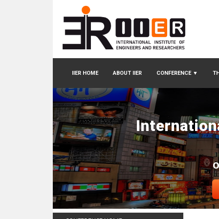
IIER HOME
ABOUT IIER
CONFERENCE
▼
TH
Internatio
O