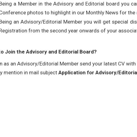
Being a Member in the Advisory and Editorial board you can
Conference photos to highlight in our Monthly News for the 
Being an Advisory/Editorial Member you will get special d
Registration from the second year onwards of your associat
o Join the Advisory and Editorial Board?
in as an Advisory/Editorial Member send your latest CV with
ly mention in mail subject
Application for Advisory/Editor