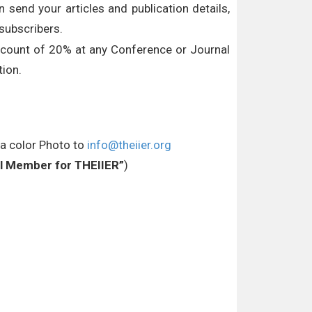
 send your articles and publication details,
subscribers.
iscount of 20% at any Conference or Journal
ion.
 a color Photo to
info@theiier.org
ial Member for THEIIER”
)