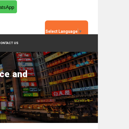
tsApp
Select Language
▼
CONTACT US
nce and