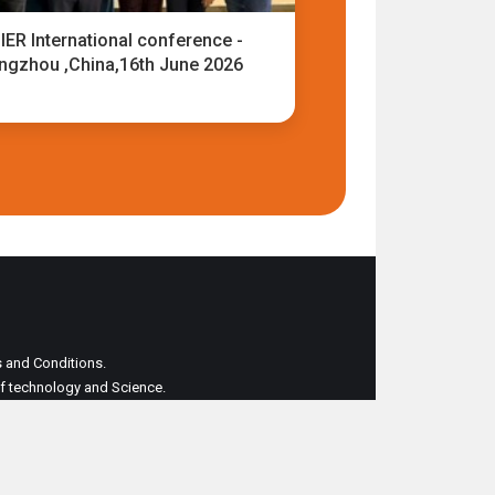
IER International conference -
ngzhou ,China,16th June 2026
ms and Conditions.
 of technology and Science.