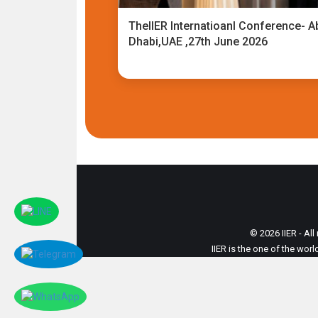
TheIIER Internatioanl Conference- A
Dhabi,UAE ,27th June 2026
© 2026 IIER - All
IIER is the one of the wor