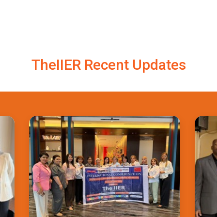
TheIIER Recent Updates