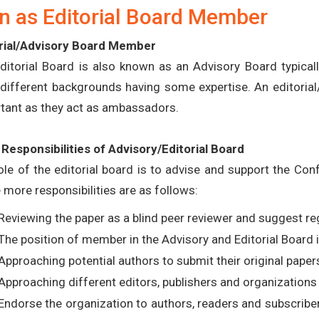
n as Editorial Board Member
rial/Advisory Board Member
ditorial Board is also known as an Advisory Board typical
different backgrounds having some expertise. An editorial/
tant as they act as ambassadors.
Responsibilities of Advisory/Editorial Board
ole of the editorial board is to advise and support the C
more responsibilities are as follows:
Reviewing the paper as a blind peer reviewer and suggest reg
The position of member in the Advisory and Editorial Board i
Approaching potential authors to submit their original paper
Approaching different editors, publishers and organizations 
Endorse the organization to authors, readers and subscribe