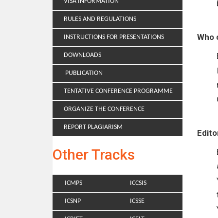
VISA INFORMATION
RULES AND REGULATIONS
Who c
INSTRUCTIONS FOR PRESENTATIONS
DOWNLOADS
PUBLICATION
TENTATIVE CONFERENCE PROGRAMME
ORGANIZE THE CONFERENCE
REPORT PLAGIARISM
Edito
Other Tracks
ICMPS
ICCSIS
ICSNP
ICSSE