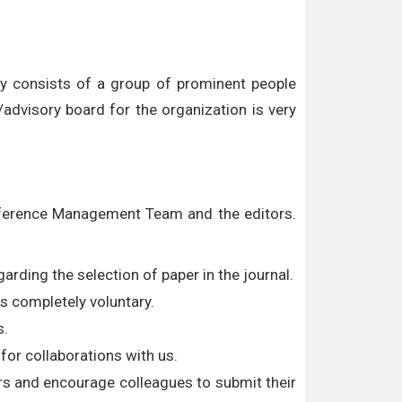
ly consists of a group of prominent people
advisory board for the organization is very
onference Management Team and the editors.
arding the selection of paper in the journal.
s completely voluntary.
s.
for collaborations with us.
rs and encourage colleagues to submit their