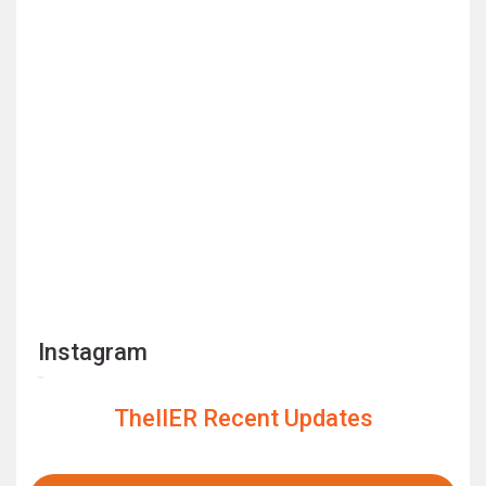
Instagram
TheIIER Recent Updates