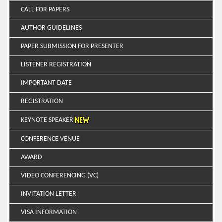
CALL FOR PAPERS
AUTHOR GUIDELINES
PAPER SUBMISSION FOR PRESENTER
LISTENER REGISTRATION
IMPORTANT DATE
REGISTRATION
KEYNOTE SPEAKER
CONFERENCE VENUE
AWARD
VIDEO CONFERENCING (VC)
INVITATION LETTER
VISA INFORMATION