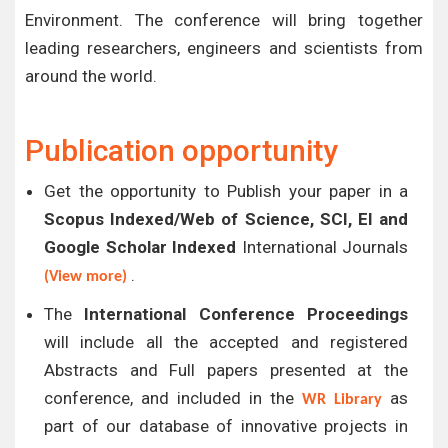
Environment. The conference will bring together
leading researchers, engineers and scientists from
around the world.
Publication opportunity
Get the opportunity to Publish your paper in a
Scopus Indexed/Web of Science, SCI, EI and
Google Scholar Indexed
International Journals
.
(View more)
The
International Conference Proceedings
will include all the accepted and registered
Abstracts and Full papers presented at the
conference, and included in the
as
WR Library
part of our database of innovative projects in