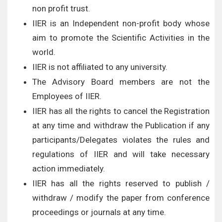
non profit trust.
IIER is an Independent non-profit body whose
aim to promote the Scientific Activities in the
world.
IIER is not affiliated to any university.
The Advisory Board members are not the
Employees of IIER.
IIER has all the rights to cancel the Registration
at any time and withdraw the Publication if any
participants/Delegates violates the rules and
regulations of IIER and will take necessary
action immediately.
IIER has all the rights reserved to publish /
withdraw / modify the paper from conference
proceedings or journals at any time.