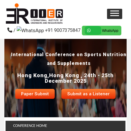
/
+91 9007375847
WhatsApp
International Conference on Sports Nutrition
and Supplements
Hong Kong,Hong Kong , 24th - 25th
December 2025
Paper Submit
Submit as a Listener
CONFERENCE HOME