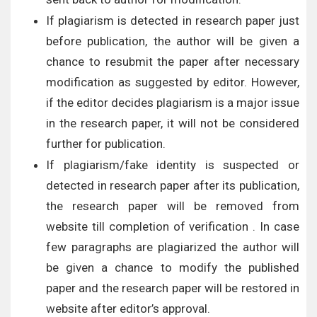
If plagiarism is detected in research paper just
before publication, the author will be given a
chance to resubmit the paper after necessary
modification as suggested by editor. However,
if the editor decides plagiarism is a major issue
in the research paper, it will not be considered
further for publication.
If plagiarism/fake identity is suspected or
detected in research paper after its publication,
the research paper will be removed from
website till completion of verification . In case
few paragraphs are plagiarized the author will
be given a chance to modify the published
paper and the research paper will be restored in
website after editor’s approval.