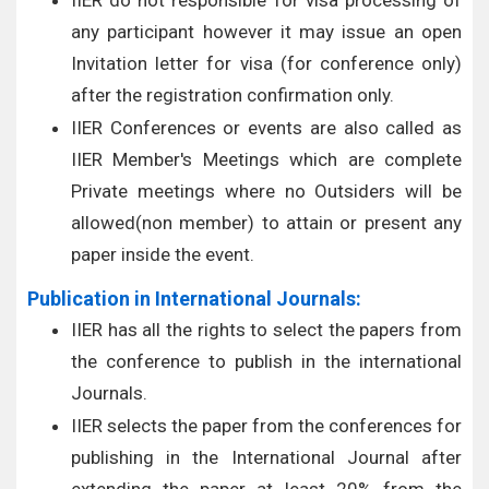
IIER do not responsible for visa processing of
any participant however it may issue an open
Invitation letter for visa (for conference only)
after the registration confirmation only.
IIER Conferences or events are also called as
IIER Member's Meetings which are complete
Private meetings where no Outsiders will be
allowed(non member) to attain or present any
paper inside the event.
Publication in International Journals:
IIER has all the rights to select the papers from
the conference to publish in the international
Journals.
IIER selects the paper from the conferences for
publishing in the International Journal after