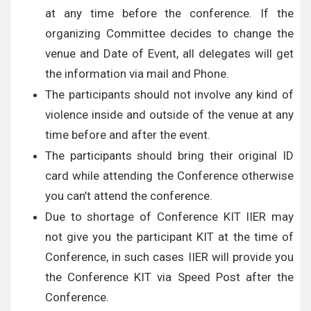
at any time before the conference. If the
organizing Committee decides to change the
venue and Date of Event, all delegates will get
the information via mail and Phone.
The participants should not involve any kind of
violence inside and outside of the venue at any
time before and after the event.
The participants should bring their original ID
card while attending the Conference otherwise
you can’t attend the conference.
Due to shortage of Conference KIT IIER may
not give you the participant KIT at the time of
Conference, in such cases IIER will provide you
the Conference KIT via Speed Post after the
Conference.