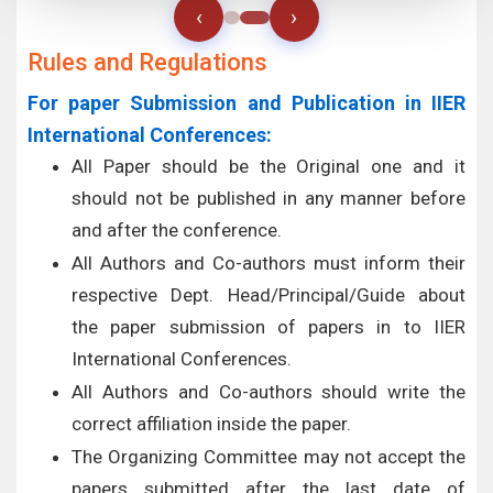
‹
›
Rules and Regulations
For paper Submission and Publication in IIER
International Conferences:
All Paper should be the Original one and it
should not be published in any manner before
and after the conference.
All Authors and Co-authors must inform their
respective Dept. Head/Principal/Guide about
the paper submission of papers in to IIER
International Conferences.
All Authors and Co-authors should write the
correct affiliation inside the paper.
The Organizing Committee may not accept the
papers submitted after the last date of