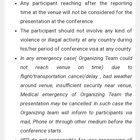
Any participant reaching after the reporting
time at the venue will not be considered for the
presentation at the conference.
The participant should not involve any kind of
violence or illegal activity at any country during
his/her period of conference visa at any county.
In any emergency case( Organizing Team could
not reach venue on time) due to
flight/transportation cancel/delay , bad weather
around venue, insufficient security near venue,
Medical emergency of Organizing Team the
presentation may be cancelled .In such case the
Organizing team will inform to participants via
mail, Phone or through other medium before the
conference starts.