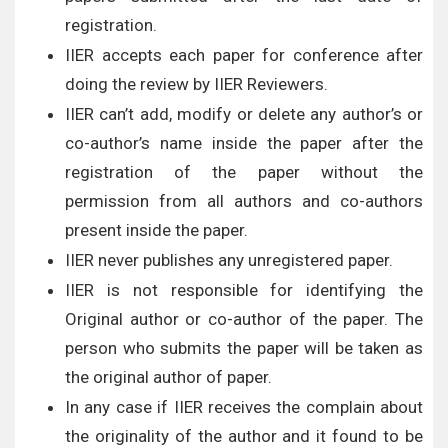
registration.
IIER accepts each paper for conference after
doing the review by IIER Reviewers.
IIER can’t add, modify or delete any author’s or
co-author’s name inside the paper after the
registration of the paper without the
permission from all authors and co-authors
present inside the paper.
IIER never publishes any unregistered paper.
IIER is not responsible for identifying the
Original author or co-author of the paper. The
person who submits the paper will be taken as
the original author of paper.
In any case if IIER receives the complain about
the originality of the author and it found to be