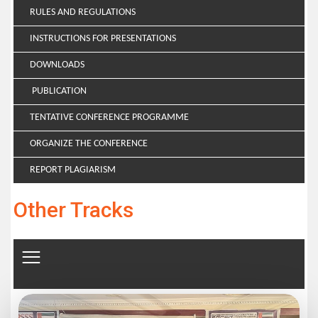
RULES AND REGULATIONS
INSTRUCTIONS FOR PRESENTATIONS
DOWNLOADS
PUBLICATION
TENTATIVE CONFERENCE PROGRAMME
ORGANIZE THE CONFERENCE
REPORT PLAGIARISM
Other Tracks