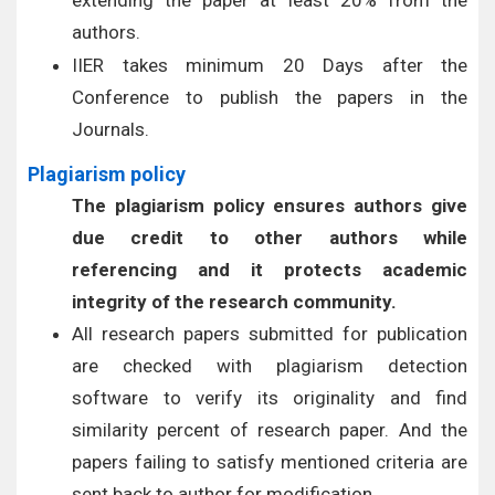
extending the paper at least 20% from the
authors.
IIER takes minimum 20 Days after the
Conference to publish the papers in the
Journals.
Plagiarism policy
The plagiarism policy ensures authors give
due credit to other authors while
referencing and it protects academic
integrity of the research community.
All research papers submitted for publication
are checked with plagiarism detection
software to verify its originality and find
similarity percent of research paper. And the
papers failing to satisfy mentioned criteria are
sent back to author for modification.