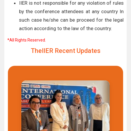
IIER is not responsible for any violation of rules
by the conference attendees at any country In
such case he/she can be proceed for the legal
action according to the law of the country.
*All Rights Reserved.
TheIIER Recent Updates