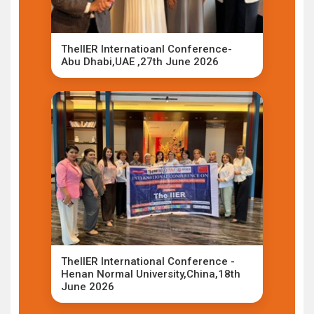
TheIIER Internatioanl Conference-
Abu Dhabi,UAE ,27th June 2026
TheIIER International Conference -
Henan Normal University,China,18th
June 2026