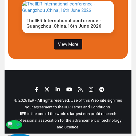
TheIIER International conference -
Guangzhou ,China,16th June 2026
View More
© 2026 IIER - All rights reserved. Use of this Web site signifies
your agreement to the IIER Terms and Conditions.
IIER is the one of the world's largest non profit research
professional association for the advancement of technology
and Science.