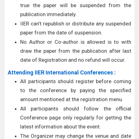
true the paper will be suspended from the
publication immediately.
IIER can’t republish or distribute any suspended
paper from the date of suspension.
No Author or Co-author is allowed is to with
draw the paper from the publication after last
date of Registration and no refund will occur.
Attending IIER International Conferences :
All participants should register before coming
to the conference by paying the specified
amount mentioned at the registration menu.
All participants should follow the official
Conference page only regularly for getting the
latest information about the event.
The Organizer may change the venue and date