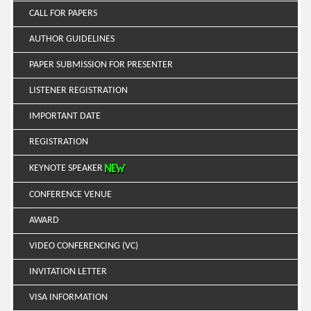
CALL FOR PAPERS
AUTHOR GUIDELINES
PAPER SUBMISSION FOR PRESENTER
LISTENER REGISTRATION
IMPORTANT DATE
REGISTRATION
KEYNOTE SPEAKER
CONFERENCE VENUE
AWARD
VIDEO CONFERENCING (VC)
INVITATION LETTER
VISA INFORMATION