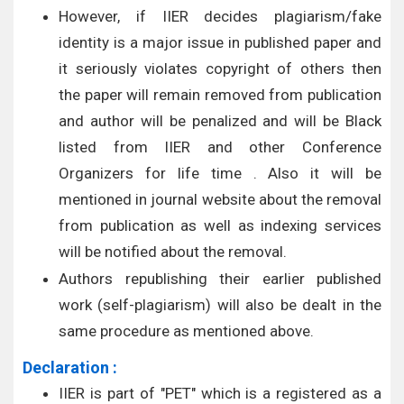
However, if IIER decides plagiarism/fake
identity is a major issue in published paper and
it seriously violates copyright of others then
the paper will remain removed from publication
and author will be penalized and will be Black
listed from IIER and other Conference
Organizers for life time . Also it will be
mentioned in journal website about the removal
from publication as well as indexing services
will be notified about the removal.
Authors republishing their earlier published
work (self-plagiarism) will also be dealt in the
same procedure as mentioned above.
Declaration :
IIER is part of "PET" which is a registered as a