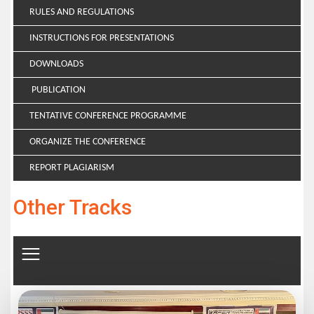
RULES AND REGULATIONS
INSTRUCTIONS FOR PRESENTATIONS
DOWNLOADS
PUBLICATION
TENTATIVE CONFERENCE PROGRAMME
ORGANIZE THE CONFERENCE
REPORT PLAGIARISM
Other Tracks