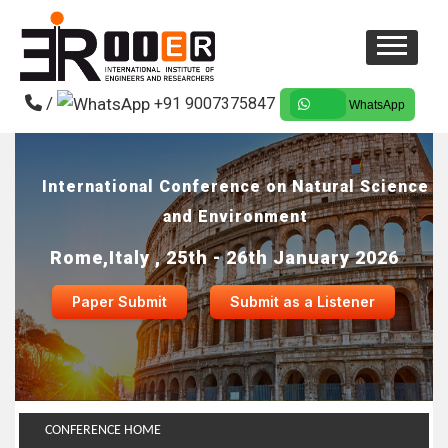
/
+91 9007375847
WhatsApp
International Conference on Natural Science
and Environment
Rome,Italy , 25th - 26th January 2026
Paper Submit
Submit as a Listener
CONFERENCE HOME