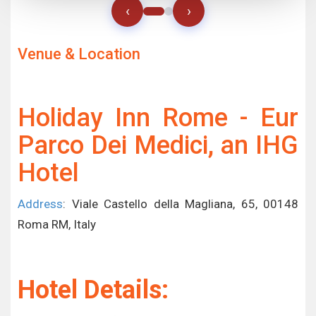
‹
›
Venue & Location
Holiday Inn Rome - Eur
Parco Dei Medici, an IHG
Hotel
Address
: Viale Castello della Magliana, 65, 00148
Roma RM, Italy
Hotel Details: