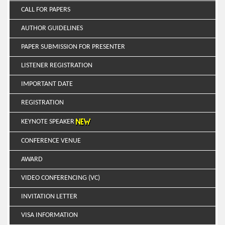
CALL FOR PAPERS
AUTHOR GUIDELINES
PAPER SUBMISSION FOR PRESENTER
LISTENER REGISTRATION
IMPORTANT DATE
REGISTRATION
KEYNOTE SPEAKER
CONFERENCE VENUE
AWARD
VIDEO CONFERENCING (VC)
INVITATION LETTER
VISA INFORMATION