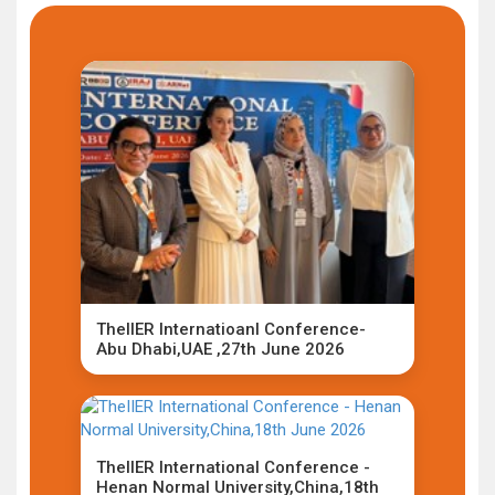
TheIIER Internatioanl Conference-
Abu Dhabi,UAE ,27th June 2026
TheIIER International Conference -
Henan Normal University,China,18th