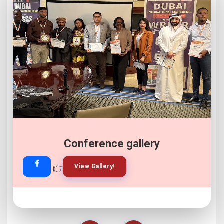
Conference gallery
👉
👉
View Gallery!
Join Now!