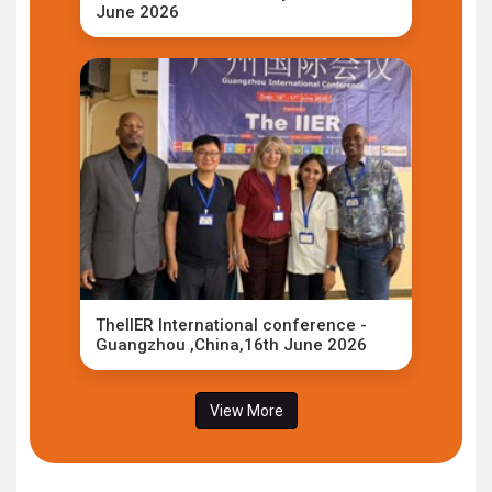
June 2026
TheIIER International conference -
Guangzhou ,China,16th June 2026
View More