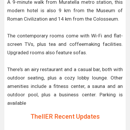
A 9-minute walk from Muratella metro station, this
modern hotel is also 9 km from the Museum of
Roman Civilization and 14 km from the Colosseum.
The contemporary rooms come with Wi-Fi and flat-
screen TVs, plus tea and coffeemaking facilities.
Upgraded rooms also feature sofas.
There's an airy restaurant and a casual bar, both with
outdoor seating, plus a cozy lobby lounge. Other
amenities include a fitness center, a sauna and an
outdoor pool, plus a business center. Parking is
available
TheIIER Recent Updates