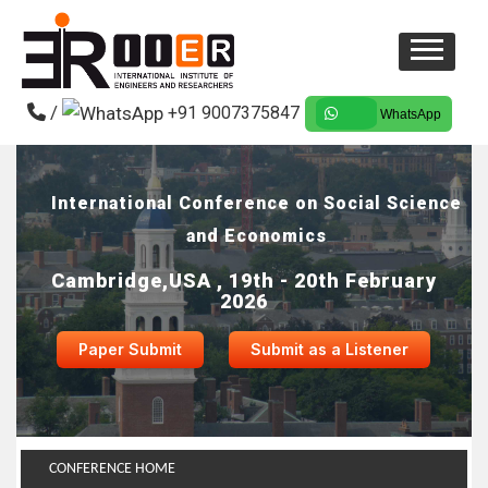
/
+91 9007375847
WhatsApp
International Conference on Social Science
and Economics
Cambridge,USA , 19th - 20th February
2026
Paper Submit
Submit as a Listener
CONFERENCE HOME