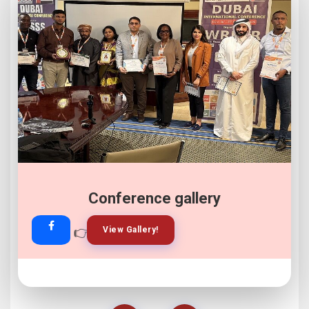
Conference gallery
👉
👉
View Gallery!
Join Now!