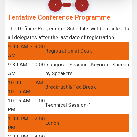
‹
›
Tentative Conference Programme
The Definite Programme Schedule will be mailed to
all delegates after the last date of registration.
9:00 AM - 9:30
Registration at Desk
AM
9:30 AM - 10:00
Inaugural Session Keynote Speech
AM
by Speakers
10:00 AM-
Breakfast & Tea Break
10:15 AM
10:15 AM - 1:00
Technical Session-1
PM
1:00 PM - 2:00
Lunch
PM
2:00 PM - 4:00