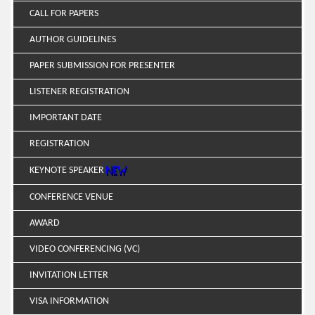
CALL FOR PAPERS
AUTHOR GUIDELINES
PAPER SUBMISSION FOR PRESENTER
LISTENER REGISTRATION
IMPORTANT DATE
REGISTRATION
KEYNOTE SPEAKER
CONFERENCE VENUE
AWARD
VIDEO CONFERENCING (VC)
INVITATION LETTER
VISA INFORMATION