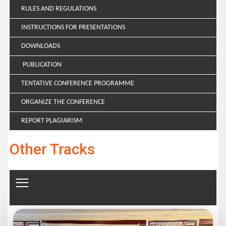
RULES AND REGULATIONS
INSTRUCTIONS FOR PRESENTATIONS
DOWNLOADS
PUBLICATION
TENTATIVE CONFERENCE PROGRAMME
ORGANIZE THE CONFERENCE
REPORT PLAGIARISM
Other Tracks