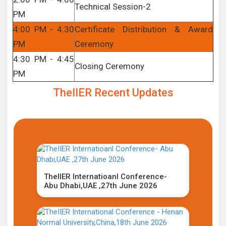
Technical Session-2
PM
4:00 PM - 4:30
Certificate Distribution & Award
PM
Ceremony
4:30 PM - 4:45
Closing Ceremony
PM
TheIIER Recent Updates
TheIIER Internatioanl Conference-
Abu Dhabi,UAE ,27th June 2026