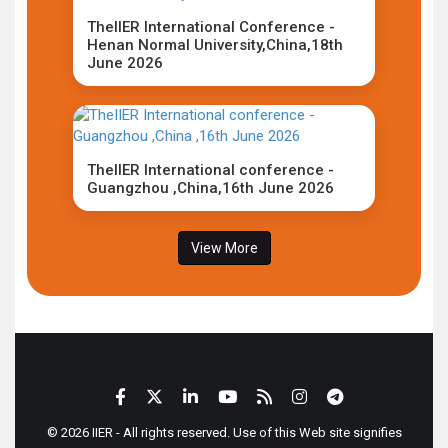
TheIIER International Conference -
Henan Normal University,China,18th
June 2026
TheIIER International conference -
Guangzhou ,China,16th June 2026
View More
© 2026 IIER - All rights reserved. Use of this Web site signifies