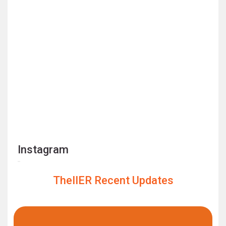
Instagram
TheIIER Recent Updates