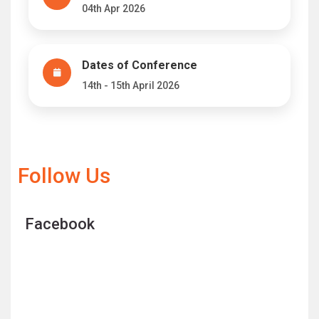
04th Apr 2026
Dates of Conference
14th - 15th April 2026
Follow Us
Facebook