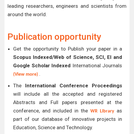
leading researchers, engineers and scientists from
around the world.
Publication opportunity
Get the opportunity to Publish your paper in a
Scopus Indexed/Web of Science, SCI, EI and
Google Scholar Indexed
International Journals
.
(View more)
The
International Conference Proceedings
will include all the accepted and registered
Abstracts and Full papers presented at the
conference, and included in the
as
WR Library
part of our database of innovative projects in
Education, Science and Technology.