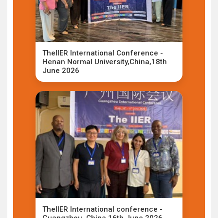
TheIIER International Conference -
Henan Normal University,China,18th
June 2026
TheIIER International conference -