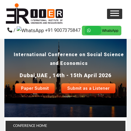
/
+91 9007375847
WhatsApp
International Conference on Social Science
and Economics
Dubai,UAE , 14th - 15th April 2026
Paper Submit
Submit as a Listener
CONFERENCE HOME