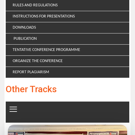
RULES AND REGULATIONS
INSTRUCTIONS FOR PRESENTATIONS
DOWNLOADS
PUBLICATION
TENTATIVE CONFERENCE PROGRAMME
ORGANIZE THE CONFERENCE
REPORT PLAGIARISM
Other Tracks