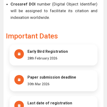
Crossref DOI
number (Digital Object Identifier)
will be assigned to facilitate its citation and
indexation worldwide.
Important Dates
Early Bird Registration
28th February 2026
Paper submission deadline
30th Mar 2026
Last date of registration