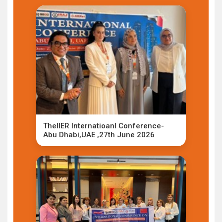
TheIIER Internatioanl Conference-
Abu Dhabi,UAE ,27th June 2026