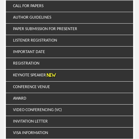
CALL FOR PAPERS
AUTHOR GUIDELINES
PAPER SUBMISSION FOR PRESENTER
LISTENER REGISTRATION
IMPORTANT DATE
REGISTRATION
KEYNOTE SPEAKER
CONFERENCE VENUE
AWARD
VIDEO CONFERENCING (VC)
INVITATION LETTER
VISA INFORMATION