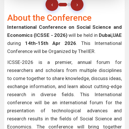
‹
›
About the Conference
International Conference on Social Science and
Economics (ICSSE - 2026)
will be held in
Dubai,UAE
during
14th-15th Apr 2026
. This International
Conference will be Organized by TheIIER.
ICSSE-2026 is a premier, annual forum for
researchers and scholars from multiple disciplines
to come together to share knowledge, discuss ideas,
exchange information, and learn about cutting-edge
research in diverse fields. This International
conference will be an international forum for the
presentation of technological advances and
research results in the fields of Social Science and
Economics. The conference will bring together