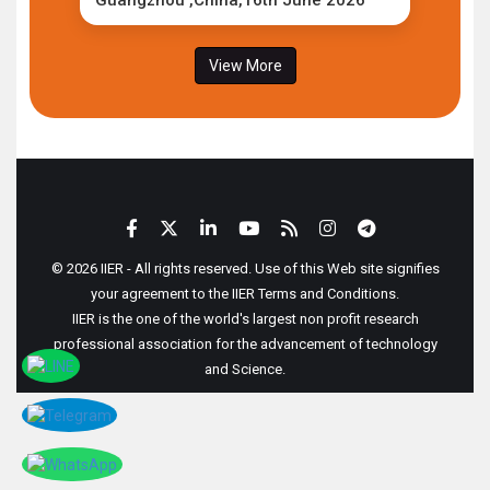
Guangzhou ,China,16th June 2026
View More
© 2026 IIER - All rights reserved. Use of this Web site signifies
your agreement to the IIER Terms and Conditions.
IIER is the one of the world's largest non profit research
professional association for the advancement of technology
and Science.