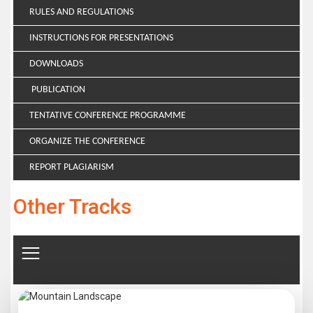
RULES AND REGULATIONS
INSTRUCTIONS FOR PRESENTATIONS
DOWNLOADS
PUBLICATION
TENTATIVE CONFERENCE PROGRAMME
ORGANIZE THE CONFERENCE
REPORT PLAGIARISM
Other Tracks