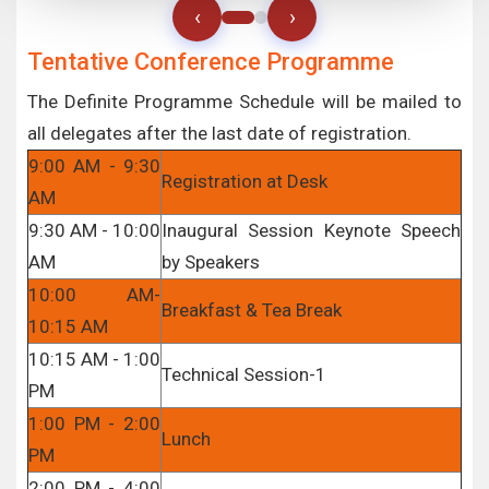
‹
›
Tentative Conference Programme
The Definite Programme Schedule will be mailed to
all delegates after the last date of registration.
9:00 AM - 9:30
Registration at Desk
AM
9:30 AM - 10:00
Inaugural Session Keynote Speech
AM
by Speakers
10:00 AM-
Breakfast & Tea Break
10:15 AM
10:15 AM - 1:00
Technical Session-1
PM
1:00 PM - 2:00
Lunch
PM
2:00 PM - 4:00