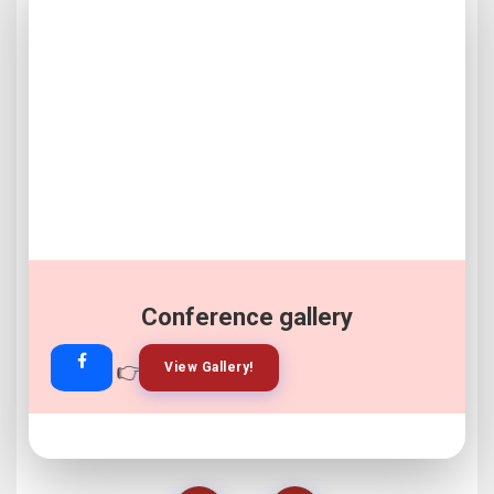
Conference gallery
👉
👉
View Gallery!
Join Now!