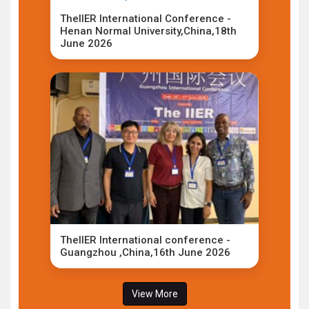
TheIIER International Conference -
Henan Normal University,China,18th
June 2026
TheIIER International conference -
Guangzhou ,China,16th June 2026
View More