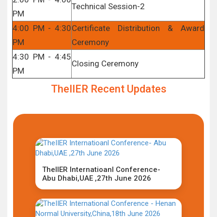
Technical Session-2
PM
4:00 PM - 4:30
Certificate Distribution & Award
PM
Ceremony
4:30 PM - 4:45
Closing Ceremony
PM
TheIIER Recent Updates
TheIIER Internatioanl Conference-
Abu Dhabi,UAE ,27th June 2026