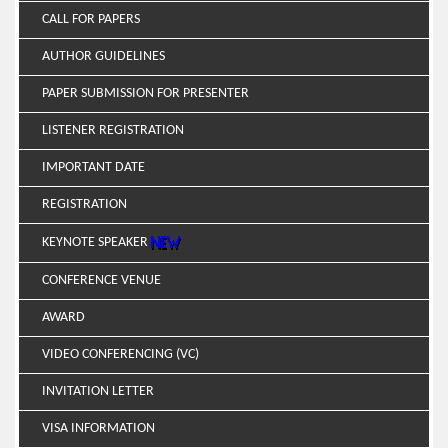
CALL FOR PAPERS
AUTHOR GUIDELINES
PAPER SUBMISSION FOR PRESENTER
LISTENER REGISTRATION
IMPORTANT DATE
REGISTRATION
KEYNOTE SPEAKER
CONFERENCE VENUE
AWARD
VIDEO CONFERENCING (VC)
INVITATION LETTER
VISA INFORMATION