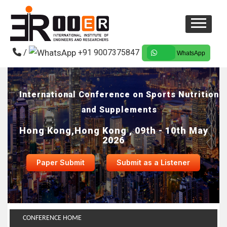
/
+91 9007375847
WhatsApp
International Conference on Sports Nutrition
and Supplements
Hong Kong,Hong Kong , 09th - 10th May
2026
Paper Submit
Submit as a Listener
CONFERENCE HOME