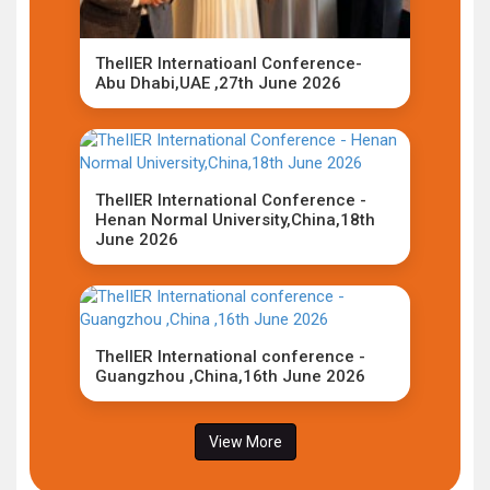
TheIIER Internatioanl Conference-
Abu Dhabi,UAE ,27th June 2026
TheIIER International Conference -
Henan Normal University,China,18th
June 2026
TheIIER International conference -
Guangzhou ,China,16th June 2026
View More