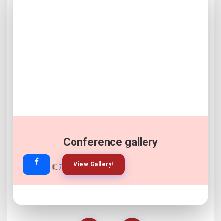
Conference gallery
👉
👉
View Gallery!
Join Now!