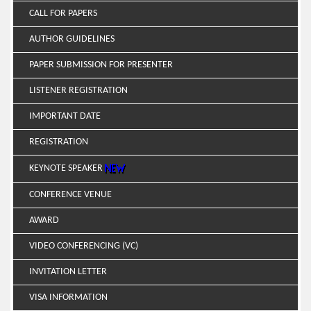
CALL FOR PAPERS
AUTHOR GUIDELINES
PAPER SUBMISSION FOR PRESENTER
LISTENER REGISTRATION
IMPORTANT DATE
REGISTRATION
KEYNOTE SPEAKER
CONFERENCE VENUE
AWARD
VIDEO CONFERENCING (VC)
INVITATION LETTER
VISA INFORMATION