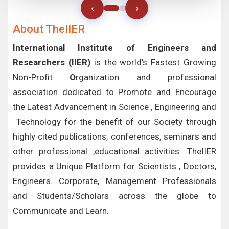
‹
›
About TheIIER
International Institute of Engineers and
Researchers (IIER)
is the world's Fastest Growing
Non-Profit
O
rganization and professional
association dedicated to Promote and Encourage
the Latest Advancement in Science , Engineering and
Technology for the benefit of our Society through
highly cited publications, conferences, seminars and
other professional ,educational activities. TheIIER
provides a Unique Platform for Scientists , Doctors,
Engineers. Corporate, Management Professionals
and Students/Scholars across the globe to
Communicate and Learn.