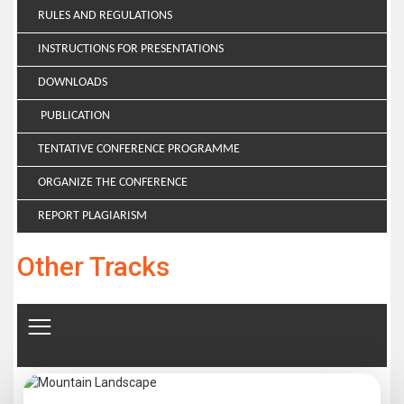
RULES AND REGULATIONS
INSTRUCTIONS FOR PRESENTATIONS
DOWNLOADS
PUBLICATION
TENTATIVE CONFERENCE PROGRAMME
ORGANIZE THE CONFERENCE
REPORT PLAGIARISM
Other Tracks