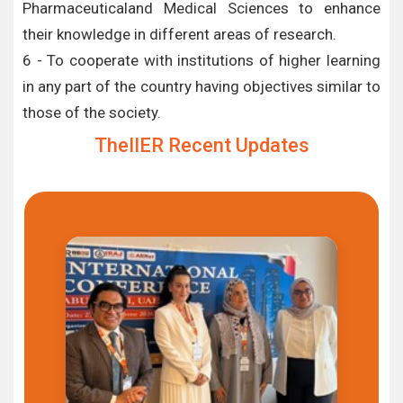
Pharmaceuticaland Medical Sciences to enhance
their knowledge in different areas of research.
6 - To cooperate with institutions of higher learning
in any part of the country having objectives similar to
those of the society.
TheIIER Recent Updates