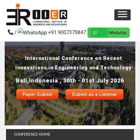
/
+91 9007375847
WhatsApp
International Conference on Recent
Innovations in Engineering and Technology
Bali,Indonesia , 30th - 01st July 2026
Paper Submit
Submit as a Listener
CONFERENCE HOME