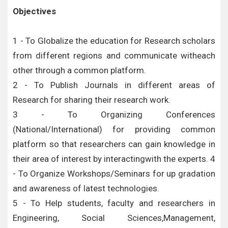
Objectives
1 - To Globalize the education for Research scholars
from different regions and communicate witheach
other through a common platform.
2 - To Publish Journals in different areas of
Research for sharing their research work.
3 - To Organizing Conferences
(National/International) for providing common
platform so that researchers can gain knowledge in
their area of interest by interactingwith the experts. 4
- To Organize Workshops/Seminars for up gradation
and awareness of latest technologies.
5 - To Help students, faculty and researchers in
Engineering, Social Sciences,Management,