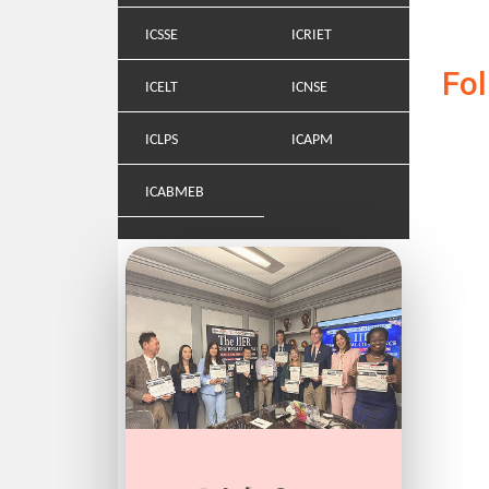
ICSSE
ICRIET
Fo
ICELT
ICNSE
ICLPS
ICAPM
ICABMEB