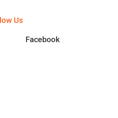
llow Us
Facebook