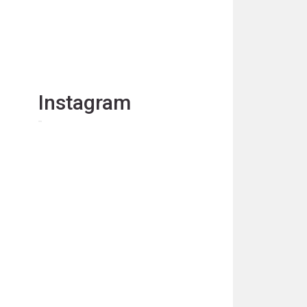
Instagram