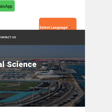
tsApp
Select Language
▼
CONTACT US
al Science