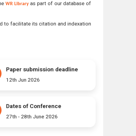
the
as part of our database of
WR Library
 to facilitate its citation and indexation
Paper submission deadline
12th Jun 2026
Dates of Conference
27th - 28th June 2026