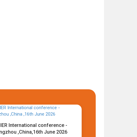
IER International conference -
ngzhou ,China,16th June 2026