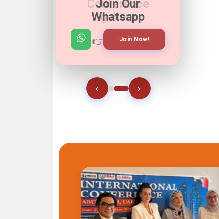
Join Our
Whatsapp
👉
👉
View Gallery!
Join Now!
‹
›