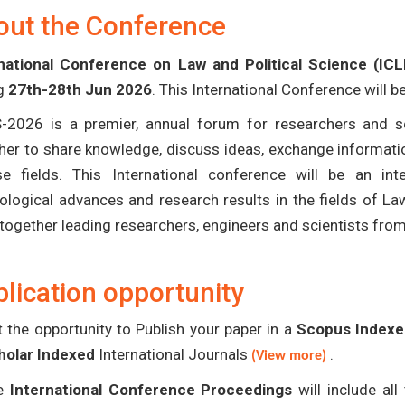
out the Conference
national Conference on Law and Political Science (IC
ng
27th-28th Jun 2026
. This International Conference will 
-2026 is a premier, annual forum for researchers and s
her to share knowledge, discuss ideas, exchange informatio
se fields. This International conference will be an in
ological advances and research results in the fields of La
 together leading researchers, engineers and scientists fro
lication opportunity
 the opportunity to Publish your paper in a
Scopus Indexed
holar Indexed
International Journals
.
(View more)
e
International Conference Proceedings
will include al