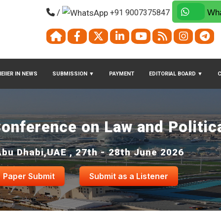
/
+91 9007375847
Wha
EIIER IN NEWS
SUBMISSION
▼
PAYMENT
EDITORIAL BOARD
▼
Conference on Law and Politic
Abu Dhabi,UAE , 27th - 28th June 2026
Paper Submit
Submit as a Listener