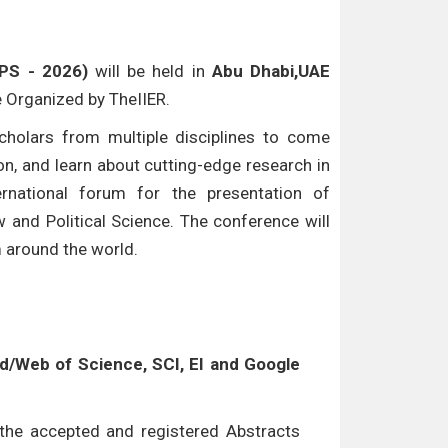
LPS - 2026)
will be held in
Abu Dhabi,UAE
be Organized by TheIIER.
cholars from multiple disciplines to come
n, and learn about cutting-edge research in
ternational forum for the presentation of
w and Political Science. The conference will
m around the world.
/Web of Science, SCI, EI and Google
l the accepted and registered Abstracts