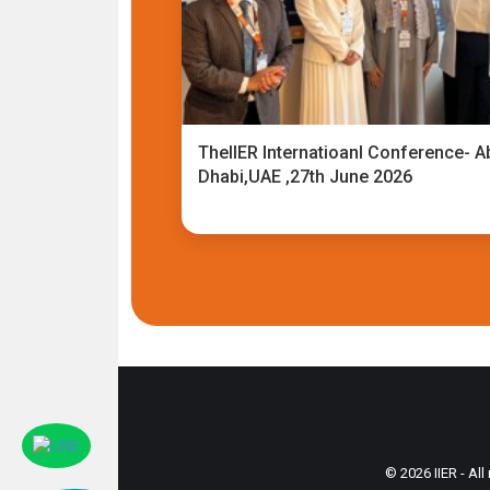
TheIIER Internatioanl Conference- A
Dhabi,UAE ,27th June 2026
© 2026 IIER - All