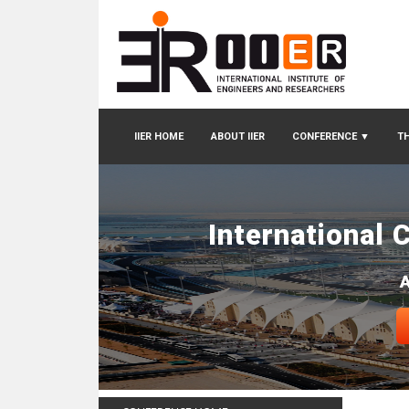
IIER HOME
ABOUT IIER
CONFERENCE
▼
TH
International 