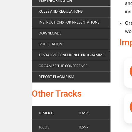
VISA INFORMATION
and
inn
RULES AND REGULATIONS
Cr
INSTRUCTIONS FOR PRESENTATIONS
wo
DOWNLOADS
Im
PUBLICATION
TENTATIVE CONFERENCE PROGRAMME
ORGANIZE THE CONFERENCE
REPORT PLAGIARISM
Other Tracks
ICMERTL
ICMPS
ICCSIS
ICSNP