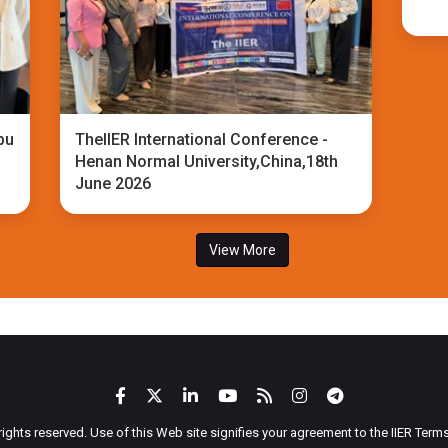
bu
TheIIER International Conference -
Henan Normal University,China,18th
June 2026
View More
 rights reserved. Use of this Web site signifies your agreement to the IIER Ter