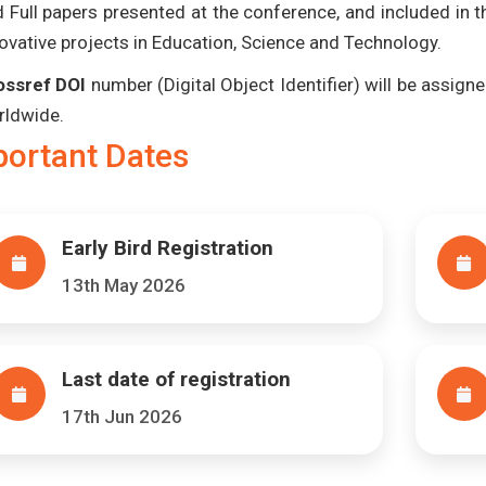
 Full papers presented at the conference, and included in 
ovative projects in Education, Science and Technology.
ossref DOI
number (Digital Object Identifier) will be assigned
rldwide.
portant Dates
Early Bird Registration
13th May 2026
Last date of registration
17th Jun 2026