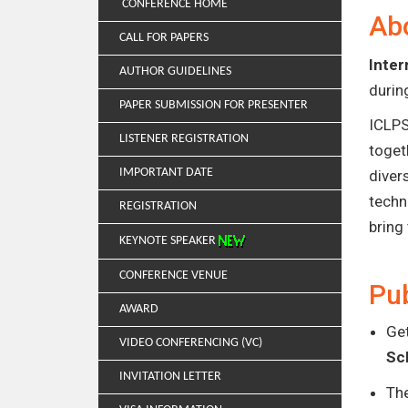
CONFERENCE HOME
Ab
CALL FOR PAPERS
Inter
AUTHOR GUIDELINES
duri
PAPER SUBMISSION FOR PRESENTER
ICLPS
LISTENER REGISTRATION
toget
IMPORTANT DATE
diver
techn
REGISTRATION
bring
KEYNOTE SPEAKER
CONFERENCE VENUE
Pub
AWARD
Get
VIDEO CONFERENCING (VC)
Sc
INVITATION LETTER
Th