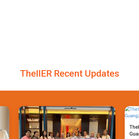
TheIIER Recent Updates
TheI
Gua