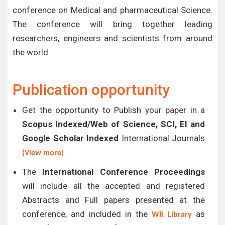
conference on Medical and pharmaceutical Science.
The conference will bring together leading
researchers, engineers and scientists from around
the world.
Publication opportunity
Get the opportunity to Publish your paper in a
Scopus Indexed/Web of Science, SCI, EI and
Google Scholar Indexed
International Journals
.
(View more)
The
International Conference Proceedings
will include all the accepted and registered
Abstracts and Full papers presented at the
conference, and included in the
as
WR Library