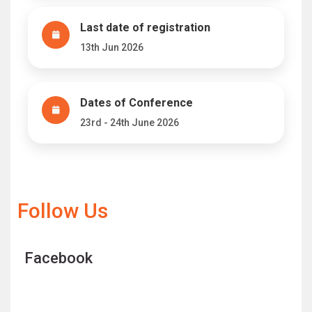
Last date of registration
13th Jun 2026
Dates of Conference
23rd - 24th June 2026
Follow Us
Facebook