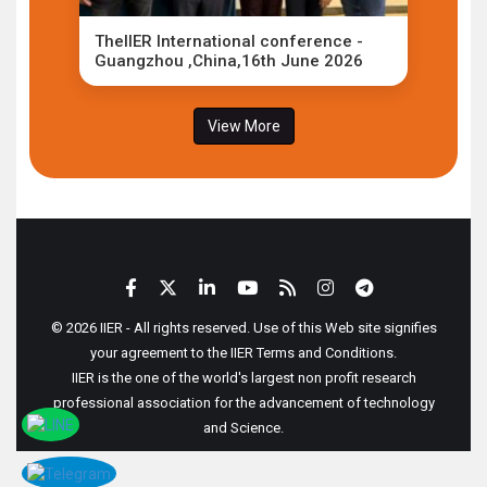
TheIIER International conference -
Guangzhou ,China,16th June 2026
View More
© 2026 IIER - All rights reserved. Use of this Web site signifies
your agreement to the IIER Terms and Conditions.
IIER is the one of the world's largest non profit research
professional association for the advancement of technology
and Science.