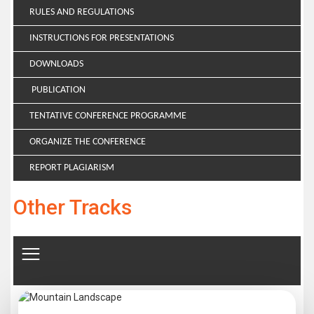
RULES AND REGULATIONS
INSTRUCTIONS FOR PRESENTATIONS
DOWNLOADS
PUBLICATION
TENTATIVE CONFERENCE PROGRAMME
ORGANIZE THE CONFERENCE
REPORT PLAGIARISM
Other Tracks