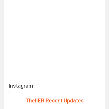
Instagram
TheIIER Recent Updates