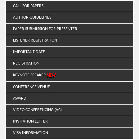
CALL FOR PAPERS
AUTHOR GUIDELINES
PAPER SUBMISSION FOR PRESENTER
LISTENER REGISTRATION
IMPORTANT DATE
REGISTRATION
KEYNOTE SPEAKER
CONFERENCE VENUE
AWARD
VIDEO CONFERENCING (VC)
INVITATION LETTER
VISA INFORMATION