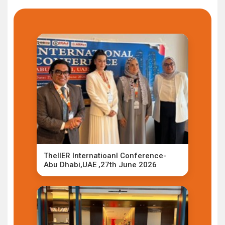
TheIIER Internatioanl Conference-
Abu Dhabi,UAE ,27th June 2026