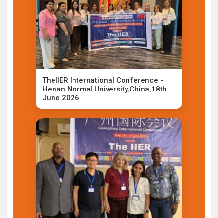
TheIIER International Conference -
Henan Normal University,China,18th
June 2026