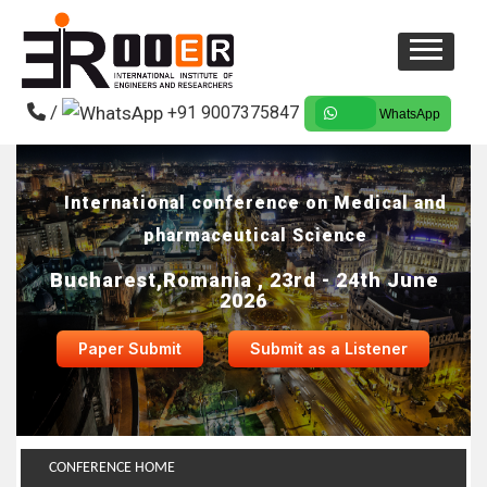
/
+91 9007375847
WhatsApp
International conference on Medical and
pharmaceutical Science
Bucharest,Romania , 23rd - 24th June
2026
Paper Submit
Submit as a Listener
CONFERENCE HOME