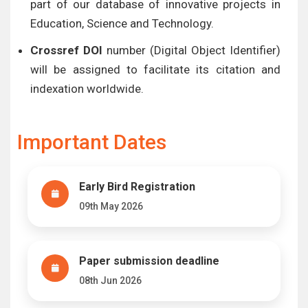
part of our database of innovative projects in
Education, Science and Technology.
Crossref DOI
number (Digital Object Identifier)
will be assigned to facilitate its citation and
indexation worldwide.
Important Dates
Early Bird Registration
09th May 2026
Paper submission deadline
08th Jun 2026