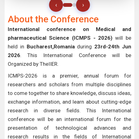
‹
›
About the Conference
International conference on Medical and
pharmaceutical Science (ICMPS - 2026)
will be
held in
Bucharest,Romania
during
23rd-24th Jun
2026
. This International Conference will be
Organized by TheIIER.
ICMPS-2026 is a premier, annual forum for
researchers and scholars from multiple disciplines
to come together to share knowledge, discuss ideas,
exchange information, and learn about cutting-edge
research in diverse fields. This International
conference will be an international forum for the
presentation of technological advances and
research results in the fields of International