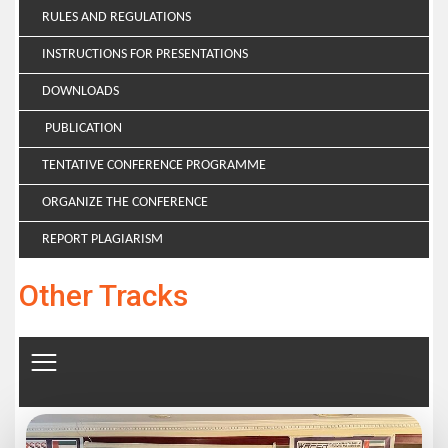
RULES AND REGULATIONS
INSTRUCTIONS FOR PRESENTATIONS
DOWNLOADS
PUBLICATION
TENTATIVE CONFERENCE PROGRAMME
ORGANIZE THE CONFERENCE
REPORT PLAGIARISM
Other Tracks