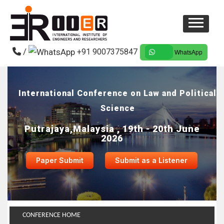
/
+91 9007375847
WhatsApp
International Conference on Law and Political
Science
Putrajaya,Malaysia , 19th - 20th June
2026
Paper Submit
Submit as a Listener
CONFERENCE HOME