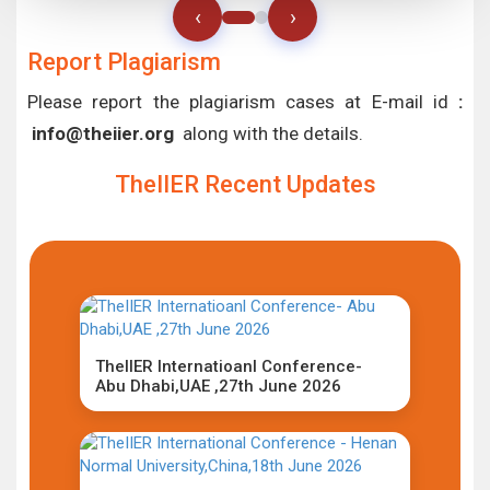
‹
›
Report Plagiarism
Please report the plagiarism cases at E-mail id
:
info@theiier.org
along with the details.
TheIIER Recent Updates
TheIIER Internatioanl Conference-
Abu Dhabi,UAE ,27th June 2026