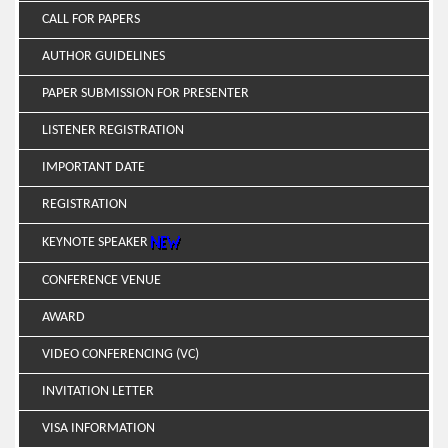
CALL FOR PAPERS
AUTHOR GUIDELINES
PAPER SUBMISSION FOR PRESENTER
LISTENER REGISTRATION
IMPORTANT DATE
REGISTRATION
KEYNOTE SPEAKER
CONFERENCE VENUE
AWARD
VIDEO CONFERENCING (VC)
INVITATION LETTER
VISA INFORMATION