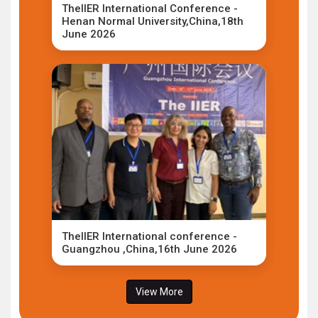
TheIIER International Conference -
Henan Normal University,China,18th
June 2026
TheIIER International conference -
Guangzhou ,China,16th June 2026
View More