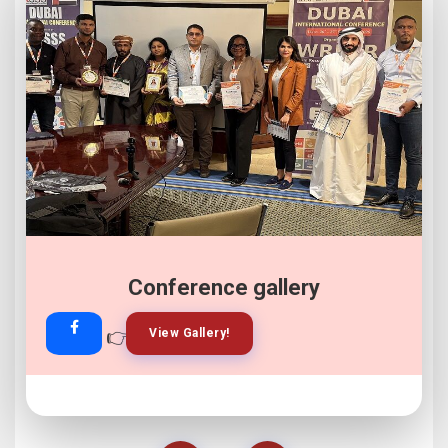
Conference gallery
👉
👉
View Gallery!
Join Now!