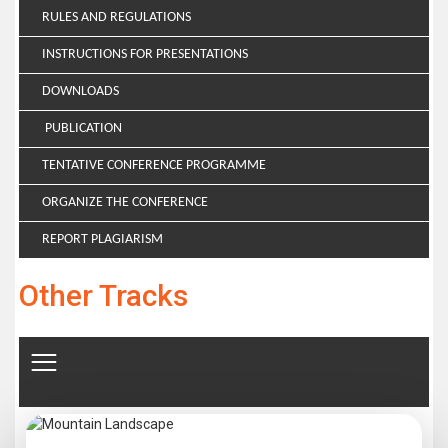
RULES AND REGULATIONS
INSTRUCTIONS FOR PRESENTATIONS
DOWNLOADS
PUBLICATION
TENTATIVE CONFERENCE PROGRAMME
ORGANIZE THE CONFERENCE
REPORT PLAGIARISM
Other Tracks