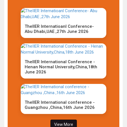
TheIIER Internatioanl Conference-
Abu Dhabi,UAE ,27th June 2026
TheIIER International Conference -
Henan Normal University,China,18th
June 2026
TheIIER International conference -
Guangzhou ,China,16th June 2026
View More