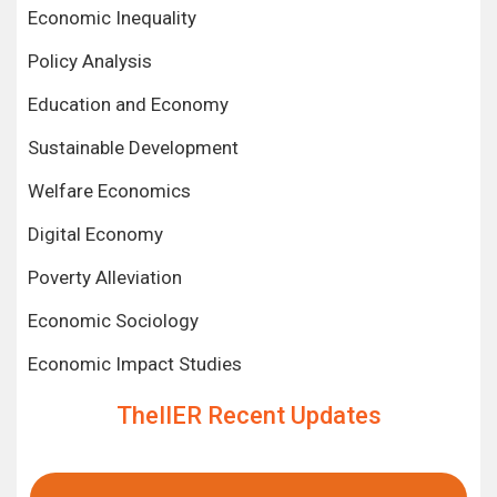
Economic Inequality
Policy Analysis
Education and Economy
Sustainable Development
Welfare Economics
Digital Economy
Poverty Alleviation
Economic Sociology
Economic Impact Studies
TheIIER Recent Updates