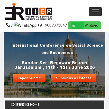
/
+91 9007375847
WhatsApp
International Conference on Social Science
and Economics
Bandar Seri Begawan,Brunei
Darussalam , 11th - 12th June 2026
Paper Submit
Submit as a Listener
CONFERENCE HOME