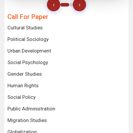
‹
›
Call For Paper
Cultural Studies
Political Sociology
Urban Development
Social Psychology
Gender Studies
Human Rights
Social Policy
Public Administration
Migration Studies
Globalization