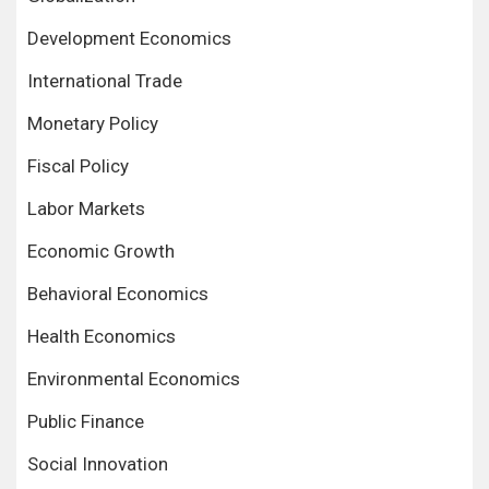
Development Economics
International Trade
Monetary Policy
Fiscal Policy
Labor Markets
Economic Growth
Behavioral Economics
Health Economics
Environmental Economics
Public Finance
Social Innovation