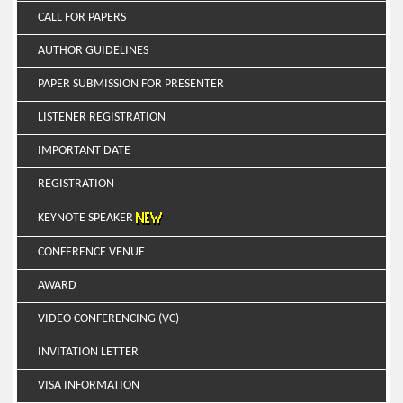
CALL FOR PAPERS
AUTHOR GUIDELINES
PAPER SUBMISSION FOR PRESENTER
LISTENER REGISTRATION
IMPORTANT DATE
REGISTRATION
KEYNOTE SPEAKER
CONFERENCE VENUE
AWARD
VIDEO CONFERENCING (VC)
INVITATION LETTER
VISA INFORMATION