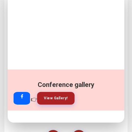
Conference gallery
👉
👉
View Gallery!
Join Now!