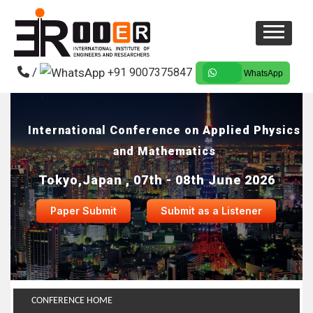
/
+91 9007375847
WhatsApp
International Conference on Applied Physics
and Mathematics
Tokyo,Japan , 07th - 08th June 2026
Paper Submit
Submit as a Listener
CONFERENCE HOME