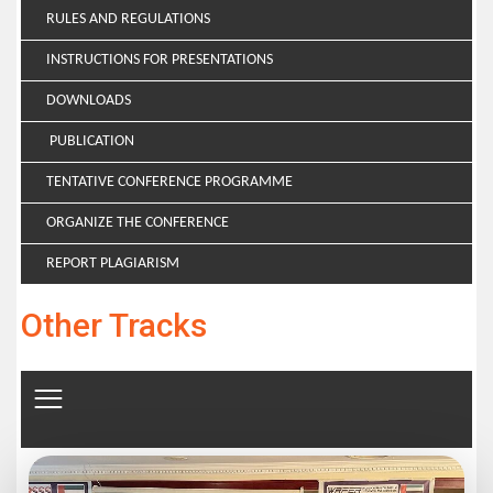
RULES AND REGULATIONS
INSTRUCTIONS FOR PRESENTATIONS
DOWNLOADS
PUBLICATION
TENTATIVE CONFERENCE PROGRAMME
ORGANIZE THE CONFERENCE
REPORT PLAGIARISM
Other Tracks