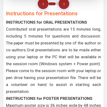
‹
›
Instructions for Presentations
INSTRUCTIONS for ORAL PRESENTATIONS
Contributed oral presentations are 15 minutes long,
including 5 minutes for questions and discussion.
The paper must be presented by one of the author or
co-authors.Oral presentations are to be made either
using your laptop or the PC that will be available in
the session room (Windows system + Power point).
Please come to the session room with your laptop or
pen drive having your presentation file. There will be
a volunteer on hand to assist in starting each
presentation.
INSTRUCTIONS for POSTER PRESENTATIONS
Maximum poster size is 36 inches wide by 48 inches