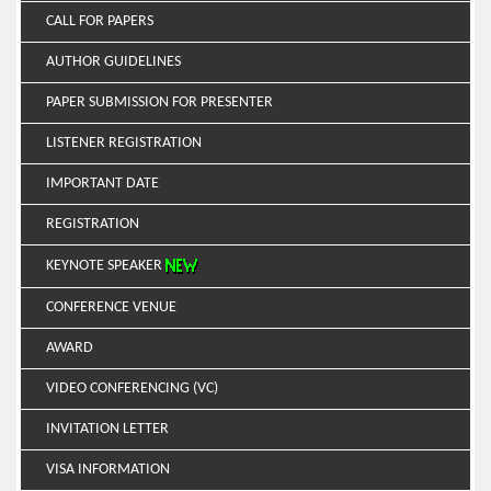
CALL FOR PAPERS
AUTHOR GUIDELINES
PAPER SUBMISSION FOR PRESENTER
LISTENER REGISTRATION
IMPORTANT DATE
REGISTRATION
KEYNOTE SPEAKER
CONFERENCE VENUE
AWARD
VIDEO CONFERENCING (VC)
INVITATION LETTER
VISA INFORMATION