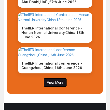
Abu Dhabi,UAE ,27th June 2026
TheIIER International Conference -
Henan Normal University,China,18th
June 2026
TheIIER International conference -
Guangzhou ,China,16th June 2026
View More