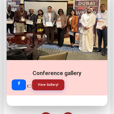
Conference gallery
👉
👉
View Gallery!
Join Now!