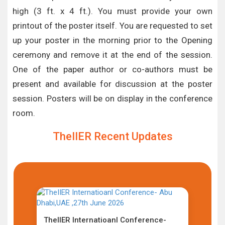
high (3 ft. x 4 ft.). You must provide your own
printout of the poster itself. You are requested to set
up your poster in the morning prior to the Opening
ceremony and remove it at the end of the session.
One of the paper author or co-authors must be
present and available for discussion at the poster
session. Posters will be on display in the conference
room.
TheIIER Recent Updates
TheIIER Internatioanl Conference-