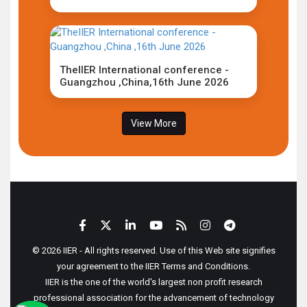
TheIIER International conference -
Guangzhou ,China,16th June 2026
View More
© 2026 IIER - All rights reserved. Use of this Web site signifies
your agreement to the IIER Terms and Conditions.
IIER is the one of the world's largest non profit research
professional association for the advancement of technology