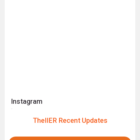
Instagram
TheIIER Recent Updates