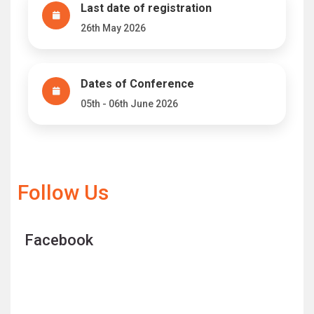
Last date of registration
26th May 2026
Dates of Conference
05th - 06th June 2026
Follow Us
Facebook