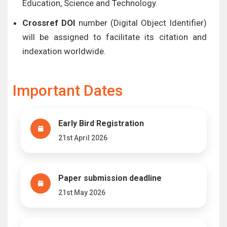
Education, Science and Technology.
Crossref DOI
number (Digital Object Identifier)
will be assigned to facilitate its citation and
indexation worldwide.
Important Dates
Early Bird Registration
21st April 2026
Paper submission deadline
21st May 2026