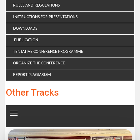
RULES AND REGULATIONS
INSTRUCTIONS FOR PRESENTATIONS
DOWNLOADS
PUBLICATION
TENTATIVE CONFERENCE PROGRAMME
ORGANIZE THE CONFERENCE
REPORT PLAGIARISM
Other Tracks