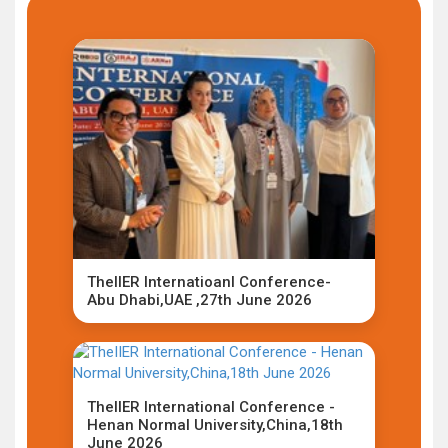
TheIIER Internatioanl Conference-
Abu Dhabi,UAE ,27th June 2026
TheIIER International Conference -
Henan Normal University,China,18th
June 2026