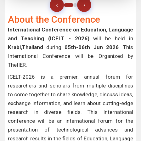
‹
›
About the Conference
International Conference on Education, Language
and Teaching (ICELT - 2026)
will be held in
Krabi,Thailand
during
05th-06th Jun 2026
. This
International Conference will be Organized by
TheIIER.
ICELT-2026 is a premier, annual forum for
researchers and scholars from multiple disciplines
to come together to share knowledge, discuss ideas,
exchange information, and learn about cutting-edge
research in diverse fields. This International
conference will be an international forum for the
presentation of technological advances and
research results in the fields of Education, Language