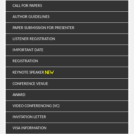
CALL FOR PAPERS
AUTHOR GUIDELINES
PAPER SUBMISSION FOR PRESENTER
LISTENER REGISTRATION
IMPORTANT DATE
REGISTRATION
KEYNOTE SPEAKER
CONFERENCE VENUE
AWARD
VIDEO CONFERENCING (VC)
INVITATION LETTER
VISA INFORMATION