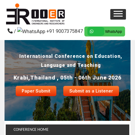
/
+91 9007375847
WhatsApp
International Conference on Education,
Language and Teaching
Krabi,Thailand , 05th - 06th June 2026
Paper Submit
Submit as a Listener
CONFERENCE HOME