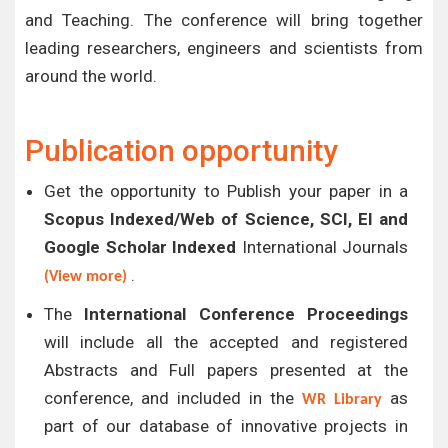
and Teaching. The conference will bring together
leading researchers, engineers and scientists from
around the world.
Publication opportunity
Get the opportunity to Publish your paper in a
Scopus Indexed/Web of Science, SCI, EI and
Google Scholar Indexed
International Journals
.
(View more)
The
International Conference Proceedings
will include all the accepted and registered
Abstracts and Full papers presented at the
conference, and included in the
as
WR Library
part of our database of innovative projects in