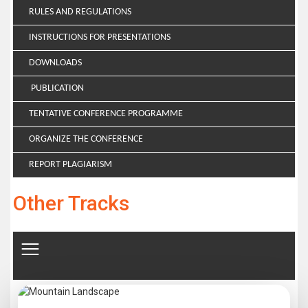
RULES AND REGULATIONS
INSTRUCTIONS FOR PRESENTATIONS
DOWNLOADS
PUBLICATION
TENTATIVE CONFERENCE PROGRAMME
ORGANIZE THE CONFERENCE
REPORT PLAGIARISM
Other Tracks