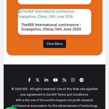
TheIIER International conference -
Guangzhou ,China,16th June 2026
View More
© 2026 IIER - All rights reserved. Use of this Web site signifies
your agreement to the IIER Terms and Conditions.
IIER is the one of the world's largest non profit research
professional association for the advancement of technology