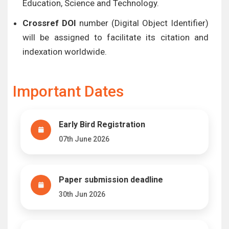
Education, Science and Technology.
Crossref DOI
number (Digital Object Identifier)
will be assigned to facilitate its citation and
indexation worldwide.
Important Dates
Early Bird Registration
07th June 2026
Paper submission deadline
30th Jun 2026