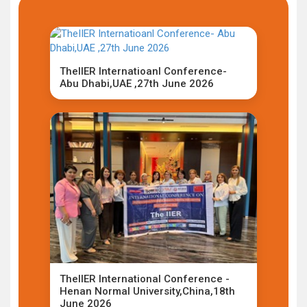
TheIIER Internatioanl Conference-
Abu Dhabi,UAE ,27th June 2026
TheIIER International Conference -
Henan Normal University,China,18th
June 2026