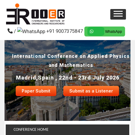
/
+91 9007375847
WhatsApp
International Conference on Applied Physics
and Mathematics
Madrid,Spain , 22nd - 23rd July 2026
Paper Submit
Submit as a Listener
CONFERENCE HOME