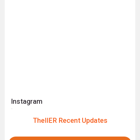
Instagram
TheIIER Recent Updates