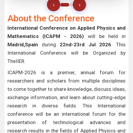
‹
›
About the Conference
International Conference on Applied Physics and
Mathematics (ICAPM - 2026)
will be held in
Madrid,Spain
during
22nd-23rd Jul 2026
. This
International Conference will be Organized by
TheIIER.
ICAPM-2026 is a premier, annual forum for
researchers and scholars from multiple disciplines
to come together to share knowledge, discuss ideas,
exchange information, and learn about cutting-edge
research in diverse fields. This International
conference will be an international forum for the
presentation of technological advances and
research results in the fields of Applied Physics and