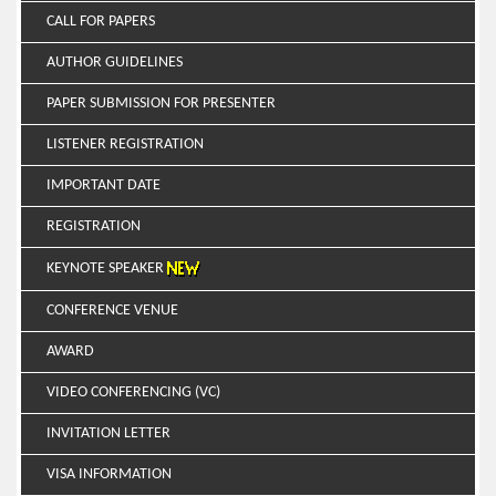
CALL FOR PAPERS
AUTHOR GUIDELINES
PAPER SUBMISSION FOR PRESENTER
LISTENER REGISTRATION
IMPORTANT DATE
REGISTRATION
KEYNOTE SPEAKER
CONFERENCE VENUE
AWARD
VIDEO CONFERENCING (VC)
INVITATION LETTER
VISA INFORMATION