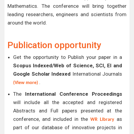
Mathematics. The conference will bring together
leading researchers, engineers and scientists from
around the world.
Publication opportunity
Get the opportunity to Publish your paper in a
Scopus Indexed/Web of Science, SCI, EI and
Google Scholar Indexed
International Journals
.
(View more)
The
International Conference Proceedings
will include all the accepted and registered
Abstracts and Full papers presented at the
conference, and included in the
as
WR Library
part of our database of innovative projects in