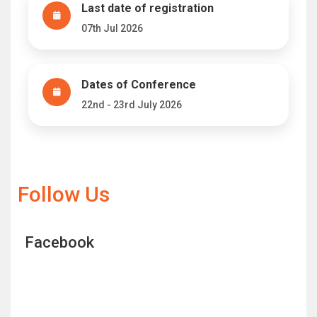
Last date of registration
07th Jul 2026
Dates of Conference
22nd - 23rd July 2026
Follow Us
Facebook