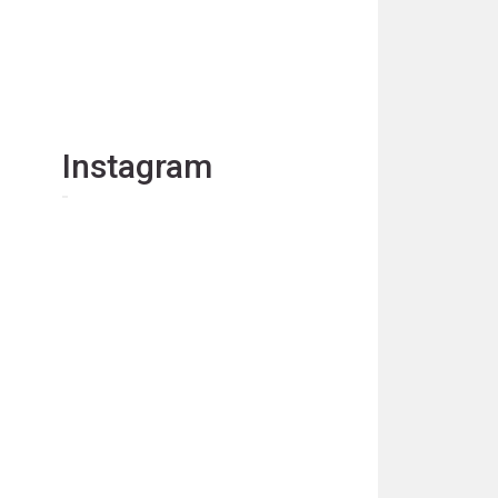
Instagram