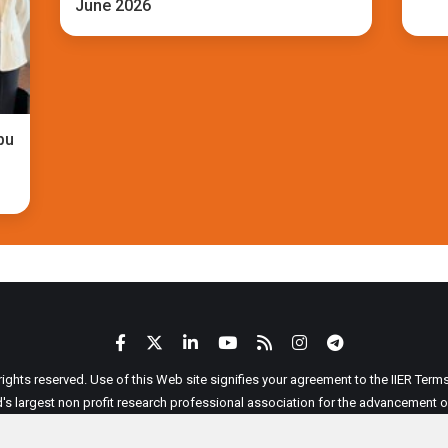
June 2026
bu
 rights reserved. Use of this Web site signifies your agreement to the IIER Ter
ld's largest non profit research professional association for the advancement