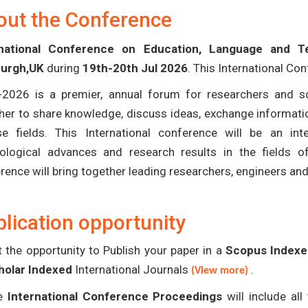
out the Conference
rnational Conference on Education, Language and T
burgh,UK
during
19th-20th Jul 2026
. This International Co
-2026 is a premier, annual forum for researchers and s
her to share knowledge, discuss ideas, exchange informatio
se fields. This International conference will be an in
ological advances and research results in the fields 
rence will bring together leading researchers, engineers an
lication opportunity
 the opportunity to Publish your paper in a
Scopus Indexed
holar Indexed
International Journals
.
(View more)
e
International Conference Proceedings
will include al