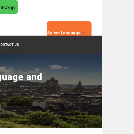
tsApp
Select Language
▼
CONTACT US
guage and