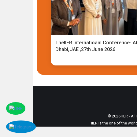
TheIIER Internatioanl Conference- A
Dhabi,UAE ,27th June 2026
© 2026 IIER - All
IIER is the one of the wor