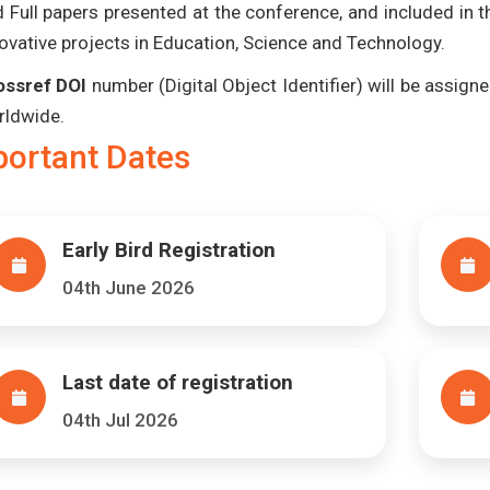
 Full papers presented at the conference, and included in 
ovative projects in Education, Science and Technology.
ossref DOI
number (Digital Object Identifier) will be assigned
rldwide.
portant Dates
Early Bird Registration
04th June 2026
Last date of registration
04th Jul 2026