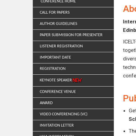
CONFERENCE HOME
Ab
CALL FOR PAPERS
Inte
AUTHOR GUIDELINES
Edin
PAPER SUBMISSION FOR PRESENTER
ICELT
LISTENER REGISTRATION
toget
IMPORTANT DATE
diver
techn
REGISTRATION
confe
KEYNOTE SPEAKER
CONFERENCE VENUE
Pub
AWARD
Get
VIDEO CONFERENCING (VC)
Sc
INVITATION LETTER
Th