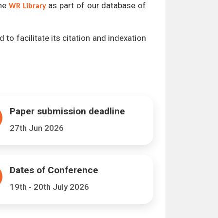
the
as part of our database of
WR Library
 to facilitate its citation and indexation
Paper submission deadline
27th Jun 2026
Dates of Conference
19th - 20th July 2026