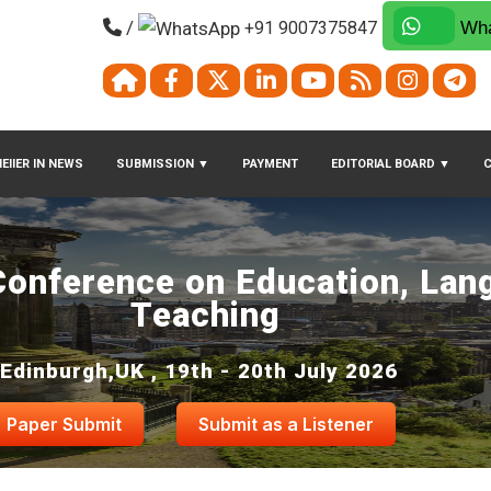
/
+91 9007375847
Wha
EIIER IN NEWS
SUBMISSION
▼
PAYMENT
EDITORIAL BOARD
▼
 Conference on Education, Lan
Teaching
Edinburgh,UK , 19th - 20th July 2026
Paper Submit
Submit as a Listener