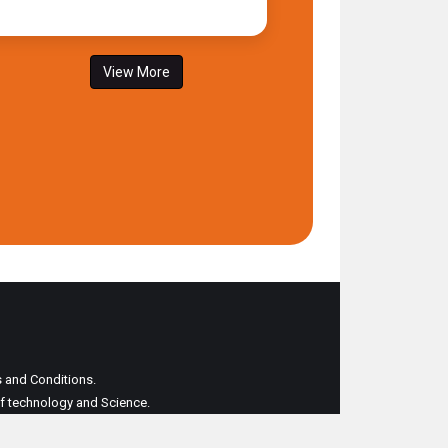
View More
ms and Conditions.
 of technology and Science.