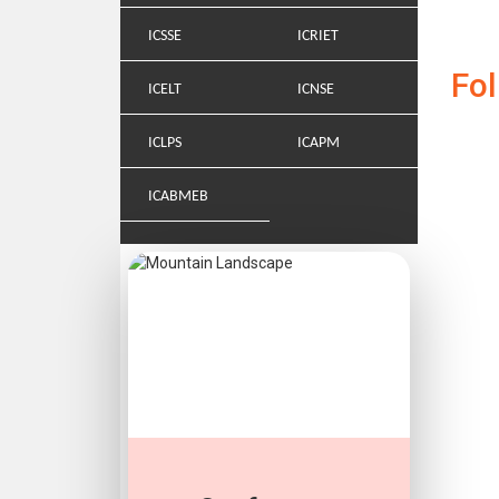
ICSSE
ICRIET
Fo
ICELT
ICNSE
ICLPS
ICAPM
ICABMEB