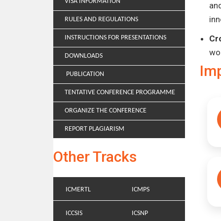
VISA INFORMATION
and
inn
RULES AND REGULATIONS
Cr
INSTRUCTIONS FOR PRESENTATIONS
wo
DOWNLOADS
Im
PUBLICATION
TENTATIVE CONFERENCE PROGRAMME
ORGANIZE THE CONFERENCE
REPORT PLAGIARISM
Other Tracks
ICMERTL
ICMPS
ICCSIS
ICSNP