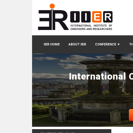
IIER HOME
ABOUT IIER
CONFERENCE
▼
TH
International