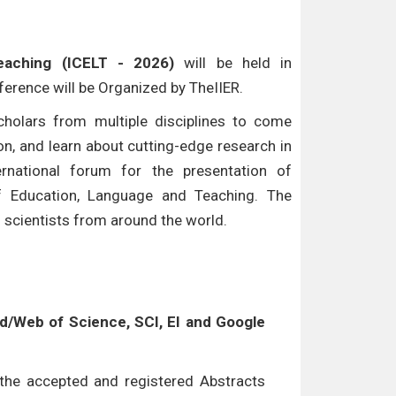
eaching (ICELT - 2026)
will be held in
nference will be Organized by TheIIER.
cholars from multiple disciplines to come
n, and learn about cutting-edge research in
ternational forum for the presentation of
of Education, Language and Teaching. The
d scientists from around the world.
/Web of Science, SCI, EI and Google
l the accepted and registered Abstracts