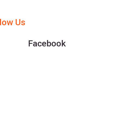
llow Us
Facebook