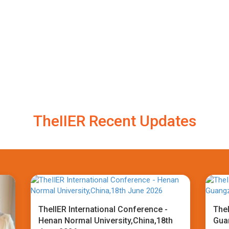
TheIIER Recent Updates
TheIIER International Conference -
TheI
Henan Normal University,China,18th
Gua