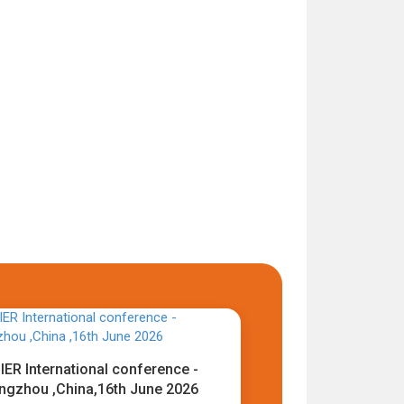
IER International conference -
ngzhou ,China,16th June 2026