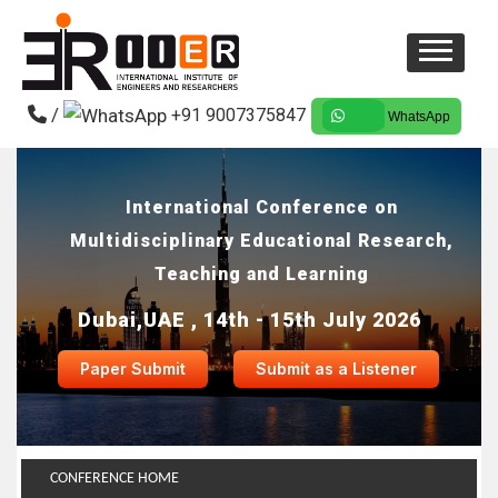
/
+91 9007375847
WhatsApp
International Conference on
Multidisciplinary Educational Research,
Teaching and Learning
Dubai,UAE , 14th - 15th July 2026
Paper Submit
Submit as a Listener
CONFERENCE HOME