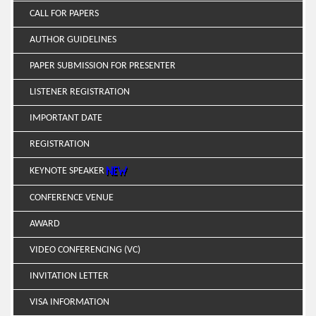
CALL FOR PAPERS
AUTHOR GUIDELINES
PAPER SUBMISSION FOR PRESENTER
LISTENER REGISTRATION
IMPORTANT DATE
REGISTRATION
KEYNOTE SPEAKER
CONFERENCE VENUE
AWARD
VIDEO CONFERENCING (VC)
INVITATION LETTER
VISA INFORMATION