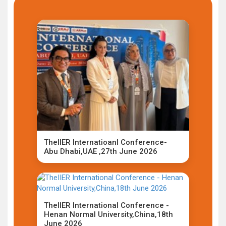
TheIIER Internatioanl Conference-
Abu Dhabi,UAE ,27th June 2026
TheIIER International Conference -
Henan Normal University,China,18th
June 2026