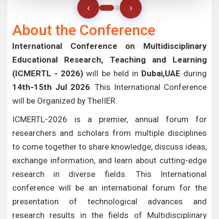
‹
›
About the Conference
International Conference on Multidisciplinary
Educational Research, Teaching and Learning
(ICMERTL - 2026)
will be held in
Dubai,UAE
during
14th-15th Jul 2026
. This International Conference
will be Organized by TheIIER.
ICMERTL-2026 is a premier, annual forum for
researchers and scholars from multiple disciplines
to come together to share knowledge, discuss ideas,
exchange information, and learn about cutting-edge
research in diverse fields. This International
conference will be an international forum for the
presentation of technological advances and
research results in the fields of Multidisciplinary