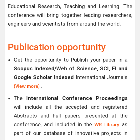
Educational Research, Teaching and Learning. The
conference will bring together leading researchers,
engineers and scientists from around the world.
Publication opportunity
Get the opportunity to Publish your paper in a
Scopus Indexed/Web of Science, SCI, EI and
Google Scholar Indexed
International Journals
.
(View more)
The
International Conference Proceedings
will include all the accepted and registered
Abstracts and Full papers presented at the
conference, and included in the
as
WR Library
part of our database of innovative projects in