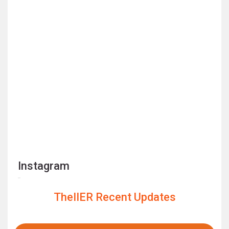
Instagram
TheIIER Recent Updates