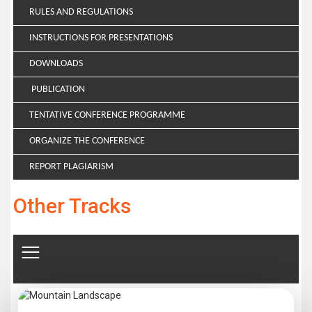
RULES AND REGULATIONS
INSTRUCTIONS FOR PRESENTATIONS
DOWNLOADS
PUBLICATION
TENTATIVE CONFERENCE PROGRAMME
ORGANIZE THE CONFERENCE
REPORT PLAGIARISM
Other Tracks