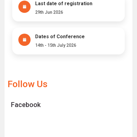
Last date of registration
29th Jun 2026
Dates of Conference
14th - 15th July 2026
Follow Us
Facebook