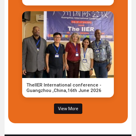
TheIIER International conference -
Guangzhou ,China,16th June 2026
View More