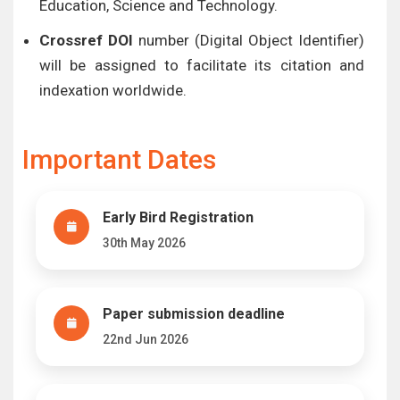
Education, Science and Technology.
Crossref DOI
number (Digital Object Identifier)
will be assigned to facilitate its citation and
indexation worldwide.
Important Dates
Early Bird Registration
30th May 2026
Paper submission deadline
22nd Jun 2026