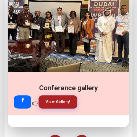
Conference gallery
👉
👉
View Gallery!
Join Now!