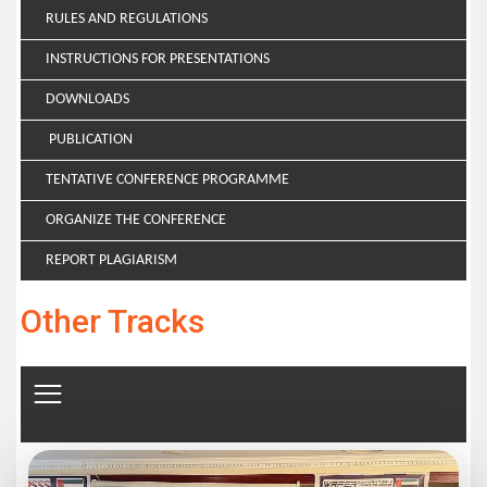
RULES AND REGULATIONS
INSTRUCTIONS FOR PRESENTATIONS
DOWNLOADS
PUBLICATION
TENTATIVE CONFERENCE PROGRAMME
ORGANIZE THE CONFERENCE
REPORT PLAGIARISM
Other Tracks