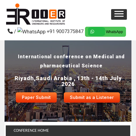
/
+91 9007375847
WhatsApp
International conference on Medical and
pharmaceutical Science
Riyadh,Saudi Arabia , 13th - 14th July
2026
Paper Submit
Submit as a Listener
CONFERENCE HOME