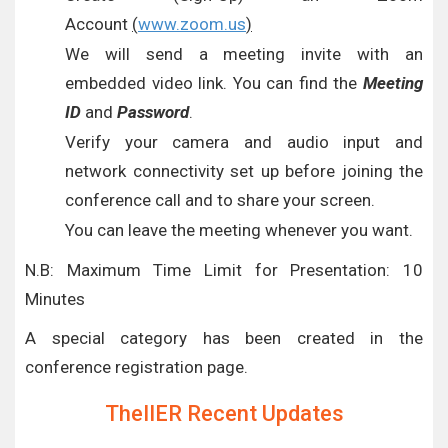
Account
(
www.zoom.us
)
We will send a meeting invite with an
embedded video link. You can find the
Meeting
ID
and
Password
.
Verify your camera and audio input and
network connectivity set up before joining the
conference call and to share your screen.
You can leave the meeting whenever you want.
N.B: Maximum Time Limit for Presentation: 10
Minutes
A special category has been created in the
conference registration page.
TheIIER Recent Updates