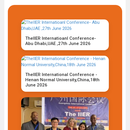
TheIIER Internatioanl Conference-
Abu Dhabi,UAE ,27th June 2026
TheIIER International Conference -
Henan Normal University,China,18th
June 2026