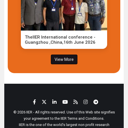
TheIIER International conference -
Guangzhou ,China,16th June 2026
View More
© 2026 IIER - All rights reserved. Use of this Web site signifies
your agreement to the IIER Terms and Conditions.
IIER is the one of the world's largest non profit research