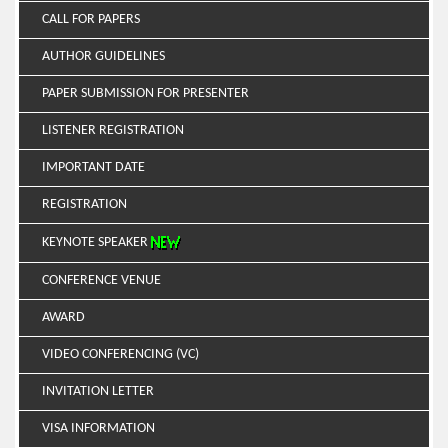
CALL FOR PAPERS
AUTHOR GUIDELINES
PAPER SUBMISSION FOR PRESENTER
LISTENER REGISTRATION
IMPORTANT DATE
REGISTRATION
KEYNOTE SPEAKER
CONFERENCE VENUE
AWARD
VIDEO CONFERENCING (VC)
INVITATION LETTER
VISA INFORMATION