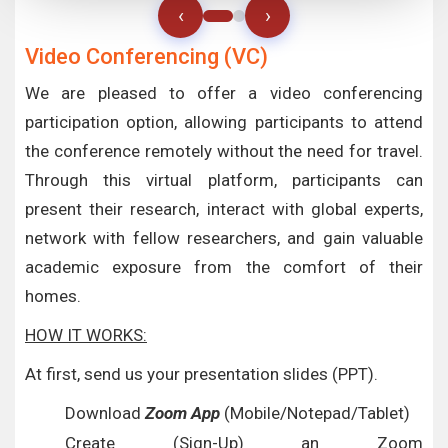
‹
›
Video Conferencing (VC)
We are pleased to offer a video conferencing
participation option, allowing participants to attend
the conference remotely without the need for travel.
Through this virtual platform, participants can
present their research, interact with global experts,
network with fellow researchers, and gain valuable
academic exposure from the comfort of their
homes.
HOW IT WORKS:
At first, send us your presentation slides (PPT).
Download
Zoom App
(Mobile/Notepad/Tablet)
Create (Sign-Up) an Zoom