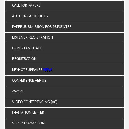
CALL FOR PAPERS
AUTHOR GUIDELINES
PAPER SUBMISSION FOR PRESENTER
LISTENER REGISTRATION
IMPORTANT DATE
REGISTRATION
KEYNOTE SPEAKER
CONFERENCE VENUE
AWARD
VIDEO CONFERENCING (VC)
INVITATION LETTER
VISA INFORMATION