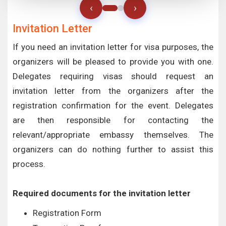
‹
›
Invitation Letter
If you need an invitation letter for visa purposes, the
organizers will be pleased to provide you with one.
Delegates requiring visas should request an
invitation letter from the organizers after the
registration confirmation for the event. Delegates
are then responsible for contacting the
relevant/appropriate embassy themselves. The
organizers can do nothing further to assist this
process.
Required documents for the invitation letter
Registration Form