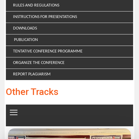
RULES AND REGULATIONS
INSTRUCTIONS FOR PRESENTATIONS
DOWNLOADS
PUBLICATION
TENTATIVE CONFERENCE PROGRAMME
ORGANIZE THE CONFERENCE
REPORT PLAGIARISM
Other Tracks