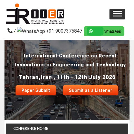
/
+91 9007375847
WhatsApp
International Conference on Recent
Innovations in Engineering and Technology
Tehran,Iran , 11th - 12th July 2026
Paper Submit
Submit as a Listener
CONFERENCE HOME