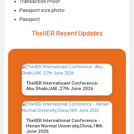
Transaction Proof
Passport size photo
Passport
TheIIER Recent Updates
TheIIER Internatioanl Conference-
Abu Dhabi,UAE ,27th June 2026
TheIIER International Conference -
Henan Normal University,China,18th
June 2026