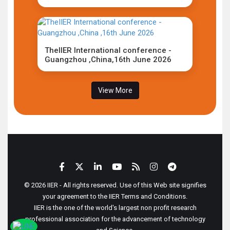
TheIIER International conference -
Guangzhou ,China,16th June 2026
View More
© 2026 IIER - All rights reserved. Use of this Web site signifies
your agreement to the IIER Terms and Conditions.
IIER is the one of the world's largest non profit research
professional association for the advancement of technology