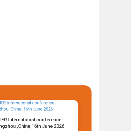
IER International conference -
ngzhou ,China,16th June 2026