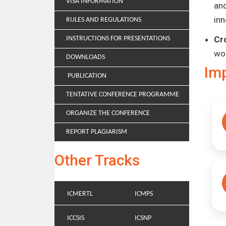
VISA INFORMATION
and
inn
RULES AND REGULATIONS
Cr
INSTRUCTIONS FOR PRESENTATIONS
wo
DOWNLOADS
Im
PUBLICATION
TENTATIVE CONFERENCE PROGRAMME
ORGANIZE THE CONFERENCE
REPORT PLAGIARISM
Other Tracks
ICMERTL
ICMPS
ICCSIS
ICSNP