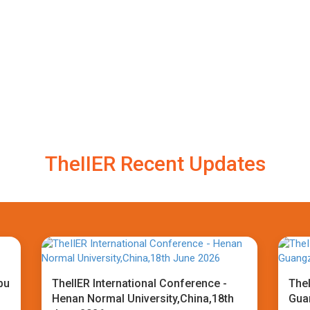
TheIIER Recent Updates
bu
TheIIER International Conference -
TheI
Henan Normal University,China,18th
Gua