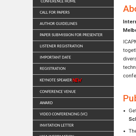
CONFERENCE HOME
Ab
CALL FOR PAPERS
Inte
AUTHOR GUIDELINES
Melbo
PAPER SUBMISSION FOR PRESENTER
ICAPM
LISTENER REGISTRATION
toget
IMPORTANT DATE
diver
techn
REGISTRATION
confe
KEYNOTE SPEAKER
CONFERENCE VENUE
Pub
AWARD
Get
VIDEO CONFERENCING (VC)
Sc
INVITATION LETTER
Th