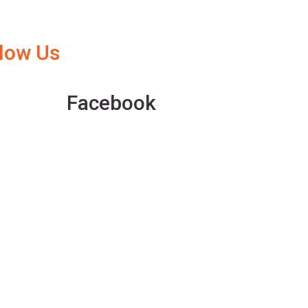
llow Us
Facebook