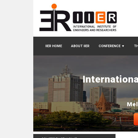
IIER HOME
ABOUT IIER
CONFERENCE
▼
TH
Internation
Mel