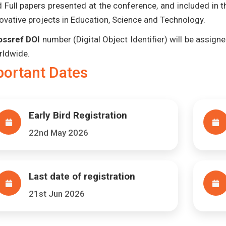
 Full papers presented at the conference, and included in 
ovative projects in Education, Science and Technology.
ossref DOI
number (Digital Object Identifier) will be assigned
rldwide.
portant Dates
Early Bird Registration
22nd May 2026
Last date of registration
21st Jun 2026