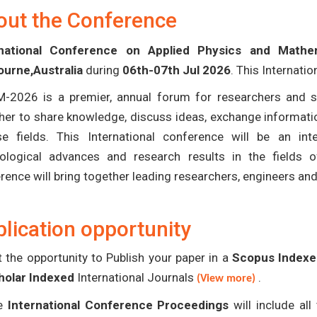
out the Conference
rnational Conference on Applied Physics and Math
urne,Australia
during
06th-07th Jul 2026
. This Internati
-2026 is a premier, annual forum for researchers and s
her to share knowledge, discuss ideas, exchange informatio
se fields. This International conference will be an in
ological advances and research results in the fields 
rence will bring together leading researchers, engineers an
lication opportunity
 the opportunity to Publish your paper in a
Scopus Indexed
holar Indexed
International Journals
.
(View more)
e
International Conference Proceedings
will include al