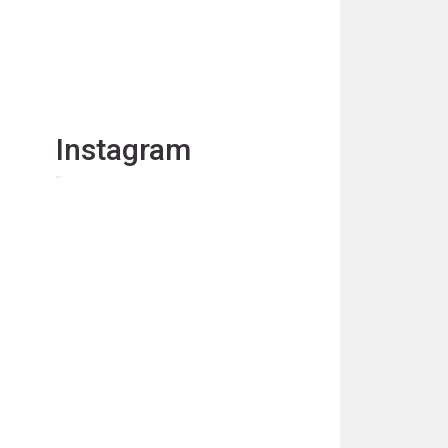
Instagram