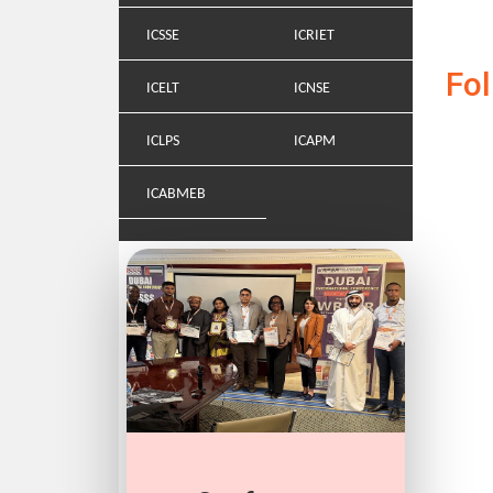
ICSSE
ICRIET
Fo
ICELT
ICNSE
ICLPS
ICAPM
ICABMEB