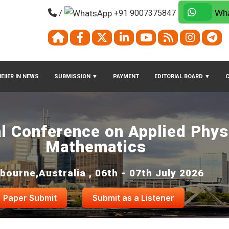
/
+91 9007375847
Wha
EIIER IN NEWS
SUBMISSION
▼
PAYMENT
EDITORIAL BOARD
▼
al Conference on Applied Phys
Mathematics
bourne,Australia , 06th - 07th July 2026
Paper Submit
Submit as a Listener