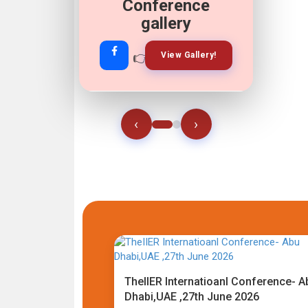
Conference
gallery
👉
👉
View Gallery!
Join Now!
‹
›
TheIIER Internatioanl Conference- A
Dhabi,UAE ,27th June 2026