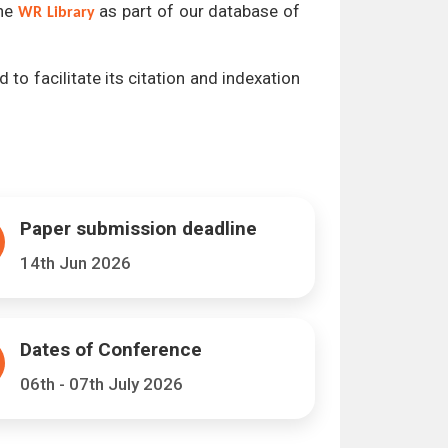
the
as part of our database of
WR Library
 to facilitate its citation and indexation
Paper submission deadline
14th Jun 2026
Dates of Conference
06th - 07th July 2026