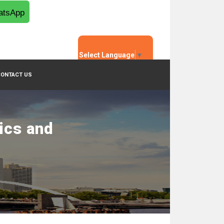
tsApp
Select Language
▼
CONTACT US
ics and