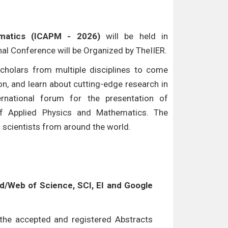
ematics (ICAPM - 2026)
will be held in
onal Conference will be Organized by TheIIER.
cholars from multiple disciplines to come
n, and learn about cutting-edge research in
ternational forum for the presentation of
of Applied Physics and Mathematics. The
d scientists from around the world.
/Web of Science, SCI, EI and Google
l the accepted and registered Abstracts