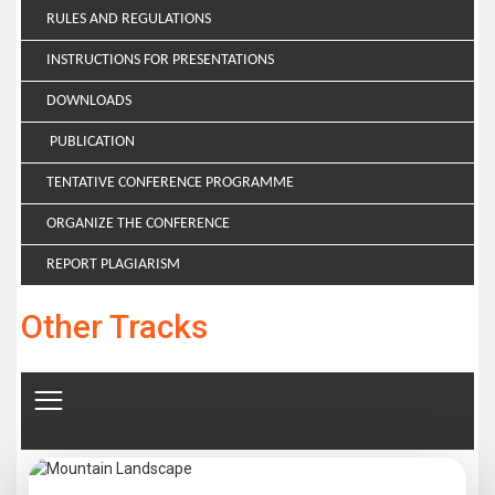
RULES AND REGULATIONS
INSTRUCTIONS FOR PRESENTATIONS
DOWNLOADS
PUBLICATION
TENTATIVE CONFERENCE PROGRAMME
ORGANIZE THE CONFERENCE
REPORT PLAGIARISM
Other Tracks