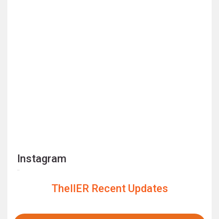
Instagram
TheIIER Recent Updates