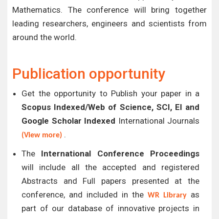
Mathematics. The conference will bring together
leading researchers, engineers and scientists from
around the world.
Publication opportunity
Get the opportunity to Publish your paper in a
Scopus Indexed/Web of Science, SCI, EI and
Google Scholar Indexed
International Journals
.
(View more)
The
International Conference Proceedings
will include all the accepted and registered
Abstracts and Full papers presented at the
conference, and included in the
as
WR Library
part of our database of innovative projects in