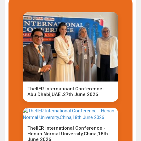
TheIIER Internatioanl Conference-
Abu Dhabi,UAE ,27th June 2026
TheIIER International Conference -
Henan Normal University,China,18th
June 2026