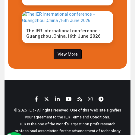
TheIIER International conference -
Guangzhou ,China,16th June 2026
View More
© 2026 IIER - All rights reserved. Use of this Web site signifies
your agreement to the IIER Terms and Conditions.
IIER is the one of the world's largest non profit research
professional association for the advancement of technology