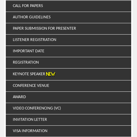
CALL FOR PAPERS
AUTHOR GUIDELINES
PAPER SUBMISSION FOR PRESENTER
LISTENER REGISTRATION
IMPORTANT DATE
REGISTRATION
KEYNOTE SPEAKER
CONFERENCE VENUE
AWARD
VIDEO CONFERENCING (VC)
INVITATION LETTER
VISA INFORMATION