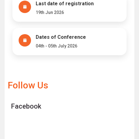
Last date of registration
19th Jun 2026
Dates of Conference
04th - 05th July 2026
Follow Us
Facebook