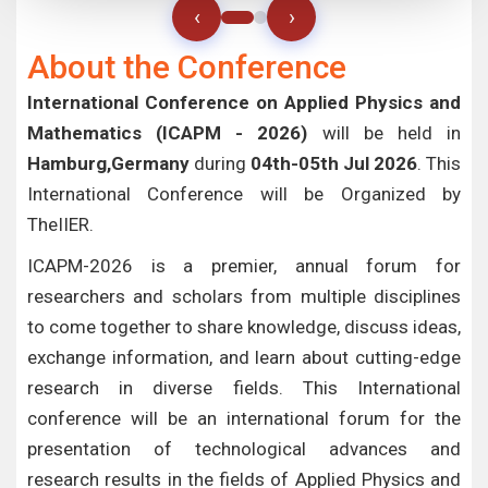
‹
›
About the Conference
International Conference on Applied Physics and
Mathematics (ICAPM - 2026)
will be held in
Hamburg,Germany
during
04th-05th Jul 2026
. This
International Conference will be Organized by
TheIIER.
ICAPM-2026 is a premier, annual forum for
researchers and scholars from multiple disciplines
to come together to share knowledge, discuss ideas,
exchange information, and learn about cutting-edge
research in diverse fields. This International
conference will be an international forum for the
presentation of technological advances and
research results in the fields of Applied Physics and