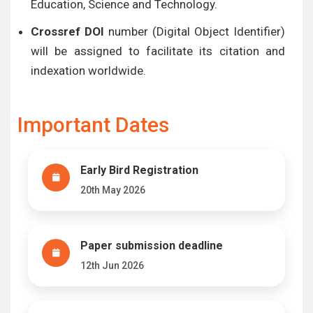
Education, Science and Technology.
Crossref DOI
number (Digital Object Identifier)
will be assigned to facilitate its citation and
indexation worldwide.
Important Dates
Early Bird Registration
20th May 2026
Paper submission deadline
12th Jun 2026