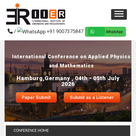
/
+91 9007375847
WhatsApp
International Conference on Applied Physics
and Mathematics
Hamburg,Germany , 04th - 05th July
2026
Paper Submit
Submit as a Listener
CONFERENCE HOME