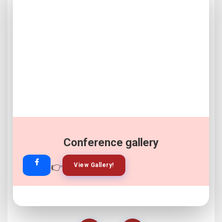
Conference gallery
👉
👉
View Gallery!
Join Now!