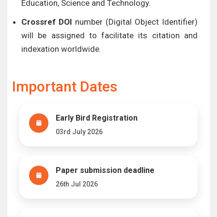
Education, Science and Technology.
Crossref DOI
number (Digital Object Identifier)
will be assigned to facilitate its citation and
indexation worldwide.
Important Dates
Early Bird Registration
03rd July 2026
Paper submission deadline
26th Jul 2026