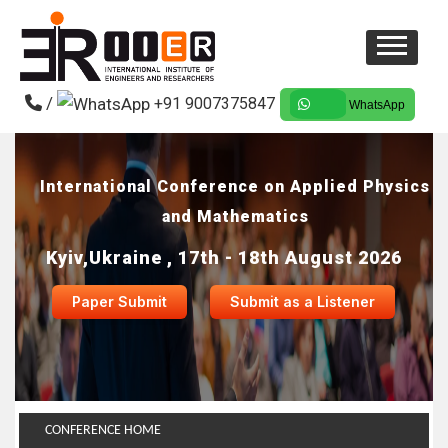
/
+91 9007375847
WhatsApp
International Conference on Applied Physics
and Mathematics
Kyiv,Ukraine , 17th - 18th August 2026
Paper Submit
Submit as a Listener
CONFERENCE HOME