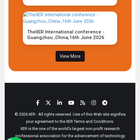
TheIIER International conference -
Guangzhou ,China,16th June 2026
View More
© 2026 IIER - All rights reserved. Use of this Web site signifies
your agreement to the IIER Terms and Conditions.
IIER is the one of the world's largest non profit research
professional association for the advancement of technology