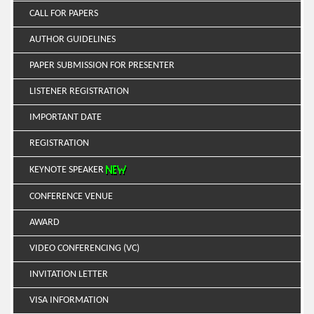
CALL FOR PAPERS
AUTHOR GUIDELINES
PAPER SUBMISSION FOR PRESENTER
LISTENER REGISTRATION
IMPORTANT DATE
REGISTRATION
KEYNOTE SPEAKER
CONFERENCE VENUE
AWARD
VIDEO CONFERENCING (VC)
INVITATION LETTER
VISA INFORMATION