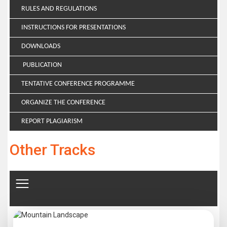
RULES AND REGULATIONS
INSTRUCTIONS FOR PRESENTATIONS
DOWNLOADS
PUBLICATION
TENTATIVE CONFERENCE PROGRAMME
ORGANIZE THE CONFERENCE
REPORT PLAGIARISM
Other Tracks