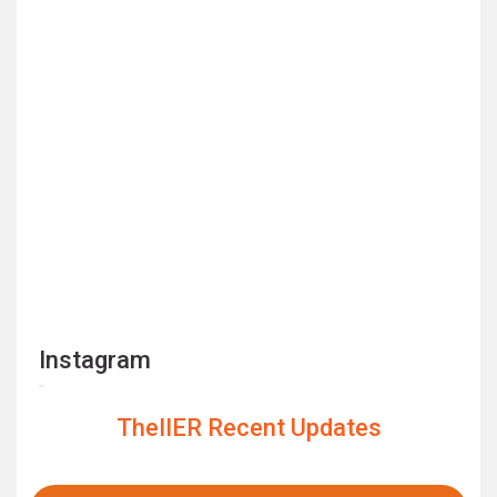
Instagram
TheIIER Recent Updates