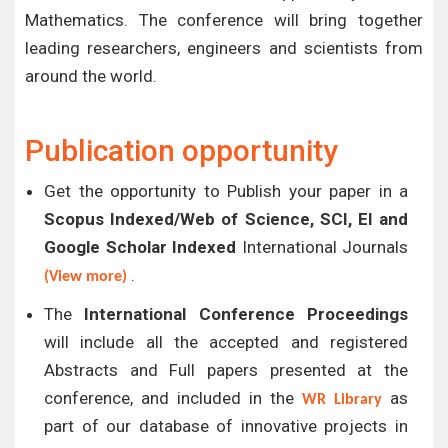
Mathematics. The conference will bring together
leading researchers, engineers and scientists from
around the world.
Publication opportunity
Get the opportunity to Publish your paper in a
Scopus Indexed/Web of Science, SCI, EI and
Google Scholar Indexed
International Journals
.
(View more)
The
International Conference Proceedings
will include all the accepted and registered
Abstracts and Full papers presented at the
conference, and included in the
as
WR Library
part of our database of innovative projects in