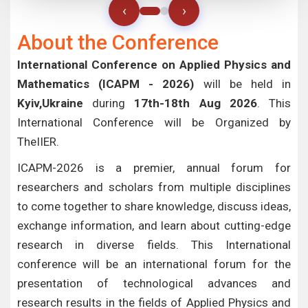
‹
›
About the Conference
International Conference on Applied Physics and
Mathematics (ICAPM - 2026)
will be held in
Kyiv,Ukraine
during
17th-18th Aug 2026
. This
International Conference will be Organized by
TheIIER.
ICAPM-2026 is a premier, annual forum for
researchers and scholars from multiple disciplines
to come together to share knowledge, discuss ideas,
exchange information, and learn about cutting-edge
research in diverse fields. This International
conference will be an international forum for the
presentation of technological advances and
research results in the fields of Applied Physics and