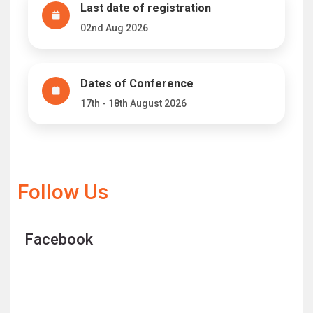
Last date of registration
02nd Aug 2026
Dates of Conference
17th - 18th August 2026
Follow Us
Facebook