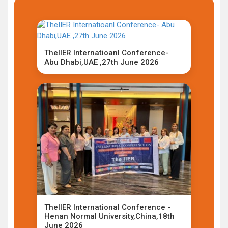
TheIIER Internatioanl Conference-
Abu Dhabi,UAE ,27th June 2026
TheIIER International Conference -
Henan Normal University,China,18th
June 2026