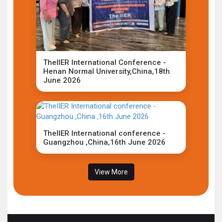
TheIIER International Conference -
Henan Normal University,China,18th
June 2026
TheIIER International conference -
Guangzhou ,China,16th June 2026
View More