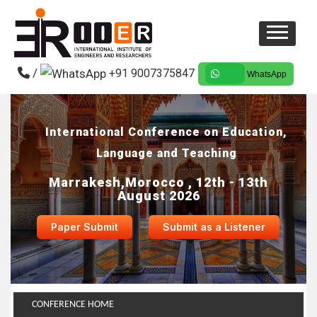
/
+91 9007375847
WhatsApp
International Conference on Education,
Language and Teaching
Marrakesh,Morocco , 12th - 13th
August 2026
Paper Submit
Submit as a Listener
CONFERENCE HOME