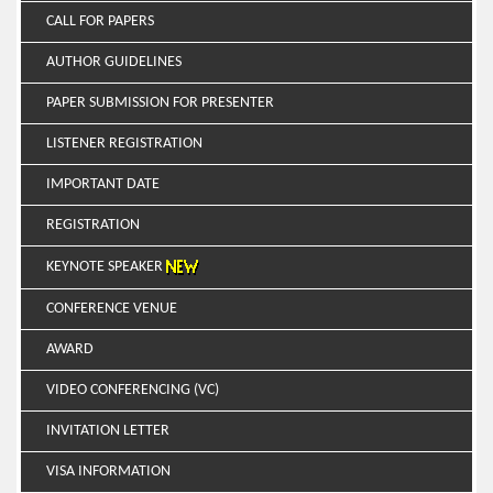
CALL FOR PAPERS
AUTHOR GUIDELINES
PAPER SUBMISSION FOR PRESENTER
LISTENER REGISTRATION
IMPORTANT DATE
REGISTRATION
KEYNOTE SPEAKER
CONFERENCE VENUE
AWARD
VIDEO CONFERENCING (VC)
INVITATION LETTER
VISA INFORMATION