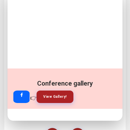
Conference gallery
👉
👉
View Gallery!
Join Now!