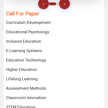
‹
›
Call For Paper
Curriculum Development
Educational Psychology
Inclusive Education
E-Learning Systems
Education Technology
Higher Education
Lifelong Learning
Assessment Methods
Classroom Innovation
STEM Education