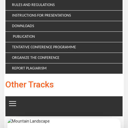
RULES AND REGULATIONS
INSTRUCTIONS FOR PRESENTATIONS
DOWNLOADS
PUBLICATION
TENTATIVE CONFERENCE PROGRAMME
ORGANIZE THE CONFERENCE
REPORT PLAGIARISM
Other Tracks