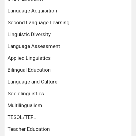
Language Acquisition
Second Language Learning
Linguistic Diversity
Language Assessment
Applied Linguistics
Bilingual Education
Language and Culture
Sociolinguistics
Multilingualism
TESOL/TEFL
Teacher Education