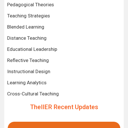
Pedagogical Theories
Teaching Strategies
Blended Learning
Distance Teaching
Educational Leadership
Reflective Teaching
Instructional Design
Learning Analytics
Cross-Cultural Teaching
TheIIER Recent Updates