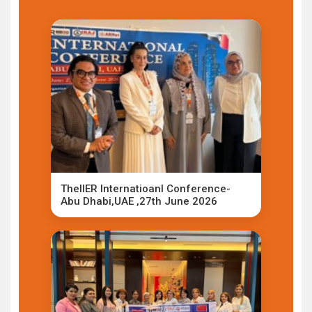
TheIIER Internatioanl Conference-
Abu Dhabi,UAE ,27th June 2026